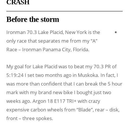
CRASH
Before the storm
Ironman 70.3 Lake Placid, New York is the
only race that separates me from my “A”
Race – Ironman Panama City, Florida.
My goal for Lake Placid was to beat my 70.3 PR of
5:19:24 I set two months ago in Muskoka. In fact, I
was more than confident that I can break the 5 hour
mark with my brand new bike I bought just two
weeks ago. Argon 18 E117 TRI+ with crazy
expensive carbon wheels from “Blade”, rear – disk,
front – three spokes.