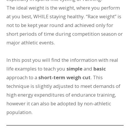
The ideal weight is the weight, where you perform
at you best, WHILE staying healthy. “Race weight” is
not to be kept year round and achieved only for
short periods of time during competition season or
major athletic events.
In this post you will find the information with real
life examples to teach you
simple
and
basic
approach to a
short-term weigh cut
. This
technique is slightly adjusted to meet demands of
high energy expenditures of endurance training,
however it can also be adopted by non-athletic
population.