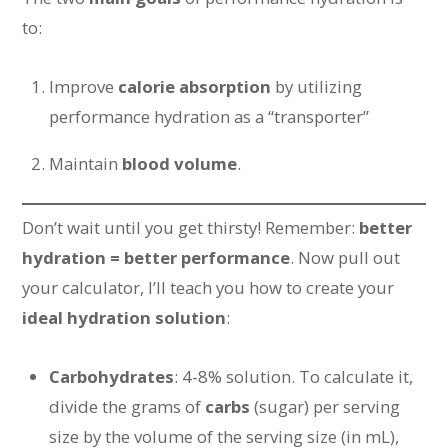
to:
Improve
calorie absorption
by utilizing
performance hydration as a “transporter”
Maintain
blood volume
.
Don’t wait until you get thirsty! Remember:
better
hydration = better performance
. Now pull out
your calculator, I’ll teach you how to create your
ideal hydration solution
:
Carbohydrates
: 4-8% solution. To calculate it,
divide the grams of
carbs
(sugar) per serving
size by the volume of the serving size (in mL),