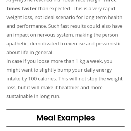
times faster
than expected. This is a very rapid
weight loss, not ideal scenario for long term health
and performance. Such fast results could also have
an impact on nervous system, making the person
apathetic, demotivated to exercise and pessimistic
about life in general.
In case if you loose more than 1 kg a week, you
might want to slightly bump your daily energy
intake by 100 calories. This will not stop the weight
loss, but it will make it healthier and more
sustainable in long run.
Meal Examples