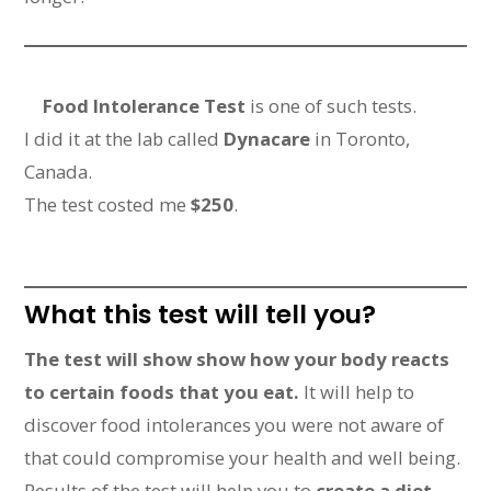
Food Intolerance Test
is one of such tests.
I did it at the lab called
Dynacare
in Toronto,
Canada.
The test costed me
$250
.
What this test will tell you?
The test will show show how your body reacts
to certain foods that you eat.
It will help to
discover food intolerances you were not aware of
that could compromise your health and well being.
Results of the test will help you to
create a diet