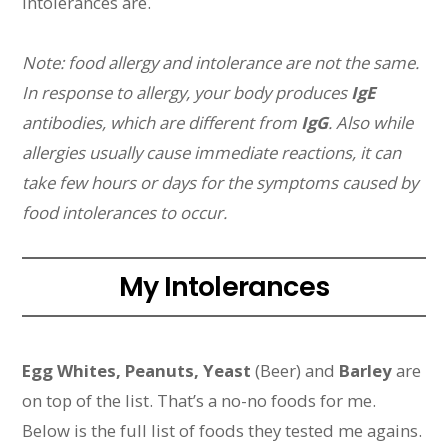
intolerances are.
Note: food allergy and intolerance are not the same.
In response to allergy, your body produces
IgE
antibodies, which are different from
IgG
. Also while
allergies usually cause immediate reactions, it can
take few hours or days for the symptoms caused by
food intolerances to occur.
My Intolerances
Egg Whites, Peanuts, Yeast
(Beer) and
Barley
are
on top of the list. That’s a no-no foods for me.
Below is the full list of foods they tested me agains.