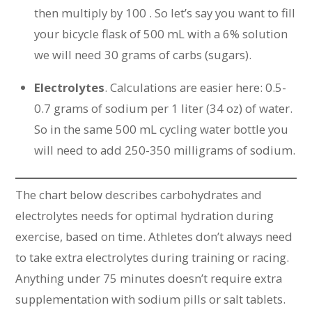
then multiply by 100 . So let’s say you want to fill
your bicycle flask of 500 mL with a 6% solution
we will need 30 grams of carbs (sugars).
Electrolytes
. Calculations are easier here: 0.5-
0.7 grams of sodium per 1 liter (34 oz) of water.
So in the same 500 mL cycling water bottle you
will need to add 250-350 milligrams of sodium.
The chart below describes carbohydrates and
electrolytes needs for optimal hydration during
exercise, based on time. Athletes don’t always need
to take extra electrolytes during training or racing.
Anything under 75 minutes doesn’t require extra
supplementation with sodium pills or salt tablets.