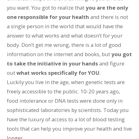
you want. You got to realize that
you are the only
one responsible for your health
and there is not
a single person in the world that would have the
answer to what works and what doesn’t for your
body. Don’t get me wrong, there is a lot of good
information on the internet and books, but
you got
to take the initiative in your hands
and figure
out
what works specifically for YOU
.
Luckily you live in the age, when genetic tests are
freely accessible to the public. 10-20 years ago,
food intolerance or DNA tests were done only in
sophisticated laboratories by scientists. Today you
have the luxury of access to a lot of blood testing
tools that can help you improve your health and live
longer.