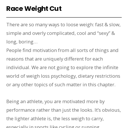
Race Weight Cut
There are so many ways to loose weigh: fast & slow,
simple and overly complicated, cool and “sexy” &
long, boring…
People find motivation from all sorts of things and
reasons that are uniquely different for each
individual. We are not going to explore the infinite
world of weigh loss psychology, dietary restrictions
or any other topics of such matter in this chapter.
Being an athlete, you are motivated more by
performance rather than just the looks. It’s obvious,
the lighter athlete is, the less weigh to carry,
especially in sports like cycling or running.