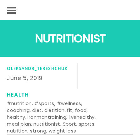
NUTRITIONIST
OLEKSANDR_TERESHCHUK
June 5, 2019
HEALTH
#nutrition
,
#sports
,
#wellness
,
coaching
,
diet
,
dietitian
,
fit
,
food
,
healthy
,
ironmantraining
,
livehealthy
,
meal plan
,
nutritionist
,
Sport
,
sports
nutrition
,
strong
,
weight loss