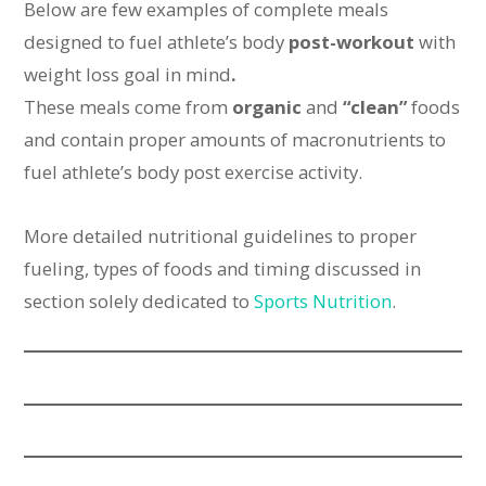
Below are few examples of complete meals
designed to fuel athlete’s body
post-workout
with
weight loss goal in mind
.
These meals come from
organic
and
“clean”
foods
and contain proper amounts of macronutrients to
fuel athlete’s body post exercise activity.
More detailed nutritional guidelines to proper
fueling, types of foods and timing discussed in
section solely dedicated to
Sports Nutrition
.