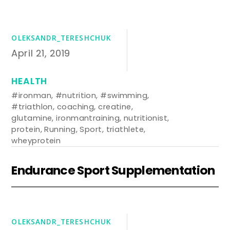
OLEKSANDR_TERESHCHUK
April 21, 2019
HEALTH
#ironman
,
#nutrition
,
#swimming
,
#triathlon
,
coaching
,
creatine
,
glutamine
,
ironmantraining
,
nutritionist
,
protein
,
Running
,
Sport
,
triathlete
,
wheyprotein
Endurance Sport Supplementation
OLEKSANDR_TERESHCHUK