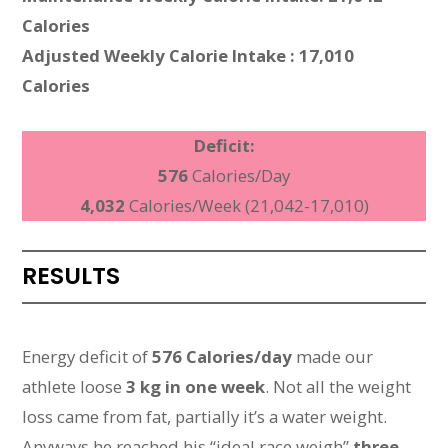
Calories
Adjusted Weekly Calorie Intake : 17,010
Calories
Deficit:
576
Calories/Day
4,032
Calories/Week (21,042-17,010)
RESULTS
Energy deficit of
576 Calories/day
made our
athlete loose
3 kg in one week
. Not all the weight
loss came from fat, partially it’s a water weight.
Anyways he reached his “ideal race weigh”
three