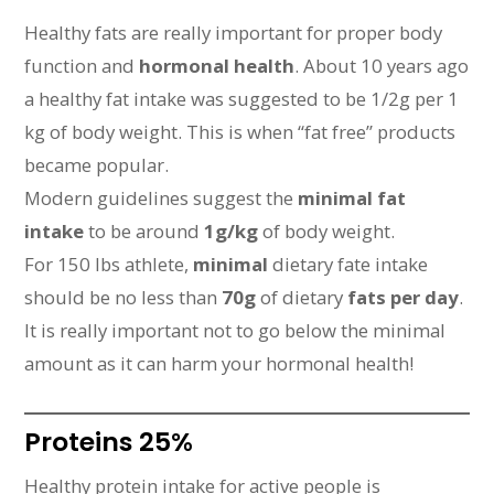
Healthy fats are really important for proper body
function and
hormonal health
. About 10 years ago
a healthy fat intake was suggested to be 1/2g per 1
kg of body weight. This is when “fat free” products
became popular.
Modern guidelines suggest the
minimal fat
intake
to be around
1g/kg
of body weight.
For 150 lbs athlete,
minimal
dietary fate intake
should be no less than
70g
of dietary
fats per day
.
It is really important not to go below the minimal
amount as it can harm your hormonal health!
Proteins 25%
Healthy protein intake for active people is