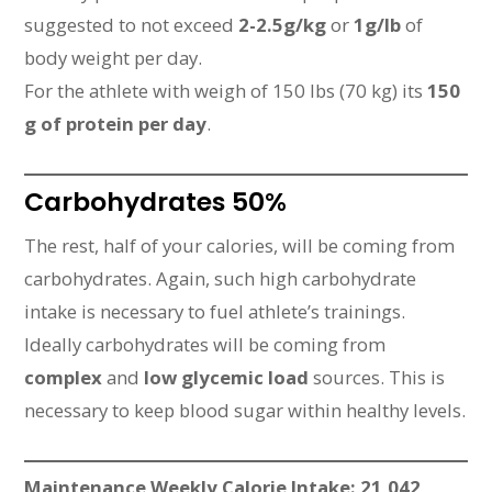
suggested to not exceed
2-2.5g/kg
or
1g/lb
of
body weight per day.
For the athlete with weigh of 150 lbs (70 kg) its
150
g of protein per day
.
Carbohydrates 50%
The rest, half of your calories, will be coming from
carbohydrates. Again, such high carbohydrate
intake is necessary to fuel athlete’s trainings.
Ideally carbohydrates will be coming from
complex
and
low glycemic load
sources. This is
necessary to keep blood sugar within healthy levels.
Maintenance Weekly Calorie Intake: 21,042