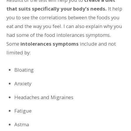
that suits specifically your body’s needs.
It help
you to see the correlations between the foods you
eat and the way you feel. I can also explain why you
had some of the food intolerances symptoms.
Some
intolerances symptoms
include and not
limited by:
Bloating
Anxiety
Headaches and Migraines
Fatigue
Astma