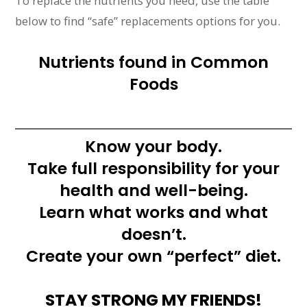
To replace the nutrients you need, use the table
below to find “safe” replacements options for you.
Nutrients found in Common
Foods
Know your body.
Take full responsibility for your
health and well-being.
Learn what works and what
doesn’t.
Create your own “perfect” diet.
STAY STRONG MY FRIENDS!