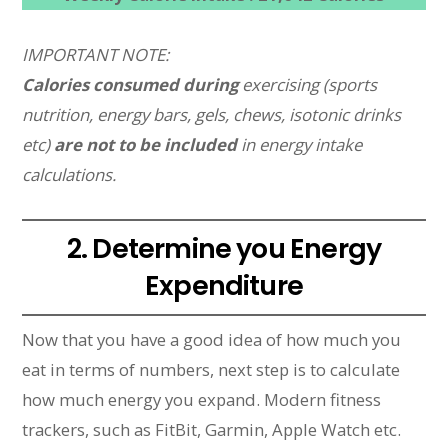
IMPORTANT NOTE:
Calories consumed during
exercising (sports
nutrition, energy bars, gels, chews, isotonic drinks
etc)
are not to be included
in energy intake
calculations.
2. Determine you Energy
Expenditure
Now that you have a good idea of how much you
eat in terms of numbers, next step is to calculate
how much energy you expand. Modern fitness
trackers, such as FitBit, Garmin, Apple Watch etc.