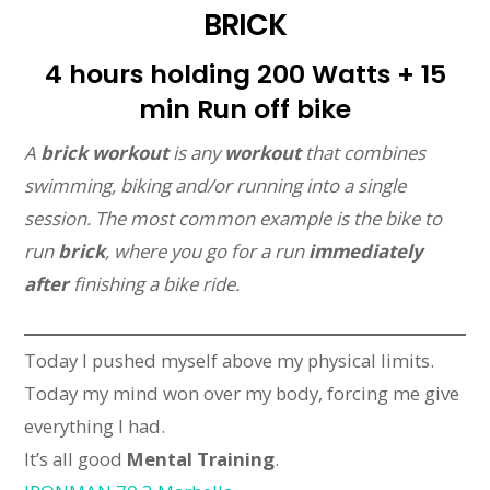
BRICK
4 hours holding 200 Watts + 15
min Run off bike
A
brick workout
is any
workout
that combines
swimming, biking and/or running into a single
session. The most common example is the bike to
run
brick
, where you go for a run
immediately
after
finishing a bike ride.
Today I pushed myself above my physical limits.
Today my mind won over my body, forcing me give
everything I had.
It’s all good
Mental Training
.