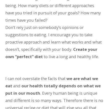
being. How many diets or different approaches
have you tried in pursuit of your goals? How many
times have you failed?
Don’t rely just on somebody’s opinions or
suggestions to eating. I encourage you to take
proactive approach and learn what works and what
doesn’t, specifically with your body.
Create your
own “perfect” diet
to live a long and healthy life.
I can not overstate the facts that
we are what we
eat
and
our health totally depends on what we
put in our mouth
. Every human being is unique
and different is so many ways. Therefore there is no
universal recipe or diet that will give you all that