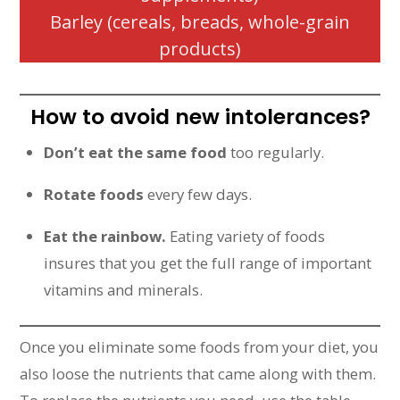
Barley (cereals, breads, whole-grain
products)
How to avoid new intolerances?
Don’t eat the same food
too regularly.
Rotate foods
every few days.
Eat the rainbow.
Eating variety of foods
insures that you get the full range of important
vitamins and minerals.
Once you eliminate some foods from your diet, you
also loose the nutrients that came along with them.