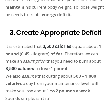
maintain
his current body weight. To loose weight
he needs to create
energy deficit
.
3. Create Appropriate Deficit
It is estimated that
equals about
1
3,500 calories
pound
(0.45 kilogram)
of fat
. Therefore we can
make an
assumption
that you need to burn about
to lose 1 pound
.
3,500 calories
We also
assume
that cutting about
500
–
1,000
calories
a day from your maintenance level, will
make you lose about
1 to 2 pounds a week
.
Sounds simple, isn’t it?