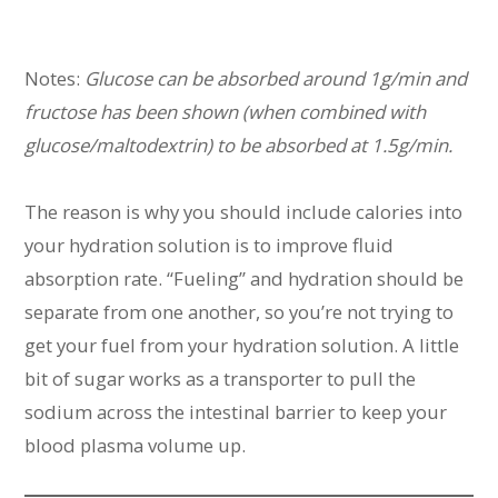
Notes:
Glucose can be absorbed around 1g/min and
fructose has been shown (when combined with
glucose/maltodextrin) to be absorbed at 1.5g/min.
The reason is why you should include calories into
your hydration solution is to improve fluid
absorption rate. “Fueling” and hydration should be
separate from one another, so you’re not trying to
get your fuel from your hydration solution. A little
bit of sugar works as a transporter to pull the
sodium across the intestinal barrier to keep your
blood plasma volume up.