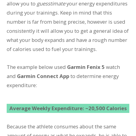
allow you to
guesstimate
your energy expenditures
during your trainings. Keep in mind that this
number is far from being precise, however is used
consistently it will allow you to get a general idea of
what your body expands and have a rough number
of calories used to fuel your trainings.
The example below used
Garmin Fenix 5
watch
and
Garmin Connect App
to determine energy
expenditure:
Average Weekly Expenditure: ~20,500 Calories
Because the athlete consumes about the same
amount of energy as what he expands, he is able to