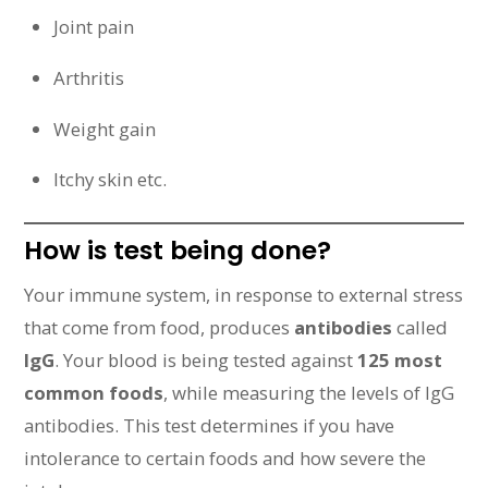
Joint pain
Arthritis
Weight gain
Itchy skin etc.
How is test being done?
Your immune system, in response to external stress
that come from food, produces
antibodies
called
IgG
. Your blood is being tested against
125 most
common foods
, while measuring the levels of IgG
antibodies. This test determines if you have
intolerance to certain foods and how severe the