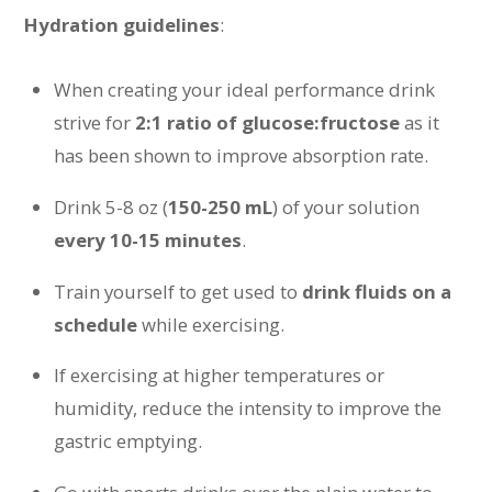
Hydration guidelines
:
When creating your ideal performance drink
strive for
2:1 ratio of glucose:fructose
as it
has been shown to improve absorption rate.
Drink 5-8 oz (
150-250 mL
) of your solution
every 10-15 minutes
.
Train yourself to get used to
drink fluids on a
schedule
while exercising.
If exercising at higher temperatures or
humidity, reduce the intensity to improve the
gastric emptying.