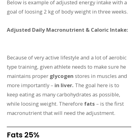
Below is example of adjusted energy intake with a
goal of loosing 2 kg of body weight in three weeks.
Adjusted Daily Macronutrient & Caloric Intake:
Because of very active lifestyle and a lot of aerobic
type training, given athlete needs to make sure he
maintains proper
glycogen
stores in muscles and
more importantly –
in liver.
The goal here is to
keep eating as many carbohydrates as possible,
while loosing weight. Therefore
fats
– is the first
macronutrient that will need the adjustment.
Fats 25%