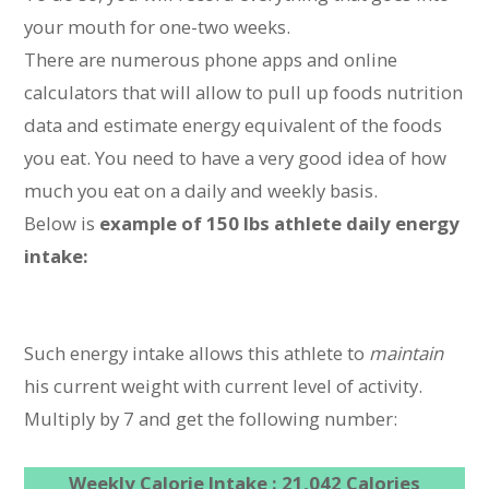
your mouth for one-two weeks.
There are numerous phone apps and online
calculators that will allow to pull up foods nutrition
data and estimate energy equivalent of the foods
you eat. You need to have a very good idea of how
much you eat on a daily and weekly basis.
Below is
example of 150 lbs athlete daily energy
intake:
Such energy intake allows this athlete to
maintain
his current weight with current level of activity.
Multiply by 7 and get the following number:
Weekly Calorie Intake : 21,042 Calories