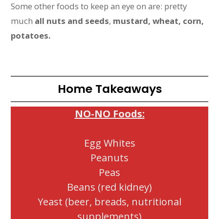
Some other foods to keep an eye on are: pretty
much
all nuts and seeds
,
mustard, wheat, corn,
potatoes.
Home Takeaways
NO-NO Foods:
Egg Whites
Peanuts
Peas
Beans (red kidney)
Yeast (beer, breads, nutritional
supplements)