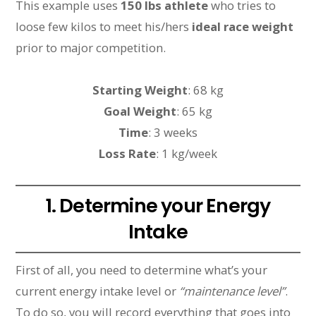
This example uses
150 lbs athlete
who tries to
loose few kilos to meet his/hers
ideal race weight
prior to major competition.
Starting Weight
: 68 kg
Goal Weight
: 65 kg
Time
: 3 weeks
Loss Rate
: 1 kg/week
1. Determine your Energy
Intake
First of all, you need to determine what’s your
current energy intake level or
“maintenance level”
.
To do so, you will record everything that goes into