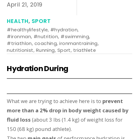
April 21, 2019
HEALTH
,
SPORT
#healthylifestyle
,
#hydration
,
#ironman
,
#nutrition
,
#swimming
,
#triathlon
,
coaching
,
ironmantraining
,
nutritionist
,
Running
,
Sport
,
triathlete
Hydration During
What we are trying to achieve here is to
prevent
more than a 2% drop in body weight caused by
fluid loss
(about 3 lbs (1.4 kg) of weight loss for
150 (68 kg) pound athlete).
The two
main goals
of performance hydration is