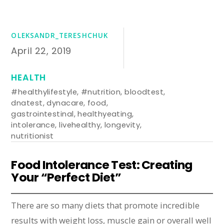
OLEKSANDR_TERESHCHUK
April 22, 2019
HEALTH
#healthylifestyle
,
#nutrition
,
bloodtest
,
dnatest
,
dynacare
,
food
,
gastrointestinal
,
healthyeating
,
intolerance
,
livehealthy
,
longevity
,
nutritionist
Food Intolerance Test: Creating
Your “Perfect Diet”
There are so many diets that promote incredible
results with weight loss, muscle gain or overall well