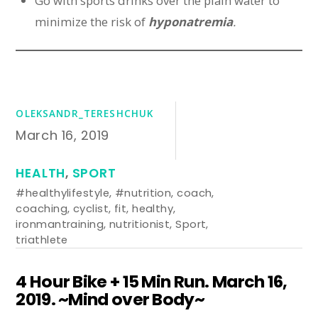
Go with sports drinks over the plain water to
minimize the risk of
hyponatremia
.
OLEKSANDR_TERESHCHUK
March 16, 2019
HEALTH
,
SPORT
#healthylifestyle
,
#nutrition
,
coach
,
coaching
,
cyclist
,
fit
,
healthy
,
ironmantraining
,
nutritionist
,
Sport
,
triathlete
4 Hour Bike + 15 Min Run. March 16,
2019. ~Mind over Body~