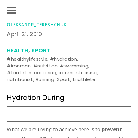
OLEKSANDR_TERESHCHUK
April 21, 2019
HEALTH
,
SPORT
#healthylifestyle
,
#hydration
,
#ironman
,
#nutrition
,
#swimming
,
#triathlon
,
coaching
,
ironmantraining
,
nutritionist
,
Running
,
Sport
,
triathlete
Hydration During
What we are trying to achieve here is to
prevent