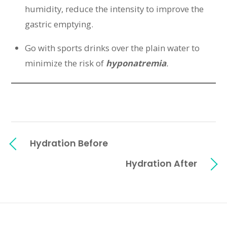
humidity, reduce the intensity to improve the
gastric emptying.
Go with sports drinks over the plain water to
minimize the risk of
hyponatremia
.
Hydration Before
Hydration After