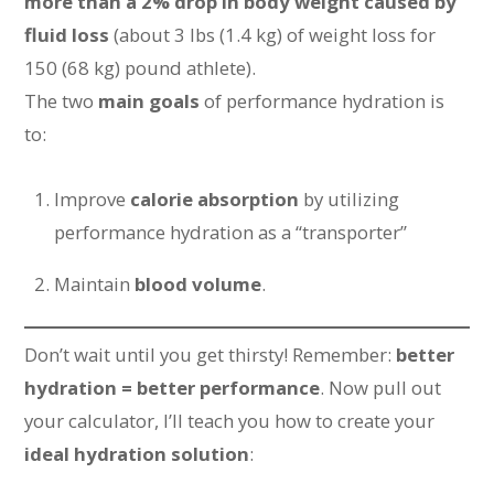
more than a 2% drop in body weight caused by
fluid loss
(about 3 lbs (1.4 kg) of weight loss for
150 (68 kg) pound athlete).
The two
main goals
of performance hydration is
to:
Improve
calorie absorption
by utilizing
performance hydration as a “transporter”
Maintain
blood volume
.
Don’t wait until you get thirsty! Remember:
better
hydration = better performance
. Now pull out
your calculator, I’ll teach you how to create your
ideal hydration solution
: