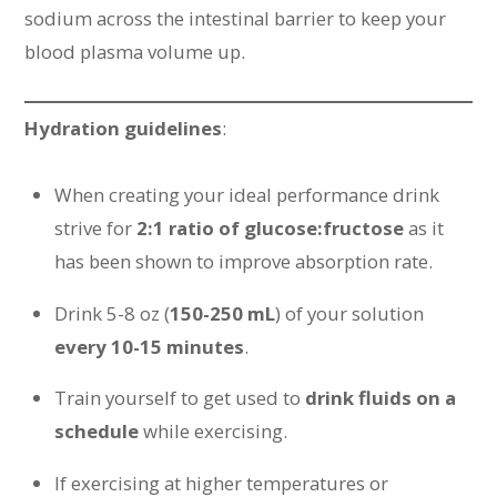
sodium across the intestinal barrier to keep your
blood plasma volume up.
Hydration guidelines
:
When creating your ideal performance drink
strive for
2:1 ratio of glucose:fructose
as it
has been shown to improve absorption rate.
Drink 5-8 oz (
150-250 mL
) of your solution
every 10-15 minutes
.
Train yourself to get used to
drink fluids on a
schedule
while exercising.
If exercising at higher temperatures or