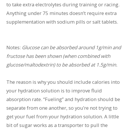
to take extra electrolytes during training or racing.
Anything under 75 minutes doesn’t require extra
supplementation with sodium pills or salt tablets.
Notes:
Glucose can be absorbed around 1g/min and
fructose has been shown (when combined with
glucose/maltodextrin) to be absorbed at 1.5g/min.
The reason is why you should include calories into
your hydration solution is to improve fluid
absorption rate. “Fueling” and hydration should be
separate from one another, so you’re not trying to
get your fuel from your hydration solution. A little
bit of sugar works as a transporter to pull the