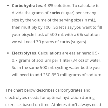
Carbohydrates
: 4-8% solution. To calculate it,
divide the grams of
carbs
(sugar) per serving
size by the volume of the serving size (in mL),
then multiply by 100 . So let’s say you want to fill
your bicycle flask of 500 mL with a 6% solution
we will need 30 grams of carbs (sugars).
Electrolytes
. Calculations are easier here: 0.5-
0.7 grams of sodium per 1 liter (34 oz) of water.
So in the same 500 mL cycling water bottle you
will need to add 250-350 milligrams of sodium.
The chart below describes carbohydrates and
electrolytes needs for optimal hydration during
exercise, based on time. Athletes don’t always need