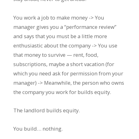
You work a job to make money -> You
manager gives you a “performance review”
and says that you must be a little more
enthusiastic about the company -> You use
that money to survive — rent, food,
subscriptions, maybe a short vacation (for
which you need ask for permission from your
manager) -> Meanwhile, the person who owns
the company you work for builds equity.
The landlord builds equity.
You build… nothing.