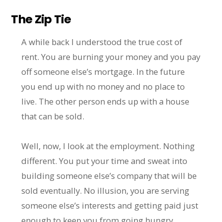
The Zip Tie
A while back I understood the true cost of
rent. You are burning your money and you pay
off someone else’s mortgage. In the future
you end up with no money and no place to
live. The other person ends up with a house
that can be sold.
Well, now, I look at the employment. Nothing
different. You put your time and sweat into
building someone else’s company that will be
sold eventually. No illusion, you are serving
someone else’s interests and getting paid just
enough to keep you from going hungry.