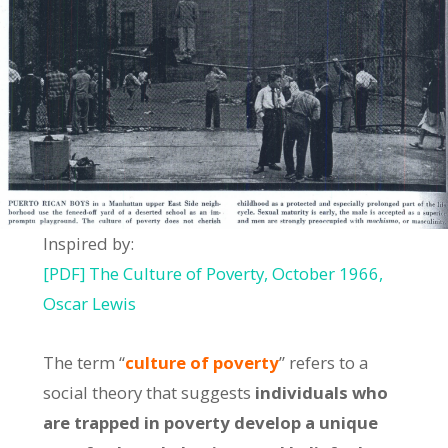
Inspired by:
[PDF] The Culture of Poverty, October 1966,
Oscar Lewis
The term “
culture of poverty
” refers to a
social theory that suggests
individuals who
are trapped in poverty develop a unique