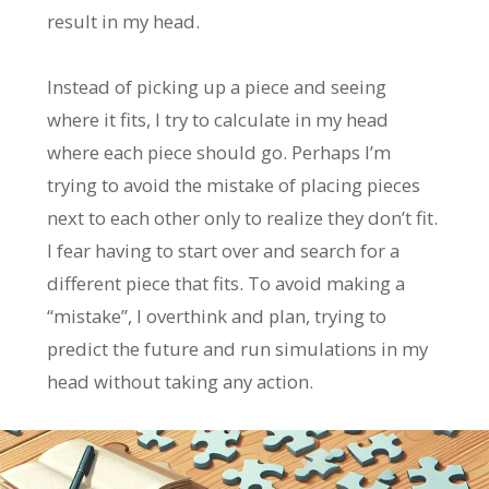
result in my head.
Instead of picking up a piece and seeing
where it fits, I try to calculate in my head
where each piece should go. Perhaps I’m
trying to avoid the mistake of placing pieces
next to each other only to realize they don’t fit.
I fear having to start over and search for a
different piece that fits. To avoid making a
“mistake”, I overthink and plan, trying to
predict the future and run simulations in my
head without taking any action.