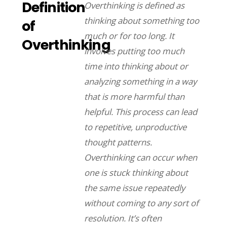
Definition
Overthinking is defined as
thinking about something too
of
much or for too long. It
Overthinking
involves putting too much
time into thinking about or
analyzing something in a way
that is more harmful than
helpful. This process can lead
to repetitive, unproductive
thought patterns.
Overthinking can occur when
one is stuck thinking about
the same issue repeatedly
without coming to any sort of
resolution. It’s often