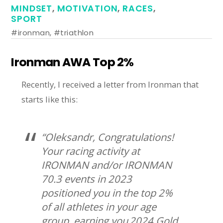
MINDSET
,
MOTIVATION
,
RACES
,
SPORT
#ironman
,
#triathlon
Ironman AWA Top 2%
Recently, I received a letter from Ironman that
starts like this:
“Oleksandr, Congratulations!
Your racing activity at
IRONMAN and/or IRONMAN
70.3 events in 2023
positioned you in the top 2%
of all athletes in your age
group, earning you 2024 Gold