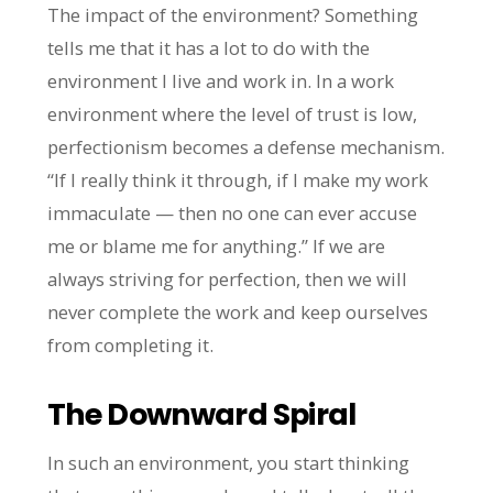
The impact of the environment? Something
tells me that it has a lot to do with the
environment I live and work in. In a work
environment where the level of trust is low,
perfectionism becomes a defense mechanism.
“If I really think it through, if I make my work
immaculate — then no one can ever accuse
me or blame me for anything.” If we are
always striving for perfection, then we will
never complete the work and keep ourselves
from completing it.
The Downward Spiral
In such an environment, you start thinking