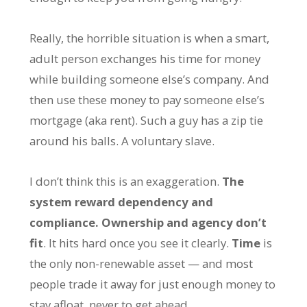
Really, the horrible situation is when a smart,
adult person exchanges his time for money
while building someone else’s company. And
then use these money to pay someone else’s
mortgage (aka rent). Such a guy has a zip tie
around his balls. A voluntary slave.
I don’t think this is an exaggeration.
The
system reward dependency and
compliance. Ownership and agency don’t
fit
. It hits hard once you see it clearly.
Time
is
the only non-renewable asset — and most
people trade it away for just enough money to
stay afloat, never to get ahead.