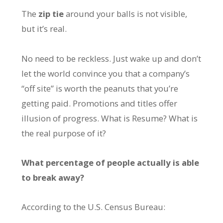
The
zip tie
around your balls is not visible,
but it’s real.
No need to be reckless. Just wake up and don’t
let the world convince you that a company’s
“off site” is worth the peanuts that you’re
getting paid. Promotions and titles offer
illusion of progress. What is Resume? What is
the real purpose of it?
What percentage of people actually is able
to break away?
According to the U.S. Census Bureau: