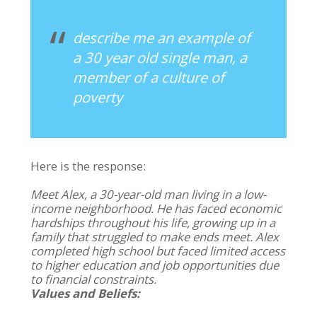
describe me an example of
a 30 year old single man, a
member of a culture of
poverty
Here is the response:
Meet Alex, a 30-year-old man living in a low-
income neighborhood. He has faced economic
hardships throughout his life, growing up in a
family that struggled to make ends meet. Alex
completed high school but faced limited access
to higher education and job opportunities due
to financial constraints.
Values and Beliefs: