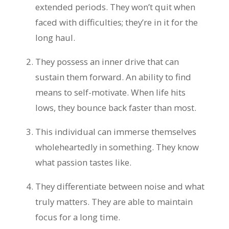
extended periods. They won’t quit when
faced with difficulties; they’re in it for the
long haul.
They possess an inner drive that can
sustain them forward. An ability to find
means to self-motivate. When life hits
lows, they bounce back faster than most.
This individual can immerse themselves
wholeheartedly in something. They know
what passion tastes like.
They differentiate between noise and what
truly matters. They are able to maintain
focus for a long time.