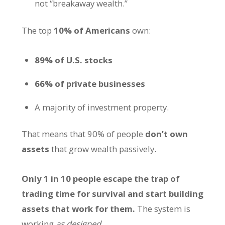
not “breakaway wealth.”
The top
10% of Americans
own:
89% of U.S. stocks
66% of private businesses
A majority of investment property.
That means that 90% of people
don’t own
assets
that grow wealth passively.
Only 1 in 10 people escape the trap of
trading time for survival and start building
assets that work for them.
The system is
working
as designed
.