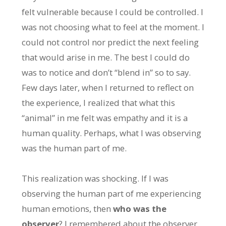
felt vulnerable because I could be controlled. I
was not choosing what to feel at the moment. I
could not control nor predict the next feeling
that would arise in me. The best I could do
was to notice and don’t “blend in” so to say.
Few days later, when I returned to reflect on
the experience, I realized that what this
“animal” in me felt was empathy and it is a
human quality. Perhaps, what I was observing
was the human part of me.
This realization was shocking. If I was
observing the human part of me experiencing
human emotions, then
who was the
observer
? I remembered about the observer