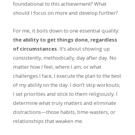
foundational to this achievement? What
should I focus on more and develop further?
For me, it boils down to one essential quality:
the ability to get things done, regardless
of circumstances
. It’s about showing up
consistently, methodically, day after day. No
matter how I feel, where I am, or what
challenges I face, I execute the plan to the best
of my ability on the day. I don’t skip workouts;
I set priorities and stick to them religiously. I
determine what truly matters and eliminate
distractions—those habits, time-wasters, or
relationships that weaken me.