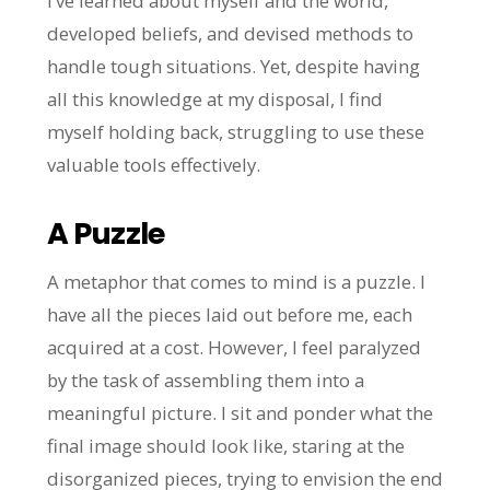
I’ve learned about myself and the world,
developed beliefs, and devised methods to
handle tough situations. Yet, despite having
all this knowledge at my disposal, I find
myself holding back, struggling to use these
valuable tools effectively.
A Puzzle
A metaphor that comes to mind is a puzzle. I
have all the pieces laid out before me, each
acquired at a cost. However, I feel paralyzed
by the task of assembling them into a
meaningful picture. I sit and ponder what the
final image should look like, staring at the
disorganized pieces, trying to envision the end