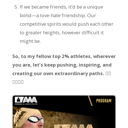
If we became friends, it’d be a unique
bond—a love-hate friendship. Our
competitive spirits would push each other
to greater heights, however difficult it
might be.
So, to my fellow top 2% athletes, wherever
you are, let’s keep pushing, inspiring, and
creating our own extraordinary paths. 🏃‍♂️
🏊‍♂️🚴‍♂️