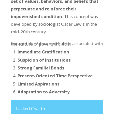
set of values, behaviors, and beliefs that
perpetuate and reinforce their
impoverished condition
. This concept was
developed by sociologist Oscar Lewis in the
mid-20th century.
Some of the values and beliefs associated with the culture of poverty include:
Immediate Gratification
Suspicion of Institutions
Strong Familial Bonds
Present-Oriented Time Perspective
Limited Aspirations
Adaptation to Adversity
I asked Chat to: