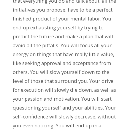
that everything you do and talk about, all the
initiatives you propose, have to be a perfect
finished product of your mental labor. You
end up exhausting yourself by trying to
predict the future and make a plan that will
avoid all the pitfalls. You will focus all your
energy on things that have really little value,
like seeking approval and acceptance from
others. You will slow yourself down to the
level of those that surround you. Your drive
for execution will slowly die down, as well as
your passion and motivation. You will start
questioning yourself and your abilities. Your
self-confidence will slowly decrease, without
you even noticing. You will end up in a