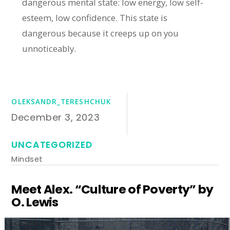
dangerous mental state: low energy, low self-
esteem, low confidence. This state is
dangerous because it creeps up on you
unnoticeably.
OLEKSANDR_TERESHCHUK
December 3, 2023
UNCATEGORIZED
Mindset
Meet Alex. “Culture of Poverty” by
O. Lewis