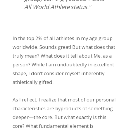
All World Athlete status.”
In the top 2% of all athletes in my age group
worldwide. Sounds great! But what does that
truly mean? What does it tell about Me, as a
person? While I am undoubtedly in excellent
shape, I don’t consider myself inherently
athletically gifted.
As I reflect, I realize that most of our personal
characteristics are byproducts of something
deeper—the core. But what exactly is this
core? What fundamental element is