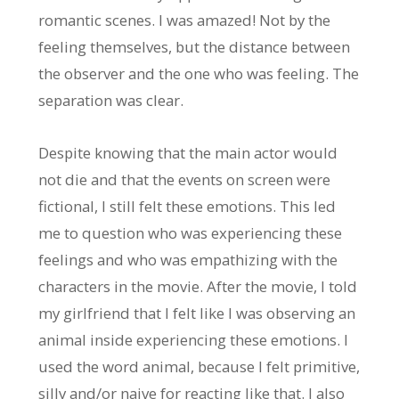
romantic scenes. I was amazed! Not by the
feeling themselves, but the distance between
the observer and the one who was feeling. The
separation was clear.
Despite knowing that the main actor would
not die and that the events on screen were
fictional, I still felt these emotions. This led
me to question who was experiencing these
feelings and who was empathizing with the
characters in the movie. After the movie, I told
my girlfriend that I felt like I was observing an
animal inside experiencing these emotions. I
used the word animal, because I felt primitive,
silly and/or naive for reacting like that. I also