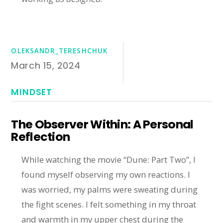
OLEKSANDR_TERESHCHUK
March 15, 2024
MINDSET
The Observer Within: A Personal
Reflection
While watching the movie “Dune: Part Two”, I
found myself observing my own reactions. I
was worried, my palms were sweating during
the fight scenes. I felt something in my throat
and warmth in my upper chest during the