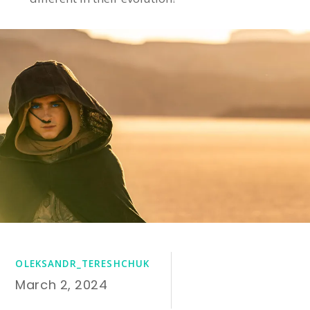
OLEKSANDR_TERESHCHUK
March 2, 2024