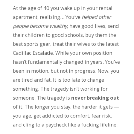
At the age of 40 you wake up in your rental
apartment, realizing… You’ve
helped other
people become wealthy
, have good lives, send
their children to good schools, buy them the
best sports gear, treat their wives to the latest
Cadillac Escalade. While your own position
hasn’t fundamentally changed in years. You’ve
been in motion, but not in progress. Now, you
are tired and fat. It is too late to change
something. The tragedy isn’t working for
someone. The tragedy is
never breaking out
of it. The longer you stay, the harder it gets —
you age, get addicted to comfort, fear risk,
and cling to a paycheck like a fucking lifeline.