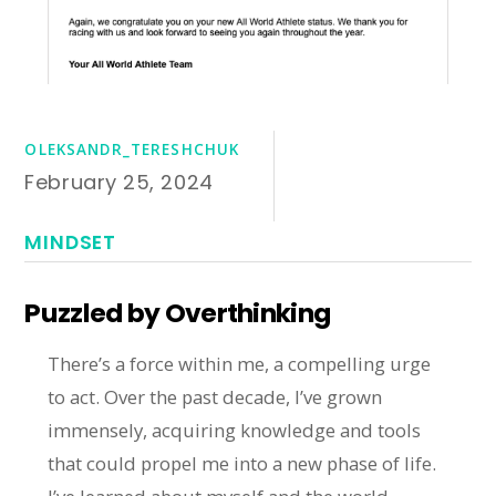
OLEKSANDR_TERESHCHUK
February 25, 2024
MINDSET
Puzzled by Overthinking
There’s a force within me, a compelling urge
to act. Over the past decade, I’ve grown
immensely, acquiring knowledge and tools
that could propel me into a new phase of life.