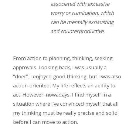
associated with excessive
worry or rumination, which
can be mentally exhausting
and counterproductive.
From action to planning, thinking, seeking
approvals. Looking back, I was usually a
“doer”. I enjoyed good thinking, but I was also
action-oriented. My life reflects an ability to
act. However, nowadays, I find myself in a
situation where I’ve convinced myself that all
my thinking must be really precise and solid
before I can move to action.