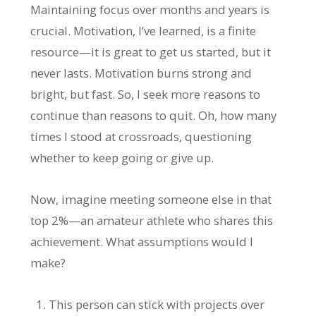
Maintaining focus over months and years is
crucial. Motivation, I’ve learned, is a finite
resource—it is great to get us started, but it
never lasts. Motivation burns strong and
bright, but fast. So, I seek more reasons to
continue than reasons to quit. Oh, how many
times I stood at crossroads, questioning
whether to keep going or give up.
Now, imagine meeting someone else in that
top 2%—an amateur athlete who shares this
achievement. What assumptions would I
make?
This person can stick with projects over