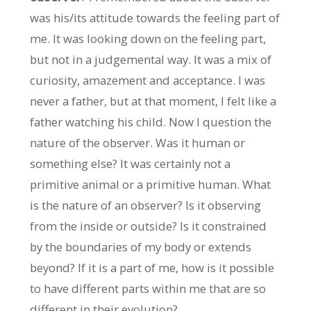
was his/its attitude towards the feeling part of
me. It was looking down on the feeling part,
but not in a judgemental way. It was a mix of
curiosity, amazement and acceptance. I was
never a father, but at that moment, I felt like a
father watching his child. Now I question the
nature of the observer. Was it human or
something else? It was certainly not a
primitive animal or a primitive human. What
is the nature of an observer? Is it observing
from the inside or outside? Is it constrained
by the boundaries of my body or extends
beyond? If it is a part of me, how is it possible
to have different parts within me that are so
different in their evolution?