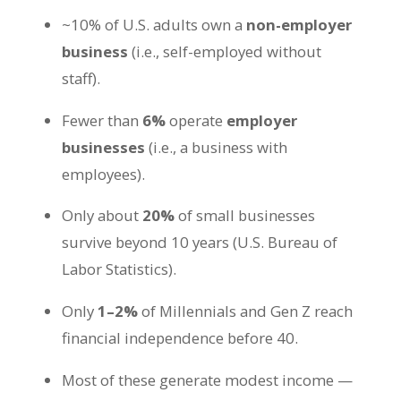
~10% of U.S. adults own a
non-employer
business
(i.e., self-employed without
staff).
Fewer than
6%
operate
employer
businesses
(i.e., a business with
employees).
Only about
20%
of small businesses
survive beyond 10 years (U.S. Bureau of
Labor Statistics).
Only
1–2%
of Millennials and Gen Z reach
financial independence before 40.
Most of these generate modest income —