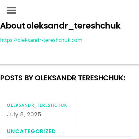
About
oleksandr_tereshchuk
https://oleksandr-tereshchuk.com
POSTS BY OLEKSANDR TERESHCHUK:
OLEKSANDR_TERESHCHUK
July 8, 2025
UNCATEGORIZED