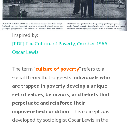
Inspired by:
[PDF] The Culture of Poverty, October 1966,
Oscar Lewis
The term “
culture of poverty
” refers to a
social theory that suggests
individuals who
are trapped in poverty develop a unique
set of values, behaviors, and beliefs that
perpetuate and reinforce their
impoverished condition
. This concept was
developed by sociologist Oscar Lewis in the