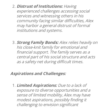
Distrust of Institutions:
Having
experienced challenges accessing social
services and witnessing others in his
community facing similar difficulties, Alex
may harbor a general distrust of formal
institutions and systems.
Strong Family Bonds:
Alex relies heavily on
his close-knit family for emotional and
financial support. The family serves as a
central part of his social structure and acts
as a safety net during difficult times.
Aspirations and Challenges:
Limited Aspirations:
Due to a lack of
exposure to diverse opportunities and a
sense of limited mobility, Alex may have
modest aspirations, possibly finding it
challenging to envision significant