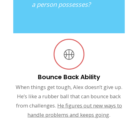
a person possesses?
Bounce Back Ability
When things get tough, Alex doesn’t give up.
He’s like a rubber ball that can bounce back
from challenges.
He figures out new ways to
handle problems and keeps going
.