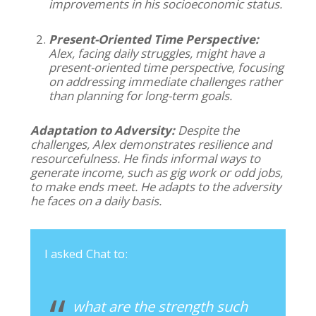
improvements in his socioeconomic status.
Present-Oriented Time Perspective:
Alex, facing daily struggles, might have a
present-oriented time perspective, focusing
on addressing immediate challenges rather
than planning for long-term goals.
Adaptation to Adversity:
Despite the
challenges, Alex demonstrates resilience and
resourcefulness. He finds informal ways to
generate income, such as gig work or odd jobs,
to make ends meet. He adapts to the adversity
he faces on a daily basis.
I asked Chat to:
what are the strength such