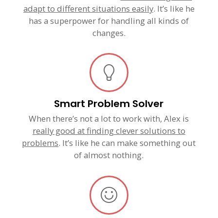
adapt to different situations easily
. It’s like he
has a superpower for handling all kinds of
changes.
Smart Problem Solver
When there’s not a lot to work with, Alex is
really good at finding clever solutions to
problems
. It’s like he can make something out
of almost nothing.