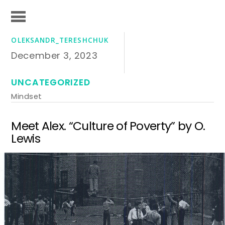
OLEKSANDR_TERESHCHUK
December 3, 2023
UNCATEGORIZED
Mindset
Meet Alex. “Culture of Poverty” by O.
Lewis