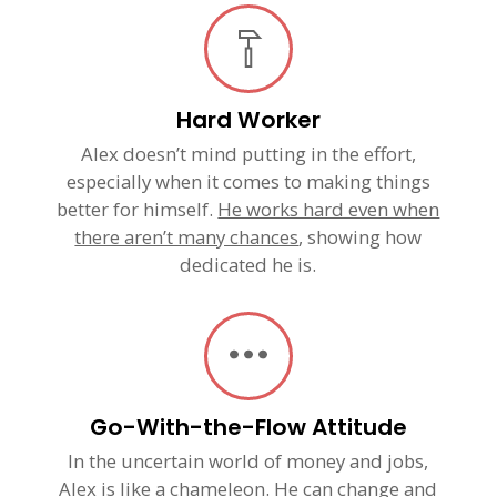
Hard Worker
Alex doesn’t mind putting in the effort,
especially when it comes to making things
better for himself.
He works hard even when
there aren’t many chances
, showing how
dedicated he is.
Go-With-the-Flow Attitude
In the uncertain world of money and jobs,
Alex is like a chameleon.
He can change and