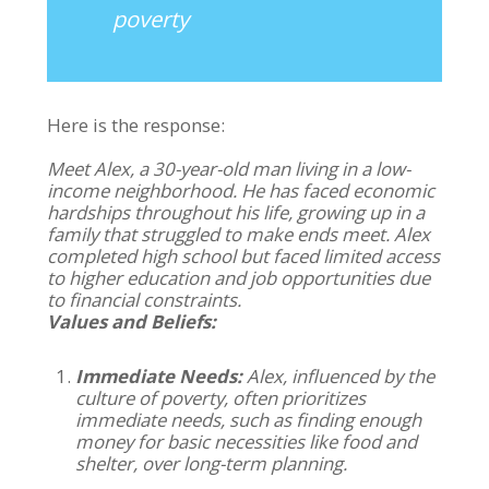
poverty
Here is the response:
Meet Alex, a 30-year-old man living in a low-
income neighborhood. He has faced economic
hardships throughout his life, growing up in a
family that struggled to make ends meet. Alex
completed high school but faced limited access
to higher education and job opportunities due
to financial constraints.
Values and Beliefs:
Immediate Needs:
Alex, influenced by the
culture of poverty, often prioritizes
immediate needs, such as finding enough
money for basic necessities like food and
shelter, over long-term planning.