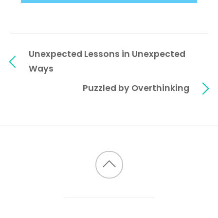
Unexpected Lessons in Unexpected
Ways
Puzzled by Overthinking