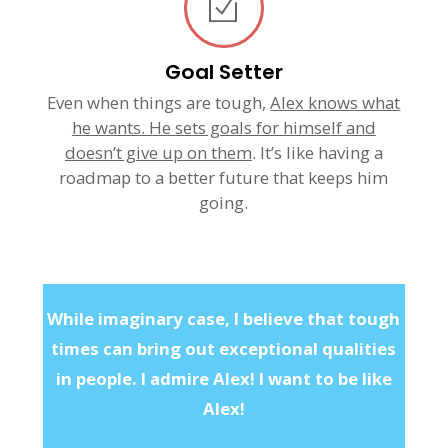
Goal Setter
Even when things are tough,
Alex knows what
he wants. He sets goals for himself and
doesn’t give up on them
. It’s like having a
roadmap to a better future that keeps him
going.
While imaginary case, I believe that tough
times can bring out exceptional qualities
in people. I admire Alex! I want to be like
Alex!