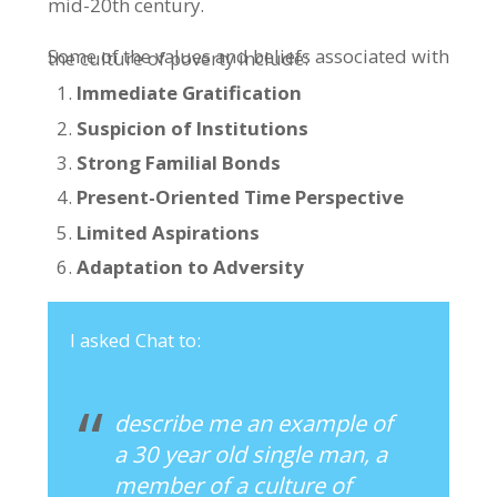
mid-20th century.
Some of the values and beliefs associated with the culture of poverty include:
Immediate Gratification
Suspicion of Institutions
Strong Familial Bonds
Present-Oriented Time Perspective
Limited Aspirations
Adaptation to Adversity
I asked Chat to:
describe me an example of
a 30 year old single man, a
member of a culture of