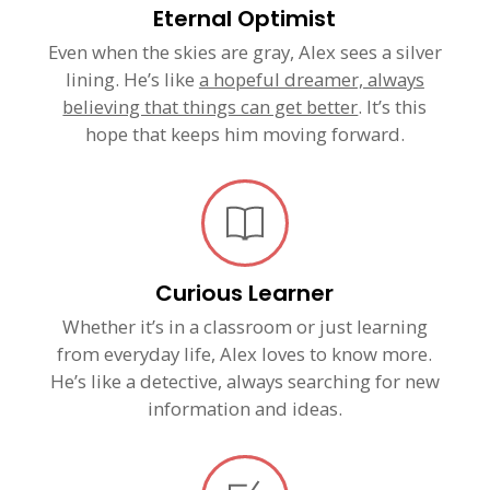
Eternal Optimist
Even when the skies are gray, Alex sees a silver
lining. He’s like
a hopeful dreamer, always
believing that things can get better
. It’s this
hope that keeps him moving forward.
Curious Learner
Whether it’s in a classroom or just learning
from everyday life, Alex loves to know more.
He’s like a detective, always searching for new
information and ideas.