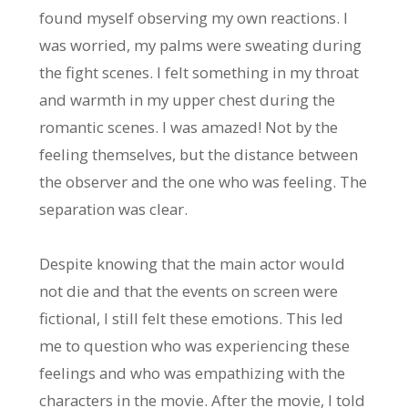
found myself observing my own reactions. I
was worried, my palms were sweating during
the fight scenes. I felt something in my throat
and warmth in my upper chest during the
romantic scenes. I was amazed! Not by the
feeling themselves, but the distance between
the observer and the one who was feeling. The
separation was clear.
Despite knowing that the main actor would
not die and that the events on screen were
fictional, I still felt these emotions. This led
me to question who was experiencing these
feelings and who was empathizing with the
characters in the movie. After the movie, I told