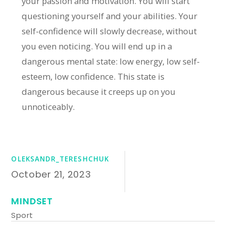
your passion and motivation. You will start
questioning yourself and your abilities. Your
self-confidence will slowly decrease, without
you even noticing. You will end up in a
dangerous mental state: low energy, low self-
esteem, low confidence. This state is
dangerous because it creeps up on you
unnoticeably.
OLEKSANDR_TERESHCHUK
October 21, 2023
MINDSET
Sport