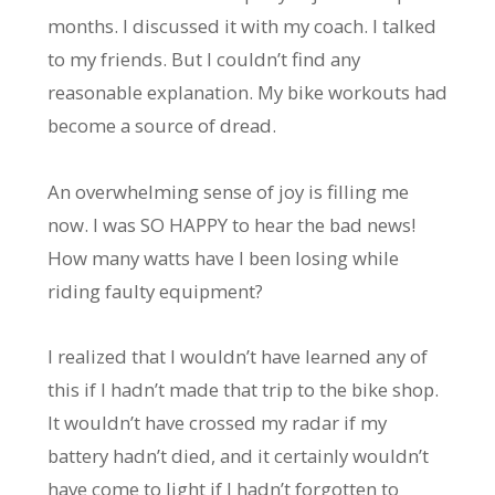
months. I discussed it with my coach. I talked
to my friends. But I couldn’t find any
reasonable explanation. My bike workouts had
become a source of dread.
An overwhelming sense of joy is filling me
now. I was SO HAPPY to hear the bad news!
How many watts have I been losing while
riding faulty equipment?
I realized that I wouldn’t have learned any of
this if I hadn’t made that trip to the bike shop.
It wouldn’t have crossed my radar if my
battery hadn’t died, and it certainly wouldn’t
have come to light if I hadn’t forgotten to