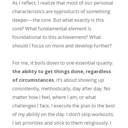
As I reflect, I realize that most of our personal
characteristics are byproducts of something
deeper—the core. But what exactly is this
core? What fundamental element is
foundational to this achievement? What
should I focus on more and develop further?
For me, it boils down to one essential quality:
the ability to get things done, regardless
of circumstances
. It’s about showing up
consistently, methodically, day after day. No
matter how I feel, where I am, or what
challenges I face, I execute the plan to the best
of my ability on the day. I don’t skip workouts;
I set priorities and stick to them religiously. I