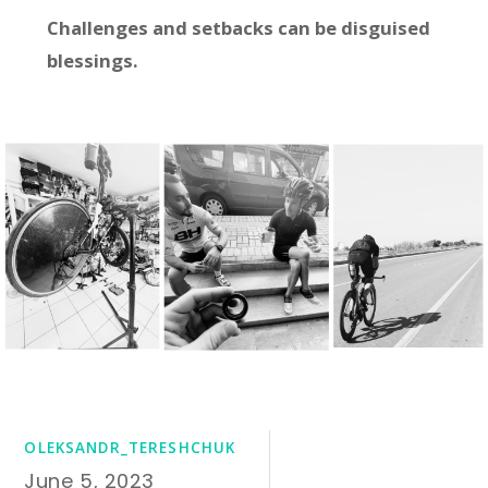
Challenges and setbacks can be disguised
blessings.
OLEKSANDR_TERESHCHUK
June 5, 2023