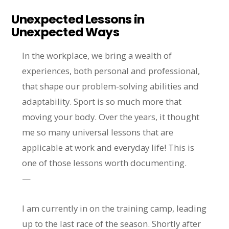
Unexpected Lessons in
Unexpected Ways
In the workplace, we bring a wealth of
experiences, both personal and professional,
that shape our problem-solving abilities and
adaptability. Sport is so much more that
moving your body. Over the years, it thought
me so many universal lessons that are
applicable at work and everyday life! This is
one of those lessons worth documenting.
—
I am currently in on the training camp, leading
up to the last race of the season. Shortly after