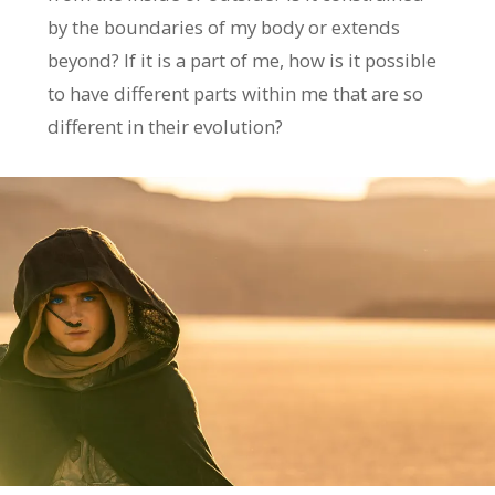
by the boundaries of my body or extends
beyond? If it is a part of me, how is it possible
to have different parts within me that are so
different in their evolution?