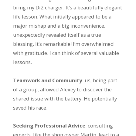
bring my Di2 charger. It’s a beautifully elegant
life lesson. What initially appeared to be a
major mishap and a big inconvenience,
unexpectedly revealed itself as a true
blessing. It’s remarkable! I’m overwhelmed
with gratitude. I can think of several valuable
lessons.
Teamwork and Community
: us, being part
of a group, allowed Alexey to discover the
shared issue with the battery. He potentially
saved his race.
Seeking Professional Advice
: consulting
experts, like the shop owner Martin, lead to a