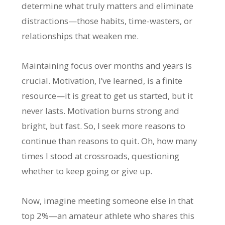
determine what truly matters and eliminate
distractions—those habits, time-wasters, or
relationships that weaken me.
Maintaining focus over months and years is
crucial. Motivation, I’ve learned, is a finite
resource—it is great to get us started, but it
never lasts. Motivation burns strong and
bright, but fast. So, I seek more reasons to
continue than reasons to quit. Oh, how many
times I stood at crossroads, questioning
whether to keep going or give up.
Now, imagine meeting someone else in that
top 2%—an amateur athlete who shares this