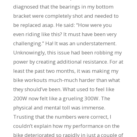
diagnosed that the bearings in my bottom
bracket were completely shot and needed to
be replaced asap. He said: “How were you
even riding like this? It must have been very
challenging.” Ha! It was an understatement.
Unknowingly, this issue had been robbing my
power by creating additional resistance. For at
least the past two months, it was making my
bike workouts much-much harder than what
they should’ve been. What used to feel like
200W now felt like a grueling 300W. The
physical and mental toll was immense.
Trusting that the numbers were correct, I
couldn’t explain how my performance on the
bike deteriorated so rapidly in just a couple of