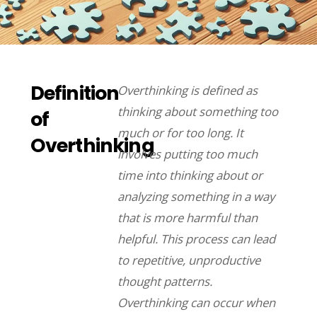
Definition
Overthinking is defined as
thinking about something too
of
much or for too long. It
Overthinking
involves putting too much
time into thinking about or
analyzing something in a way
that is more harmful than
helpful. This process can lead
to repetitive, unproductive
thought patterns.
Overthinking can occur when