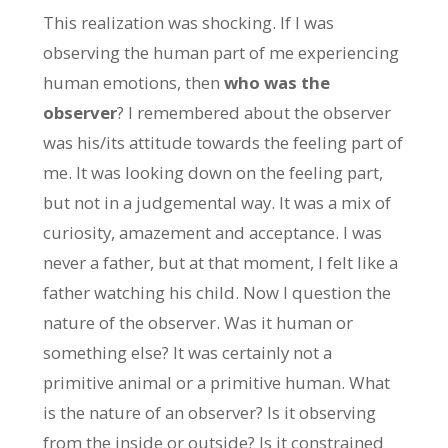
This realization was shocking. If I was
observing the human part of me experiencing
human emotions, then
who was the
observer
? I remembered about the observer
was his/its attitude towards the feeling part of
me. It was looking down on the feeling part,
but not in a judgemental way. It was a mix of
curiosity, amazement and acceptance. I was
never a father, but at that moment, I felt like a
father watching his child. Now I question the
nature of the observer. Was it human or
something else? It was certainly not a
primitive animal or a primitive human. What
is the nature of an observer? Is it observing
from the inside or outside? Is it constrained