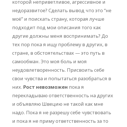
которой неприветливое, агрессивное и
недоразвитое? Сделать вывод что это “не
моё” и поискать страну, которая лучше
подходит под мои описания того как
другие должны меня воспринимать? До
тех пор пока я ищу проблему в других, в
стране, в обстоятельствах — это путь в
самообман. Это моя боль и моя
неудовлетворенность. Присвоить себе
свои чувства и попытаться разобраться в
них.
Рост невозможен
пока я
перекладываю ответственность на других
и объявляю Швецию не такой как мне
надо. Пока я не разрешу себе чувствовать
и пока я не приму ответственность за то