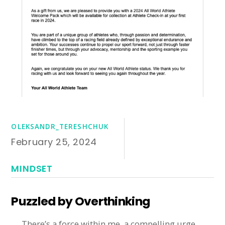
OLEKSANDR_TERESHCHUK
February 25, 2024
MINDSET
Puzzled by Overthinking
There’s a force within me, a compelling urge