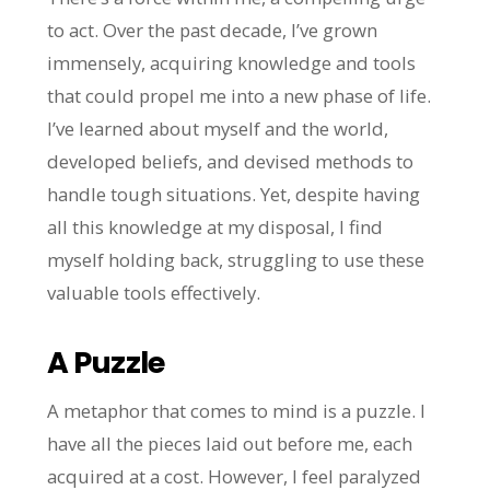
to act. Over the past decade, I’ve grown
immensely, acquiring knowledge and tools
that could propel me into a new phase of life.
I’ve learned about myself and the world,
developed beliefs, and devised methods to
handle tough situations. Yet, despite having
all this knowledge at my disposal, I find
myself holding back, struggling to use these
valuable tools effectively.
A Puzzle
A metaphor that comes to mind is a puzzle. I
have all the pieces laid out before me, each
acquired at a cost. However, I feel paralyzed