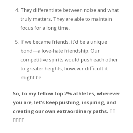
They differentiate between noise and what
truly matters. They are able to maintain
focus for a long time.
If we became friends, it’d be a unique
bond—a love-hate friendship. Our
competitive spirits would push each other
to greater heights, however difficult it
might be.
So, to my fellow top 2% athletes, wherever
you are, let’s keep pushing, inspiring, and
creating our own extraordinary paths. 🏃‍♂️
🏊‍♂️🚴‍♂️