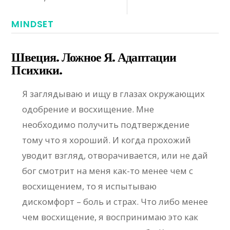
MINDSET
Швеция. Ложное Я. Адаптации
Психики.
Я заглядываю и ищу в глазах окружающих
одобрение и восхищение. Мне
необходимо получить подтверждение
тому что я хороший. И когда прохожий
уводит взгляд, отворачивается, или не дай
бог смотрит на меня как-то менее чем с
восхищением, то я испытываю
дискомфорт – боль и страх. Что либо менее
чем восхищение, я воспринимаю это как