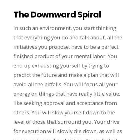
The Downward Spiral
In such an environment, you start thinking
that everything you do and talk about, all the
initiatives you propose, have to be a perfect
finished product of your mental labor. You
end up exhausting yourself by trying to
predict the future and make a plan that will
avoid all the pitfalls. You will focus all your
energy on things that have really little value,
like seeking approval and acceptance from
others. You will slow yourself down to the
level of those that surround you. Your drive
for execution will slowly die down, as well as