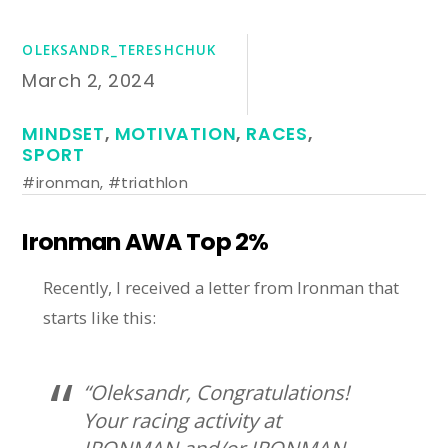
OLEKSANDR_TERESHCHUK
March 2, 2024
MINDSET
,
MOTIVATION
,
RACES
,
SPORT
#ironman
,
#triathlon
Ironman AWA Top 2%
Recently, I received a letter from Ironman that
starts like this:
“Oleksandr, Congratulations!
Your racing activity at