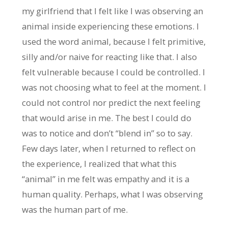
my girlfriend that I felt like I was observing an
animal inside experiencing these emotions. I
used the word animal, because I felt primitive,
silly and/or naive for reacting like that. I also
felt vulnerable because I could be controlled. I
was not choosing what to feel at the moment. I
could not control nor predict the next feeling
that would arise in me. The best I could do
was to notice and don’t “blend in” so to say.
Few days later, when I returned to reflect on
the experience, I realized that what this
“animal” in me felt was empathy and it is a
human quality. Perhaps, what I was observing
was the human part of me.