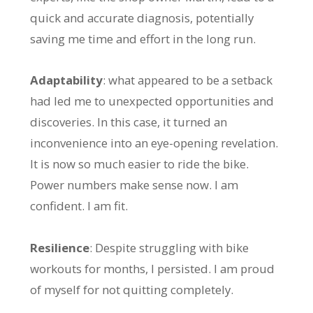
quick and accurate diagnosis, potentially
saving me time and effort in the long run.
Adaptability
: what appeared to be a setback
had led me to unexpected opportunities and
discoveries. In this case, it turned an
inconvenience into an eye-opening revelation.
It is now so much easier to ride the bike.
Power numbers make sense now. I am
confident. I am fit.
Resilience
: Despite struggling with bike
workouts for months, I persisted. I am proud
of myself for not quitting completely.