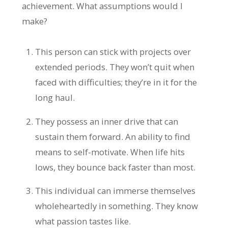
achievement. What assumptions would I
make?
This person can stick with projects over
extended periods. They won’t quit when
faced with difficulties; they’re in it for the
long haul.
They possess an inner drive that can
sustain them forward. An ability to find
means to self-motivate. When life hits
lows, they bounce back faster than most.
This individual can immerse themselves
wholeheartedly in something. They know
what passion tastes like.