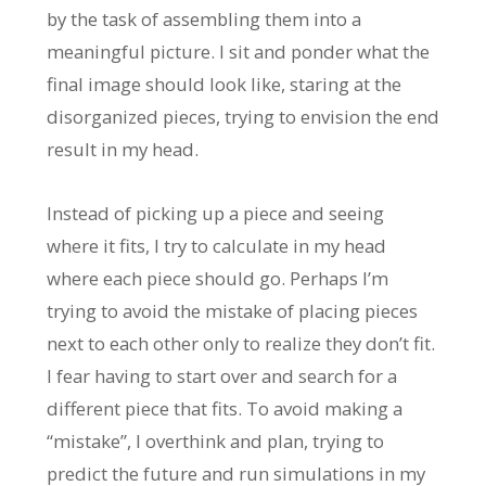
by the task of assembling them into a
meaningful picture. I sit and ponder what the
final image should look like, staring at the
disorganized pieces, trying to envision the end
result in my head.
Instead of picking up a piece and seeing
where it fits, I try to calculate in my head
where each piece should go. Perhaps I’m
trying to avoid the mistake of placing pieces
next to each other only to realize they don’t fit.
I fear having to start over and search for a
different piece that fits. To avoid making a
“mistake”, I overthink and plan, trying to
predict the future and run simulations in my