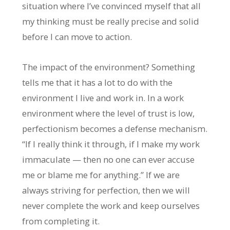
situation where I’ve convinced myself that all
my thinking must be really precise and solid
before I can move to action.
The impact of the environment? Something
tells me that it has a lot to do with the
environment I live and work in. In a work
environment where the level of trust is low,
perfectionism becomes a defense mechanism.
“If I really think it through, if I make my work
immaculate — then no one can ever accuse
me or blame me for anything.” If we are
always striving for perfection, then we will
never complete the work and keep ourselves
from completing it.