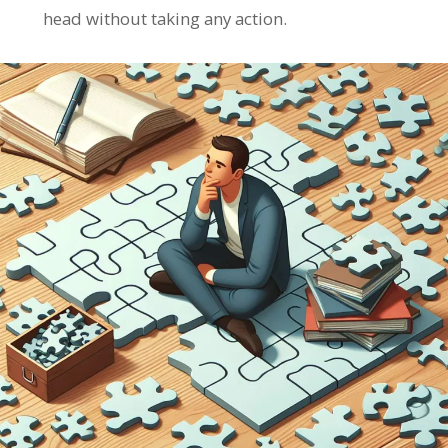
head without taking any action.