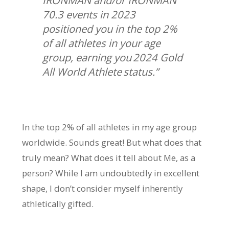
IRONMAN and/or IRONMAN
70.3 events in 2023
positioned you in the top 2%
of all athletes in your age
group, earning you 2024 Gold
All World Athlete status.”
In the top 2% of all athletes in my age group
worldwide. Sounds great! But what does that
truly mean? What does it tell about Me, as a
person? While I am undoubtedly in excellent
shape, I don’t consider myself inherently
athletically gifted.