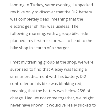
landing in Turkey, same evening, I unpacked
my bike only to discover that the Di2 battery
was completely dead, meaning that the
electric gear shifter was useless. The
following morning, with a group bike ride
planned, my first mission was to head to the
bike shop in search of a charger.
I met my training group at the shop, we were
surprised to find that Alexey was facing a
similar predicament with his battery. Di2
controller on his bike was blinking red,
meaning that the battery was below 25% of
charge. Had we not come together, we might
never have known. It would’ve really sucked to