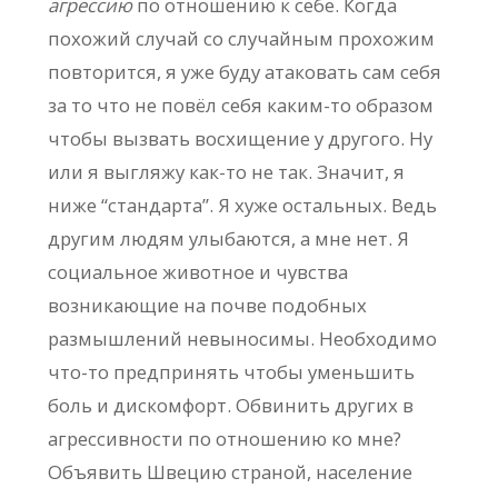
агрессию
по отношению к себе. Когда
похожий случай со случайным прохожим
повторится, я уже буду атаковать сам себя
за то что не повёл себя каким-то образом
чтобы вызвать восхищение у другого. Ну
или я выгляжу как-то не так. Значит, я
ниже “стандарта”. Я хуже остальных. Ведь
другим людям улыбаются, а мне нет. Я
социальное животное и чувства
возникающие на почве подобных
размышлений невыносимы. Необходимо
что-то предпринять чтобы уменьшить
боль и дискомфорт. Обвинить других в
агрессивности по отношению ко мне?
Объявить Швецию страной, население