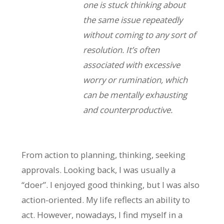
one is stuck thinking about
the same issue repeatedly
without coming to any sort of
resolution. It’s often
associated with excessive
worry or rumination, which
can be mentally exhausting
and counterproductive.
From action to planning, thinking, seeking
approvals. Looking back, I was usually a
“doer”. I enjoyed good thinking, but I was also
action-oriented. My life reflects an ability to
act. However, nowadays, I find myself in a