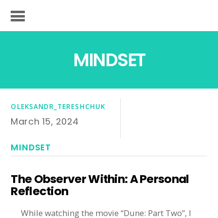
MINDSET
OLEKSANDR_TERESHCHUK
March 15, 2024
MINDSET
The Observer Within: A Personal
Reflection
While watching the movie “Dune: Part Two”, I