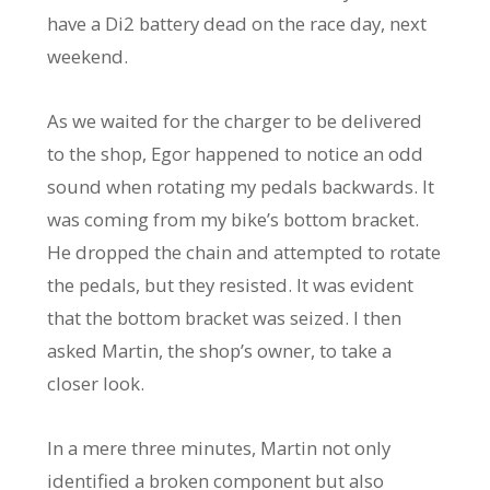
have a Di2 battery dead on the race day, next
weekend.
As we waited for the charger to be delivered
to the shop, Egor happened to notice an odd
sound when rotating my pedals backwards. It
was coming from my bike’s bottom bracket.
He dropped the chain and attempted to rotate
the pedals, but they resisted. It was evident
that the bottom bracket was seized. I then
asked Martin, the shop’s owner, to take a
closer look.
In a mere three minutes, Martin not only
identified a broken component but also