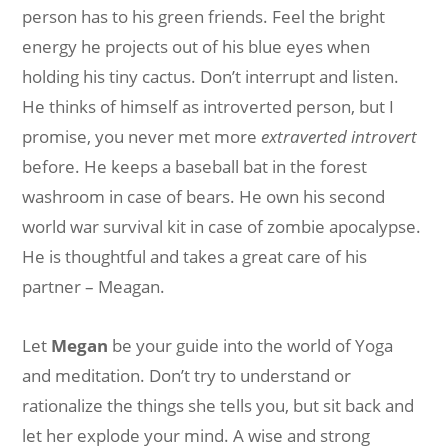
person has to his green friends. Feel the bright
energy he projects out of his blue eyes when
holding his tiny cactus. Don’t interrupt and listen.
He thinks of himself as introverted person, but I
promise, you never met more
extraverted introvert
before. He keeps a baseball bat in the forest
washroom in case of bears. He own his second
world war survival kit in case of zombie apocalypse.
He is thoughtful and takes a great care of his
partner – Meagan.
Let
Megan
be your guide into the world of Yoga
and meditation. Don’t try to understand or
rationalize the things she tells you, but sit back and
let her explode your mind. A wise and strong