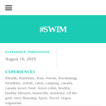
#SWIM
OLEKSANDR_TERESHCHUK
August 16, 2019
EXPERIENCES
#health
,
#nutrition
,
#run
,
#swim
,
#swimming
,
#triathlon
,
airbnb
,
cabin
,
camping
,
canada
,
canada travel
,
food
,
forest cabin
,
healthy
,
healthy lifestyle
,
huntsville
,
muskoka
,
off the
grid
,
river
,
Running
,
Sport
,
Travel
,
vegan
,
vegetarian