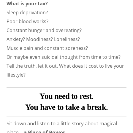
What is your tax?
Sleep deprivation?
Poor blood works?
Constant hunger and overeating?
Anxiety? Moodiness? Loneliness?
Muscle pain and constant soreness?
Or maybe even suicidal thought from time to time?
Tell the truth, let it out. What does it cost to live your
lifestyle?
You need to rest.
You have to take a break.
Sit down and listen to a little story about magical
place –
a Place of Power
.