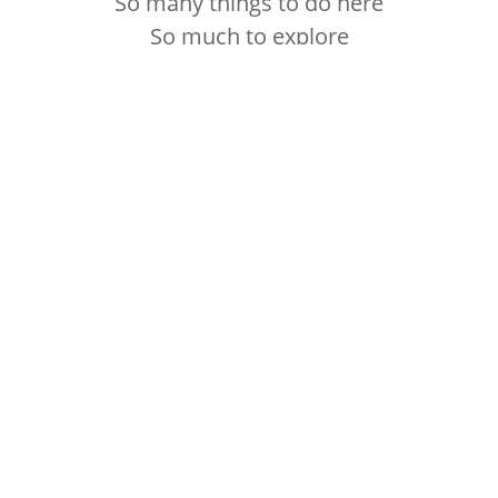
So many things to do here
So much to explore
CYCLING
RUNNING