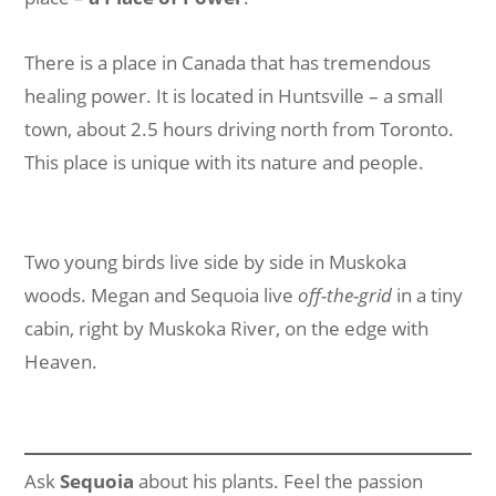
There is a place in Canada that has tremendous
healing power. It is located in Huntsville – a small
town, about 2.5 hours driving north from Toronto.
This place is unique with its nature and people.
Two young birds live side by side in Muskoka
woods. Megan and Sequoia live
off-the-grid
in a tiny
cabin, right by Muskoka River, on the edge with
Heaven.
Ask
Sequoia
about his plants. Feel the passion