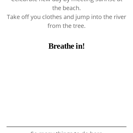
the beach.
Take off you clothes and jump into the river
from the tree.
Breathe in!