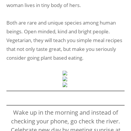
woman lives in tiny body of hers.
Both are rare and unique species among human
beings. Open minded, kind and bright people.
Vegetarian, they will teach you simple meal recipes
that not only taste great, but make you seriously
consider going plant based eating.
Wake up in the morning and instead of
checking your phone, go check the river.
Celebrate new day by meeting sunrise at