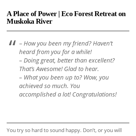
A Place of Power | Eco Forest Retreat on
Muskoka River
–
How you been my friend? Haven’t
heard from you for a while!
– Doing great, better than excellent?
That’s Awesome! Glad to hear.
– What you been up to? Wow, you
achieved so much. You
accomplished a lot! Congratulations!
You try so hard to sound happy. Don’t, or you will