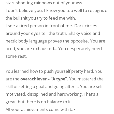
start shooting rainbows out of your ass.
I don’t believe you. I know you too well to recognize
the bullshit you try to feed me with.
I see a tired person in front of me. Dark circles
around your eyes tell the truth. Shaky voice and
hectic body language proves the opposite. You are
tired, you are exhausted… You desperately need
some rest.
You learned how to push yourself pretty hard. You
are the
overachiever – “A type”.
You mastered the
skill of setting a goal and going after it. You are self-
motivated, disciplined and hardworking. That’s all
great, but there is no balance to it.
All your achievements come with tax.