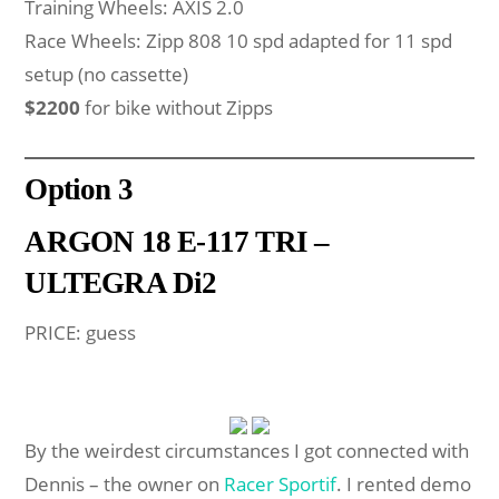
Training Wheels: AXIS 2.0
Race Wheels: Zipp 808 10 spd adapted for 11 spd
setup (no cassette)
$2200
for bike without Zipps
Option
3
ARGON 18 E-117 TRI –
ULTEGRA Di2
PRICE: guess
By the weirdest circumstances I got connected with
Dennis – the owner on
Racer Sportif
. I rented demo