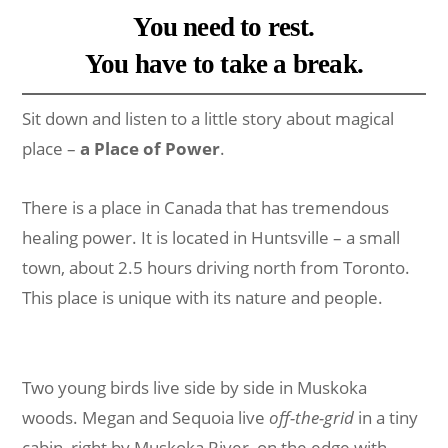
You need to rest.
You have to take a break.
Sit down and listen to a little story about magical
place –
a Place of Power
.
There is a place in Canada that has tremendous
healing power. It is located in Huntsville – a small
town, about 2.5 hours driving north from Toronto.
This place is unique with its nature and people.
Two young birds live side by side in Muskoka
woods. Megan and Sequoia live
off-the-grid
in a tiny
cabin, right by Muskoka River, on the edge with