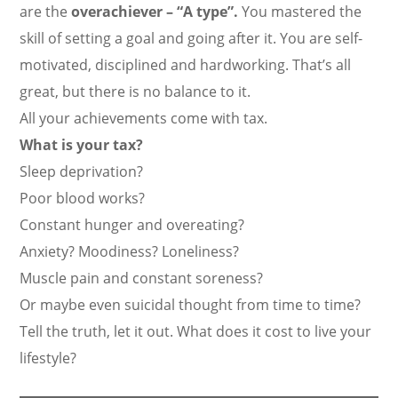
are the
overachiever – “A type”.
You mastered the
skill of setting a goal and going after it. You are self-
motivated, disciplined and hardworking. That’s all
great, but there is no balance to it.
All your achievements come with tax.
What is your tax?
Sleep deprivation?
Poor blood works?
Constant hunger and overeating?
Anxiety? Moodiness? Loneliness?
Muscle pain and constant soreness?
Or maybe even suicidal thought from time to time?
Tell the truth, let it out. What does it cost to live your
lifestyle?