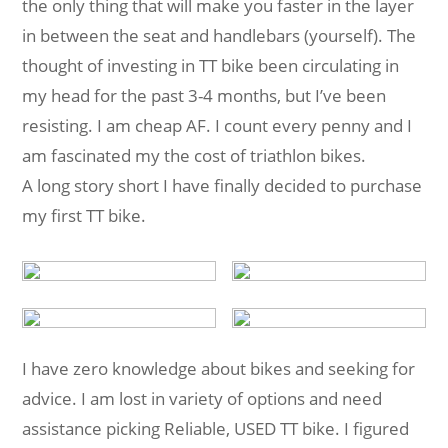
the only thing that will make you faster in the layer
in between the seat and handlebars (yourself). The
thought of investing in TT bike been circulating in
my head for the past 3-4 months, but I’ve been
resisting. I am cheap AF. I count every penny and I
am fascinated my the cost of triathlon bikes.
A long story short I have finally decided to purchase
my first TT bike.
I have zero knowledge about bikes and seeking for
advice. I am lost in variety of options and need
assistance picking Reliable, USED TT bike. I figured