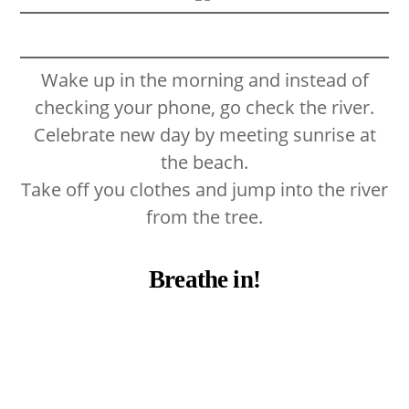
Wake up in the morning and instead of
checking your phone, go check the river.
Celebrate new day by meeting sunrise at
the beach.
Take off you clothes and jump into the river
from the tree.
Breathe in!