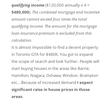
qualifying income
($120,000 annually x 4 =
$480,000
)
. The combined mortgage and Incentive
amount cannot exceed four times the total
qualifying income. The amount for the mortgage
loan insurance premium is excluded from this
calculation.
It is almost impossible to find a decent property
in Toronto GTA for $480K. You got to expand
the scope of search and look further. People will
start buying houses in the areas like Barrie,
Hamilton, Niagara, Oshawa, Windsor, Brampton
etc… Because of increased demand
I expect
significant raise in house prices in those
areas
.