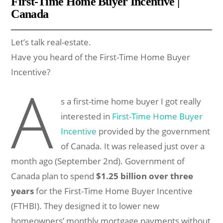
First-Time Home Buyer Incentive |
Canada
Let’s talk real-estate.
Have you heard of the First-Time Home Buyer
Incentive?
A
s a first-time home buyer I got really
interested in
First-Time Home Buyer
Incentive
provided by the government
of Canada. It was released just over a
month ago (September 2nd). Government of
Canada plan to spend
$1.25 billion over three
years
for the First-Time Home Buyer Incentive
(FTHBI). They designed it to lower new
homeowners’ monthly mortgage payments without