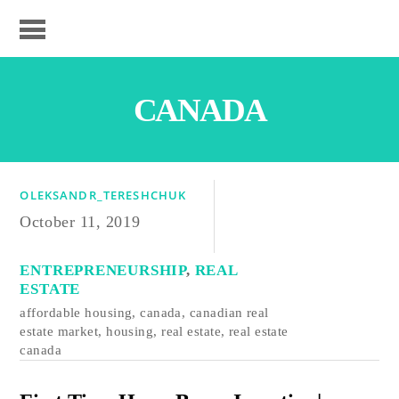
CANADA
OLEKSANDR_TERESHCHUK
October 11, 2019
ENTREPRENEURSHIP
,
REAL
ESTATE
affordable housing
,
canada
,
canadian real
estate market
,
housing
,
real estate
,
real estate
canada