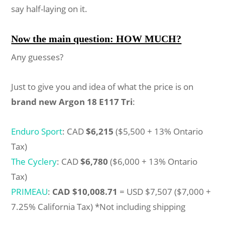
say half-laying on it.
Now the main question: HOW MUCH?
Any guesses?
Just to give you and idea of what the price is on
brand new Argon 18 E117 Tri
:
Enduro Sport
: CAD
$6,215
($5,500 + 13% Ontario
Tax)
The Cyclery
: CAD
$6,780
($6,000 + 13% Ontario
Tax)
PRIMEAU
:
CAD $10,008.71
= USD $7,507 ($7,000 +
7.25% California Tax) *Not including shipping