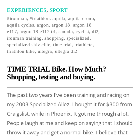
EXPERIENCES
,
SPORT
#ironman
,
#triathlon
,
aquila
,
aquila crono
,
aquila cycles
,
argon
,
argon 18
,
argon 18
e117
,
argon 18 e117 tri
,
canada
,
cyclist
,
di2
,
ironman training
,
shopping
,
specialized
,
specialized shiv elite
,
time trial
,
triathlete
,
triathlon bike
,
ultegra
,
ultegra di2
TIME TRIAL Bike. How Much?
Shopping, testing and buying.
The past two years I’ve been training and racing on
my 2003 Specialized Allez. I bought it for $300 from
Craigslist, while in Phoenix. It got me through a lot.
People laugh at me and keep on saying that I should
throw it away and get a normal bike. I believe that