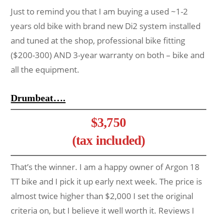
Just to remind you that I am buying a used ~1-2
years old bike with brand new Di2 system installed
and tuned at the shop, professional bike fitting
($200-300) AND 3-year warranty on both – bike and
all the equipment.
Drumbeat….
$3,750
(tax included)
That’s the winner. I am a happy owner of Argon 18
TT bike and I pick it up early next week. The price is
almost twice higher than $2,000 I set the original
criteria on, but I believe it well worth it. Reviews I