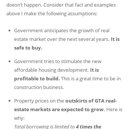
doesn’t happen. Consider that fact and examples
above I make the following assumptions:
Government anticipates the growth of real
estate market over the next several years.
It is
safe to buy.
Government tries to stimulate the new
affordable housing development.
It is
profitable to build.
This is a great time to be in
construction business.
Property prices on the
outskirts of GTA real-
estate markets are expected to grow
. Here is
why:
Total borrowing is limited to
4 times the