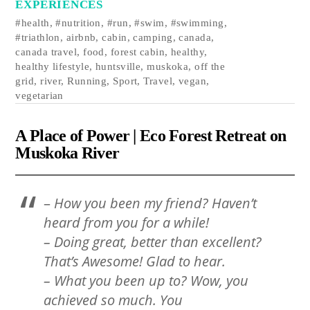
EXPERIENCES
#health
,
#nutrition
,
#run
,
#swim
,
#swimming
,
#triathlon
,
airbnb
,
cabin
,
camping
,
canada
,
canada travel
,
food
,
forest cabin
,
healthy
,
healthy lifestyle
,
huntsville
,
muskoka
,
off the
grid
,
river
,
Running
,
Sport
,
Travel
,
vegan
,
vegetarian
A Place of Power | Eco Forest Retreat on
Muskoka River
–
How you been my friend? Haven’t
heard from you for a while!
– Doing great, better than excellent?
That’s Awesome! Glad to hear.
– What you been up to? Wow, you
achieved so much. You