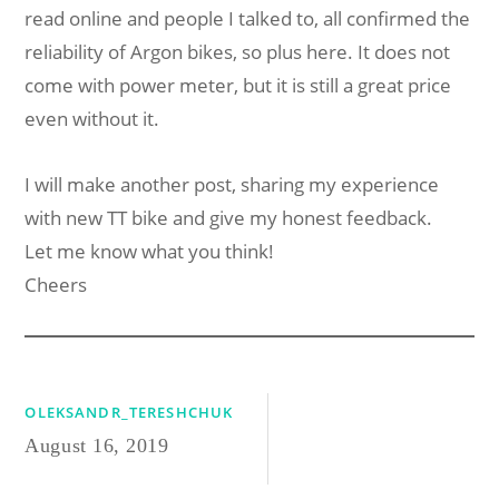
read online and people I talked to, all confirmed the
reliability of Argon bikes, so plus here. It does not
come with power meter, but it is still a great price
even without it.
I will make another post, sharing my experience
with new TT bike and give my honest feedback.
Let me know what you think!
Cheers
OLEKSANDR_TERESHCHUK
August 16, 2019