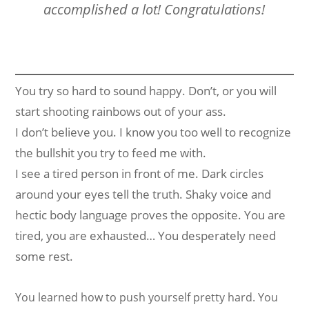
accomplished a lot! Congratulations!
You try so hard to sound happy. Don’t, or you will
start shooting rainbows out of your ass.
I don’t believe you. I know you too well to recognize
the bullshit you try to feed me with.
I see a tired person in front of me. Dark circles
around your eyes tell the truth. Shaky voice and
hectic body language proves the opposite. You are
tired, you are exhausted… You desperately need
some rest.
You learned how to push yourself pretty hard. You