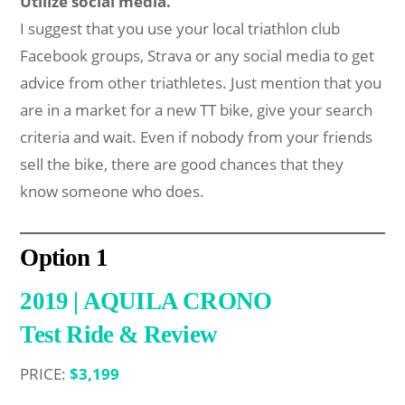
Utilize social media.
I suggest that you use your local triathlon club
Facebook groups, Strava or any social media to get
advice from other triathletes. Just mention that you
are in a market for a new TT bike, give your search
criteria and wait. Even if nobody from your friends
sell the bike, there are good chances that they
know someone who does.
Option
1
2019 | AQUILA CRONO
Test Ride & Review
PRICE:
$3,199