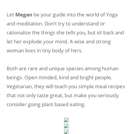
Let
Megan
be your guide into the world of Yoga
and meditation. Don’t try to understand or
rationalize the things she tells you, but sit back and
let her explode your mind. A wise and strong
woman lives in tiny body of hers.
Both are rare and unique species among human
beings. Open minded, kind and bright people.
Vegetarian, they will teach you simple meal recipes
that not only taste great, but make you seriously
consider going plant based eating.