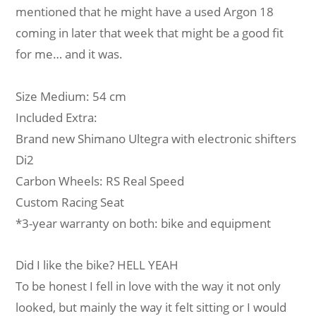
mentioned that he might have a used Argon 18
coming in later that week that might be a good fit
for me… and it was.
Size Medium: 54 cm
Included Extra:
Brand new Shimano Ultegra with electronic shifters
Di2
Carbon Wheels: RS Real Speed
Custom Racing Seat
*3-year warranty on both: bike and equipment
Did I like the bike? HELL YEAH
To be honest I fell in love with the way it not only
looked, but mainly the way it felt sitting or I would