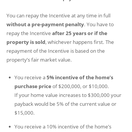
You can repay the Incentive at any time in full
without a pre-payment penalty
. You have to
repay the Incentive
after 25 years
or if the
property is sold
, whichever happens first. The
repayment of the Incentive is based on the
property’s fair market value.
You receive a
5% incentive of the home’s
purchase price
of $200,000, or $10,000.
If your home value increases to $300,000 your
payback would be 5% of the current value or
$15,000.
You receive a 10% incentive of the home’s