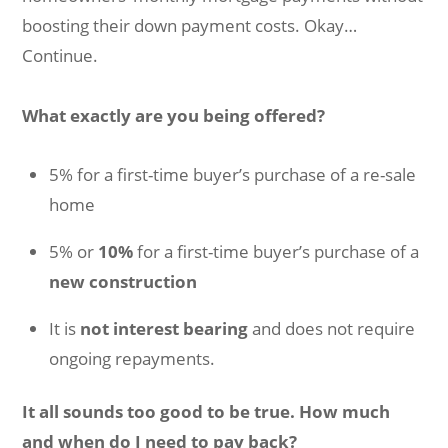
boosting their down payment costs. Okay…
Continue.
What exactly are you being offered?
5% for a first-time buyer’s purchase of a re-sale
home
5% or
10%
for a first-time buyer’s purchase of a
new construction
It is
not interest bearing
and does not require
ongoing repayments.
It all sounds too good to be true. How much
and when do I need to pay back?