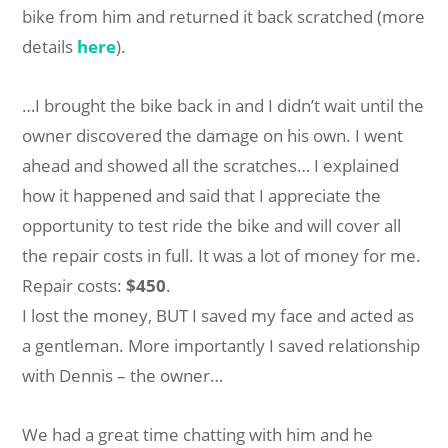
bike from him and returned it back scratched (more
details
here
).
…I brought the bike back in and I didn’t wait until the
owner discovered the damage on his own. I went
ahead and showed all the scratches… I explained
how it happened and said that I appreciate the
opportunity to test ride the bike and will cover all
the repair costs in full. It was a lot of money for me.
Repair costs:
$450
.
I lost the money, BUT I saved my face and acted as
a gentleman. More importantly I saved relationship
with Dennis – the owner…
We had a great time chatting with him and he