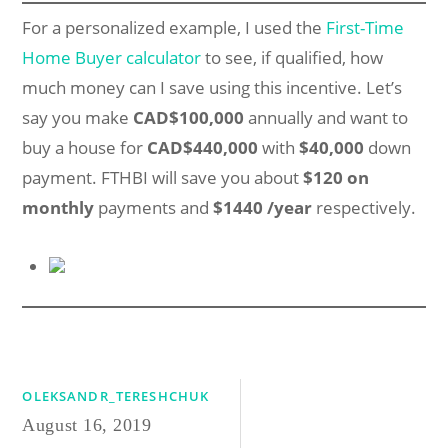
For a personalized example, I used the
First-Time
Home Buyer calculator
to see, if qualified, how
much money can I save using this incentive. Let’s
say you make
CAD$100,000
annually and want to
buy a house for
CAD$440,000
with
$40,000
down
payment. FTHBI will save you about
$120 on
monthly
payments and
$1440 /year
respectively.
OLEKSANDR_TERESHCHUK
August 16, 2019