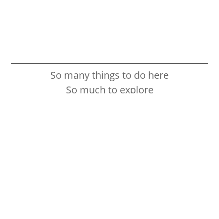
So many things to do here
So much to explore