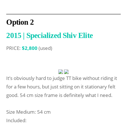
Option
2
2015 | Specialized Shiv Elite
PRICE:
$2,800
(used)
It’s obviously hard to judge TT bike without riding it
for a few hours, but just sitting on it stationary felt
good. 54 cm size frame is definitely what I need.
Size Medium: 54 cm
Included: