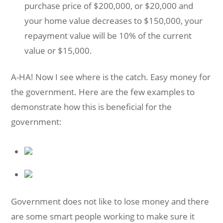
purchase price of $200,000, or $20,000 and
your home value decreases to $150,000, your
repayment value will be 10% of the current
value or $15,000.
A-HA! Now I see where is the catch. Easy money for
the government. Here are the few examples to
demonstrate how this is beneficial for the
government:
Government does not like to lose money and there
are some smart people working to make sure it