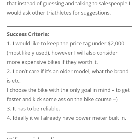
that instead of guessing and talking to salespeople I
would ask other triathletes for suggestions.
Success Criteria
:
1. I would like to keep the price tag under $2,000
(most likely used), however I will also consider
more expensive bikes if they worth it.
2. I don’t care if it’s an older model, what the brand
is etc.
I choose the bike with the only goal in mind – to get
faster and kick some ass on the bike course =)
3. It has to be reliable.
4. Ideally it will already have power meter built in.