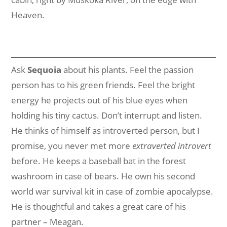
Heaven.
Ask
Sequoia
about his plants. Feel the passion
person has to his green friends. Feel the bright
energy he projects out of his blue eyes when
holding his tiny cactus. Don’t interrupt and listen.
He thinks of himself as introverted person, but I
promise, you never met more
extraverted introvert
before. He keeps a baseball bat in the forest
washroom in case of bears. He own his second
world war survival kit in case of zombie apocalypse.
He is thoughtful and takes a great care of his
partner – Meagan.