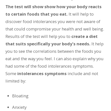
The test will show show how your body reacts
to certain foods that you eat.
It will help to
discover food intolerances you were not aware of
that could compromise your health and well being.
Results of the test will help you to
create a diet
that suits specifically your body’s needs.
It help
you to see the correlations between the foods you
eat and the way you feel. I can also explain why you
had some of the food intolerances symptoms.
Some
intolerances symptoms
include and not
limited by:
Bloating
Anxiety