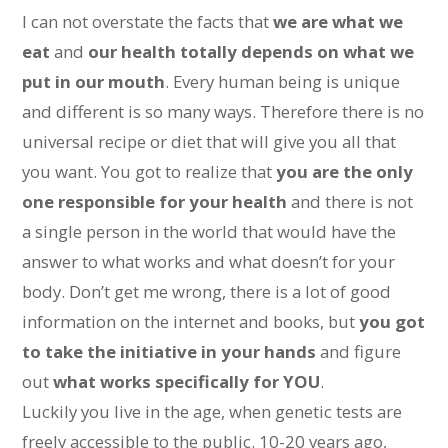
I can not overstate the facts that
we are what we
eat
and
our health totally depends on what we
put in our mouth
. Every human being is unique
and different is so many ways. Therefore there is no
universal recipe or diet that will give you all that
you want. You got to realize that
you are the only
one responsible for your health
and there is not
a single person in the world that would have the
answer to what works and what doesn’t for your
body. Don’t get me wrong, there is a lot of good
information on the internet and books, but
you got
to take the initiative in your hands
and figure
out
what works specifically for YOU
.
Luckily you live in the age, when genetic tests are
freely accessible to the public. 10-20 years ago,