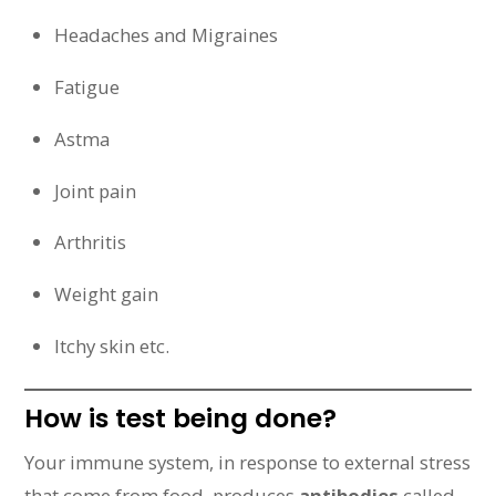
Headaches and Migraines
Fatigue
Astma
Joint pain
Arthritis
Weight gain
Itchy skin etc.
How is test being done?
Your immune system, in response to external stress
that come from food, produces
antibodies
called