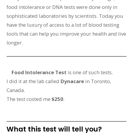
food intolerance or DNA tests were done only in
sophisticated laboratories by scientists. Today you
have the luxury of access to a lot of blood testing
tools that can help you improve your health and live
longer.
Food Intolerance Test
is one of such tests.
I did it at the lab called
Dynacare
in Toronto,
Canada.
The test costed me
$250
.
What this test will tell you?