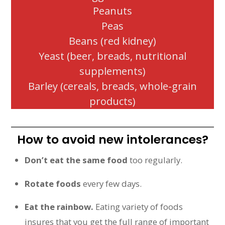
Peanuts
Peas
Beans (red kidney)
Yeast (beer, breads, nutritional
supplements)
Barley (cereals, breads, whole-grain
products)
How to avoid new intolerances?
Don’t eat the same food
too regularly.
Rotate foods
every few days.
Eat the rainbow.
Eating variety of foods
insures that you get the full range of important