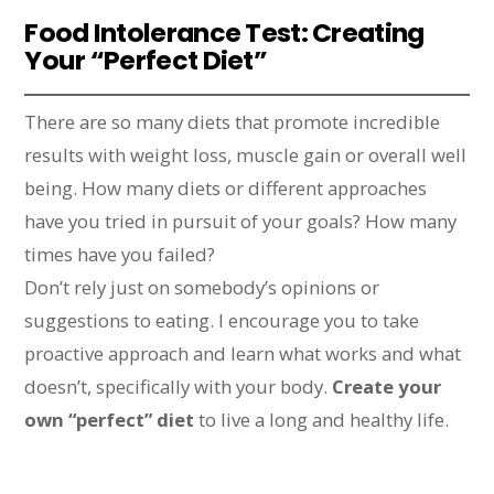
Food Intolerance Test: Creating
Your “Perfect Diet”
There are so many diets that promote incredible
results with weight loss, muscle gain or overall well
being. How many diets or different approaches
have you tried in pursuit of your goals? How many
times have you failed?
Don’t rely just on somebody’s opinions or
suggestions to eating. I encourage you to take
proactive approach and learn what works and what
doesn’t, specifically with your body.
Create your
own “perfect” diet
to live a long and healthy life.