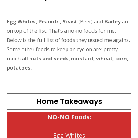
Egg Whites, Peanuts, Yeast
(Beer) and
Barley
are
on top of the list. That’s a no-no foods for me.
Below is the full list of foods they tested me agains.
Some other foods to keep an eye on are: pretty
much
all nuts and seeds
,
mustard, wheat, corn,
potatoes.
Home Takeaways
NO-NO Foods:
Egg Whites