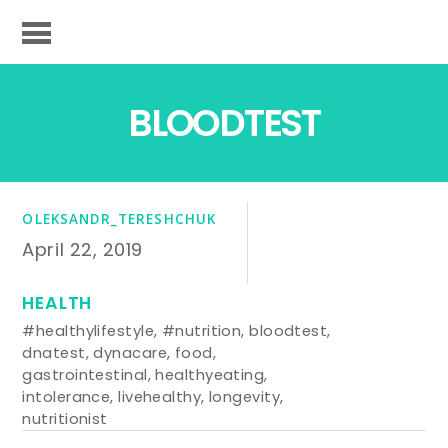
BLOODTEST
OLEKSANDR_TERESHCHUK
April 22, 2019
HEALTH
#healthylifestyle
,
#nutrition
,
bloodtest
,
dnatest
,
dynacare
,
food
,
gastrointestinal
,
healthyeating
,
intolerance
,
livehealthy
,
longevity
,
nutritionist