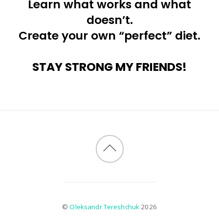
Learn what works and what
doesn’t.
Create your own “perfect” diet.
STAY STRONG MY FRIENDS!
©
Oleksandr Tereshchuk
2026