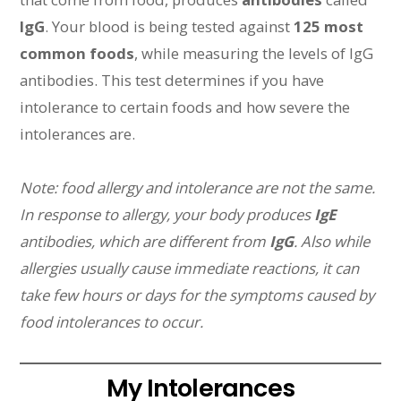
IgG
. Your blood is being tested against
125 most
common foods
, while measuring the levels of IgG
antibodies. This test determines if you have
intolerance to certain foods and how severe the
intolerances are.
Note: food allergy and intolerance are not the same.
In response to allergy, your body produces
IgE
antibodies, which are different from
IgG
. Also while
allergies usually cause immediate reactions, it can
take few hours or days for the symptoms caused by
food intolerances to occur.
My Intolerances