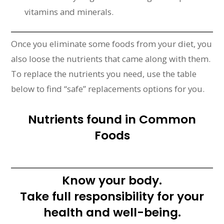
vitamins and minerals.
Once you eliminate some foods from your diet, you
also loose the nutrients that came along with them.
To replace the nutrients you need, use the table
below to find “safe” replacements options for you.
Nutrients found in Common
Foods
Know your body.
Take full responsibility for your
health and well-being.