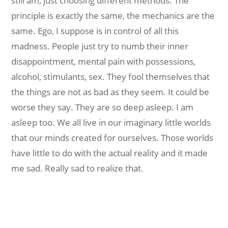
still am, just choosing different methods. The
principle is exactly the same, the mechanics are the
same. Ego, I suppose is in control of all this
madness. People just try to numb their inner
disappointment, mental pain with possessions,
alcohol, stimulants, sex. They fool themselves that
the things are not as bad as they seem. It could be
worse they say. They are so deep asleep. I am
asleep too. We all live in our imaginary little worlds
that our minds created for ourselves. Those worlds
have little to do with the actual reality and it made
me sad. Really sad to realize that.