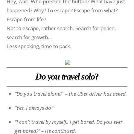
Hey, wait. Who pressed the button? What have just
happened? Why? To escape? Escape from what?
Escape from life?
Not to escape, rather search. Search for peace,
search for growth…
Less speaking, time to pack.
Do you travel solo
?
“Do you travel alone?” – the Uber driver has asked.
“Yes, I always do”
“I can’t travel by myself.. I get bored. Do you ever
get bored?” – He continued.