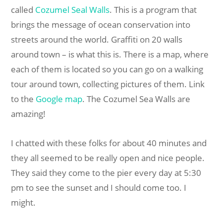
called
Cozumel Seal Walls
. This is a program that
brings the message of ocean conservation into
streets around the world. Graffiti on 20 walls
around town – is what this is. There is a map, where
each of them is located so you can go on a walking
tour around town, collecting pictures of them. Link
to the
Google map
. The Cozumel Sea Walls are
amazing!
I chatted with these folks for about 40 minutes and
they all seemed to be really open and nice people.
They said they come to the pier every day at 5:30
pm to see the sunset and I should come too. I
might.