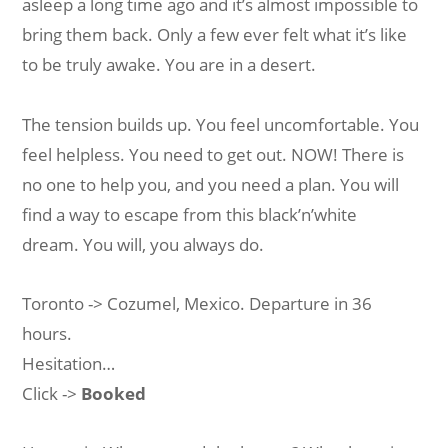
asleep a long time ago and it’s almost impossible to
bring them back. Only a few ever felt what it’s like
to be truly awake. You are in a desert.
The tension builds up. You feel uncomfortable. You
feel helpless. You need to get out. NOW! There is
no one to help you, and you need a plan. You will
find a way to escape from this black’n’white
dream. You will, you always do.
Toronto -> Cozumel, Mexico. Departure in 36
hours.
Hesitation…
Click ->
Booked