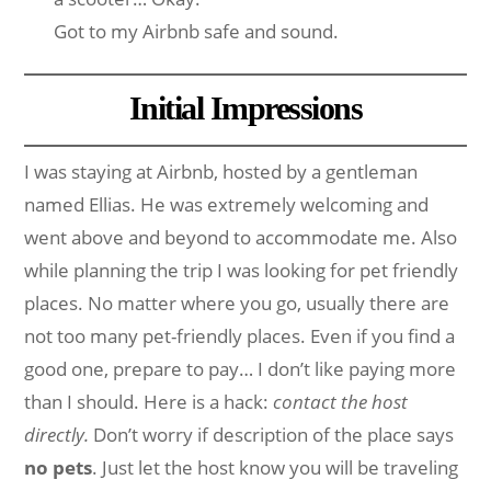
Got to my Airbnb safe and sound.
Initial Impressions
I was staying at Airbnb, hosted by a gentleman
named Ellias. He was extremely welcoming and
went above and beyond to accommodate me. Also
while planning the trip I was looking for pet friendly
places. No matter where you go, usually there are
not too many pet-friendly places. Even if you find a
good one, prepare to pay… I don’t like paying more
than I should. Here is a hack:
contact the host
directly.
Don’t worry if description of the place says
no pets
. Just let the host know you will be traveling