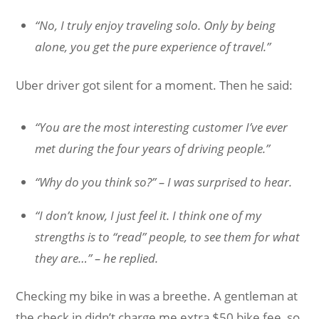
“No, I truly enjoy traveling solo. Only by being
alone, you get the pure experience of travel.
”
Uber driver got silent for a moment. Then he said:
“You are the most interesting customer I’ve ever
met during the four years of driving people.”
“Why do you think so?” – I was surprised to hear.
“I don’t know, I just feel it. I think one of my
strengths is to “read” people, to see them for what
they are…” – he replied.
Checking my bike in was a breethe. A gentleman at
the check in didn’t charge me extra $50 bike fee, so