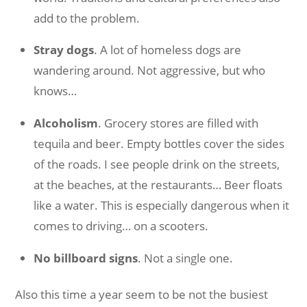
add to the problem.
Stray dogs
. A lot of homeless dogs are
wandering around. Not aggressive, but who
knows…
Alcoholism
. Grocery stores are filled with
tequila and beer. Empty bottles cover the sides
of the roads. I see people drink on the streets,
at the beaches, at the restaurants… Beer floats
like a water. This is especially dangerous when it
comes to driving… on a scooters.
No billboard signs
. Not a single one.
Also this time a year seem to be not the busiest