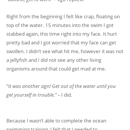
Right from the beginning I felt like crap, floating on
top of the water. 15 minutes into the swim I got
stabbed again, this time right into my face. It hurt
pretty bad and I got worried that my face can get
swollen. I didn’t see what hit me, however it was not
a jellyfish and I did not see any other living
organisms around that could get mad at me.
“
It was another sign! Get out of the water until you
get yourself in trouble.” –
I did.
Because I wasn’t able to complete the ocean
swimming training, I felt that I needed to