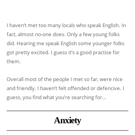
I haven’t met too many locals who speak English. In
fact, almost no-one does. Only a few young folks
did. Hearing me speak English some younger folks
got pretty excited. I guess it’s a good practise for
them.
Overall most of the people I met so far, were nice
and friendly. I haven’t felt offended or defencive. I
guess, you find what you’re searching for…
Anxiety