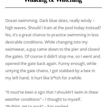
Ocean swimming. Dark blue skies, really windy –
high waves. Should I train at the pool today instead?
No, it’s a great chance to practice swimming in less
desirable conditions. While changing into my
swimwear, a guy came down to the pier and closed
the gates. Of course it didn’t stop me, so I went and
opened the gate back again. Funny enough, while
untying the gate chains, I got stabbed by a bee in
my left hand. It hurt like b*tch for a while.
“It must’ve been a sign that I shouldn’t swim in these
weather conditions”
– I thought to myself.
“Bullshit, get to work”
– Ego replied.