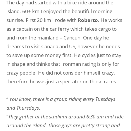
The day had started with a bike ride around the
island. 60+ km I enjoyed the beautiful morning
sunrise. First 20 km I rode with
Roberto
. He works
as a captain on the car ferry which takes cargo to
and from the mainland – Cancun. One day he
dreams to visit Canada and US, however he needs
to save up some money first. He cycles just to stay
in shape and thinks that Ironman racing is only for
crazy people. He did not consider himself crazy,
therefore he was just a spectator on those races.
”
You know, there is a group riding every Tuesdays
and Thursdays
.
“
They gather at the stadium around 6:30 am and ride
around the island. Those guys are pretty strong and