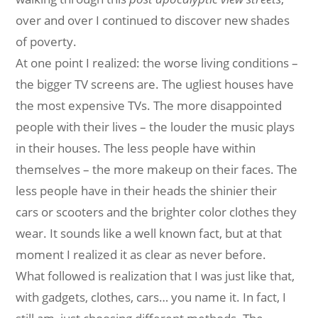
over and over I continued to discover new shades
of poverty.
At one point I realized: the worse living conditions –
the bigger TV screens are. The ugliest houses have
the most expensive TVs. The more disappointed
people with their lives – the louder the music plays
in their houses. The less people have within
themselves – the more makeup on their faces. The
less people have in their heads the shinier their
cars or scooters and the brighter color clothes they
wear. It sounds like a well known fact, but at that
moment I realized it as clear as never before.
What followed is realization that I was just like that,
with gadgets, clothes, cars… you name it. In fact, I