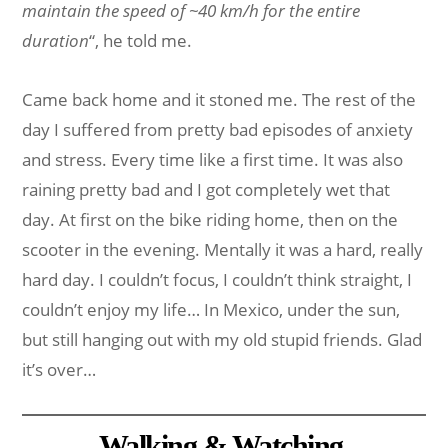
maintain the speed of ~40 km/h for the entire
duration
“, he told me.
Came back home and it stoned me. The rest of the
day I suffered from pretty bad episodes of anxiety
and stress. Every time like a first time. It was also
raining pretty bad and I got completely wet that
day. At first on the bike riding home, then on the
scooter in the evening. Mentally it was a hard, really
hard day. I couldn’t focus, I couldn’t think straight, I
couldn’t enjoy my life… In Mexico, under the sun,
but still hanging out with my old stupid friends. Glad
it’s over…
Walking & Watching