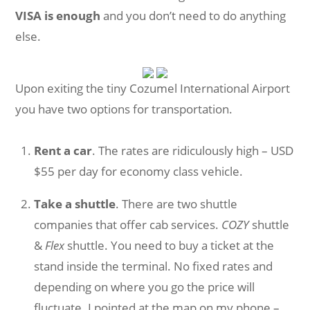
VISA is enough
and you don’t need to do anything
else.
Upon exiting the tiny Cozumel International Airport
you have two options for transportation.
Rent a car
. The rates are ridiculously high – USD
$55 per day for economy class vehicle.
Take a shuttle
. There are two shuttle
companies that offer cab services.
COZY
shuttle
&
Flex
shuttle. You need to buy a ticket at the
stand inside the terminal. No fixed rates and
depending on where you go the price will
fluctuate. I pointed at the map on my phone –