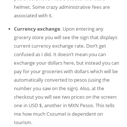
helmet. Some crazy administrative fees are
associated with it.
Currency exchange
. Upon entering any
grocery store you will see the sign that displays
current currency exchange rate. Don’t get
confused as I did. It doesn’t mean you can
exchange your dollars here, but instead you can
pay for your groceries with dollars which will be
automatically converted to pesos (using the
number you saw on the sign). Also, at the
checkout you will see two prices on the screen:
one in USD $, another in MXN Pesos. This tells
me how much Cozumel is dependent on
tourism.