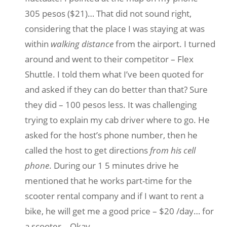
305 pesos ($21)… That did not sound right,
considering that the place I was staying at was
within
walking distance
from the airport. I turned
around and went to their competitor – Flex
Shuttle. I told them what I’ve been quoted for
and asked if they can do better than that? Sure
they did – 100 pesos less. It was challenging
trying to explain my cab driver where to go. He
asked for the host’s phone number, then he
called the host to get directions
from his cell
phone
. During our 1 5 minutes drive he
mentioned that he works part-time for the
scooter rental company and if I want to rent a
bike, he will get me a good price – $20 /day… for
a scooter… Okay.