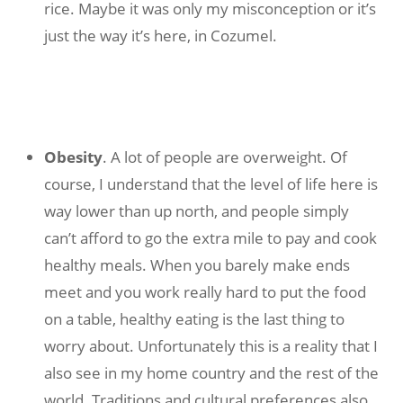
rice. Maybe it was only my misconception or it’s
just the way it’s here, in Cozumel.
Obesity
. A lot of people are overweight. Of
course, I understand that the level of life here is
way lower than up north, and people simply
can’t afford to go the extra mile to pay and cook
healthy meals. When you barely make ends
meet and you work really hard to put the food
on a table, healthy eating is the last thing to
worry about. Unfortunately this is a reality that I
also see in my home country and the rest of the
world. Traditions and cultural preferences also