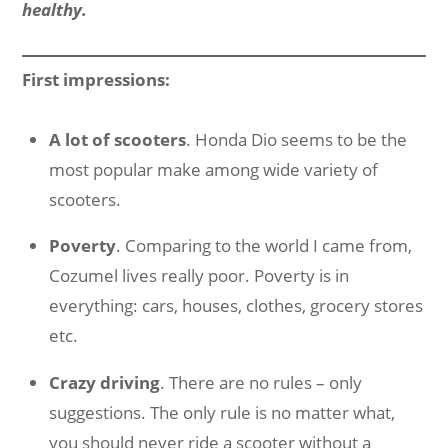
healthy.
First impressions:
A lot of scooters
. Honda Dio seems to be the
most popular make among wide variety of
scooters.
Poverty
. Comparing to the world I came from,
Cozumel lives really poor. Poverty is in
everything: cars, houses, clothes, grocery stores
etc.
Crazy driving
. There are no rules – only
suggestions. The only rule is no matter what,
you should never ride a scooter without a