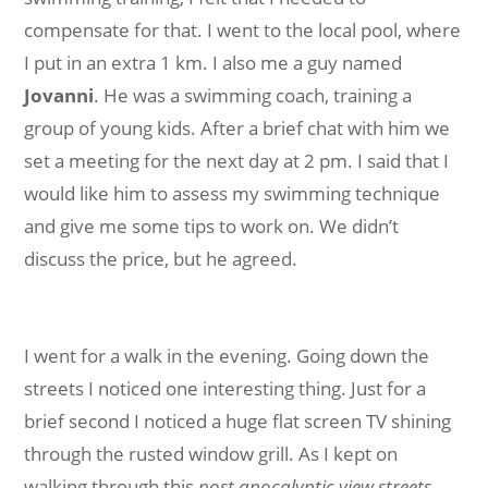
compensate for that. I went to the local pool, where
I put in an extra 1 km. I also me a guy named
Jovanni
. He was a swimming coach, training a
group of young kids. After a brief chat with him we
set a meeting for the next day at 2 pm. I said that I
would like him to assess my swimming technique
and give me some tips to work on. We didn’t
discuss the price, but he agreed.
I went for a walk in the evening. Going down the
streets I noticed one interesting thing. Just for a
brief second I noticed a huge flat screen TV shining
through the rusted window grill. As I kept on
walking through this
post apocalyptic view streets
,