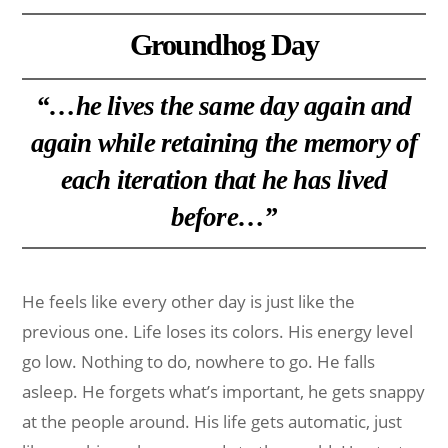
Groundhog Day
“…he lives the same day again and
again while retaining the memory of
each iteration that he has lived
before…”
He feels like every other day is just like the
previous one. Life loses its colors. His energy level
go low. Nothing to do, nowhere to go. He falls
asleep. He forgets what’s important, he gets snappy
at the people around. His life gets automatic, just