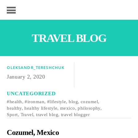
TRAVEL BLOG
OLEKSANDR_TERESHCHUK
January 2, 2020
UNCATEGORIZED
#health
,
#ironman
,
#lifestyle
,
blog
,
cozumel
,
healthy
,
healthy lifestyle
,
mexico
,
philosophy
,
Sport
,
Travel
,
travel blog
,
travel blogger
Cozumel, Mexico