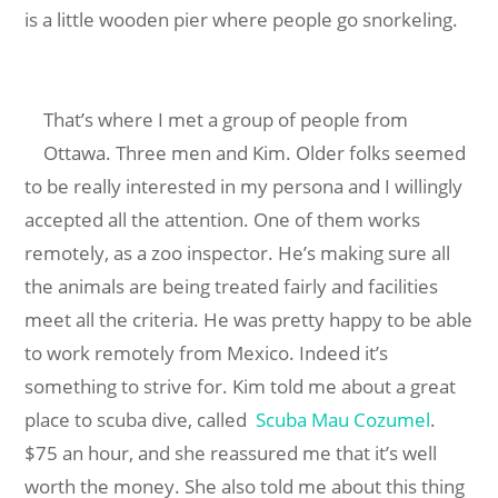
is a little wooden pier where people go snorkeling.
That’s where I met a group of people from
Ottawa. Three men and Kim. Older folks seemed
to be really interested in my persona and I willingly
accepted all the attention. One of them works
remotely, as a zoo inspector. He’s making sure all
the animals are being treated fairly and facilities
meet all the criteria. He was pretty happy to be able
to work remotely from Mexico. Indeed it’s
something to strive for. Kim told me about a great
place to scuba dive, called
Scuba Mau Cozumel
.
$75 an hour, and she reassured me that it’s well
worth the money. She also told me about this thing