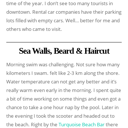
time of the year. I don’t see too many tourists in
downtown. Rental car companies have their parking
lots filled with empty cars. Well… better for me and
others who came to visit.
Sea Walls, Beard & Haircut
Morning swim was challenging. Not sure how many
kilometers I swam. felt like 2-3 km along the shore.
Water temperature can not get any better and it’s
really warm even early in the morning. I spent quite
a bit of time working on some things and even got a
chance to take a one hour nap by the pool. Later in
the evening I took the scooter and headed out to
the beach. Right by the
Turquoise Beach Bar
there