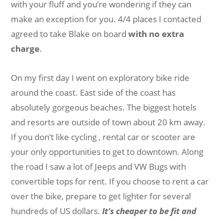
with your fluff and you’re wondering if they can
make an exception for you. 4/4 places I contacted
agreed to take Blake on board
with no extra
charge
.
On my first day I went on exploratory bike ride
around the coast. East side of the coast has
absolutely gorgeous beaches. The biggest hotels
and resorts are outside of town about 20 km away.
If you don’t like cycling , rental car or scooter are
your only opportunities to get to downtown. Along
the road I saw a lot of Jeeps and VW Bugs with
convertible tops for rent. If you choose to rent a car
over the bike, prepare to get lighter for several
hundreds of US dollars.
It’s cheaper to be fit and