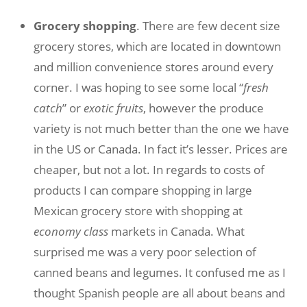
Grocery shopping
. There are few decent size
grocery stores, which are located in downtown
and million convenience stores around every
corner. I was hoping to see some local “
fresh
catch
” or
exotic fruits
, however the produce
variety is not much better than the one we have
in the US or Canada. In fact it’s lesser. Prices are
cheaper, but not a lot. In regards to costs of
products I can compare shopping in large
Mexican grocery store with shopping at
economy class
markets in Canada. What
surprised me was a very poor selection of
canned beans and legumes. It confused me as I
thought Spanish people are all about beans and