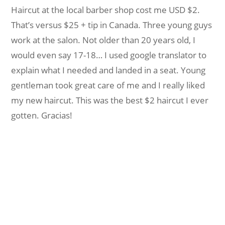
Haircut at the local barber shop cost me USD $2.
That’s versus $25 + tip in Canada. Three young guys
work at the salon. Not older than 20 years old, I
would even say 17-18… I used google translator to
explain what I needed and landed in a seat. Young
gentleman took great care of me and I really liked
my new haircut. This was the best $2 haircut I ever
gotten. Gracias!