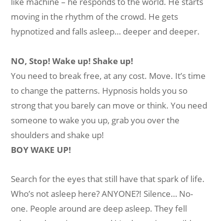
like machine – he responds to the world. He starts
moving in the rhythm of the crowd. He gets
hypnotized and falls asleep… deeper and deeper.
NO, Stop! Wake up! Shake up!
You need to break free, at any cost. Move. It’s time
to change the patterns. Hypnosis holds you so
strong that you barely can move or think. You need
someone to wake you up, grab you over the
shoulders and shake up!
BOY WAKE UP!
Search for the eyes that still have that spark of life.
Who’s not asleep here? ANYONE?! Silence… No-
one. People around are deep asleep. They fell