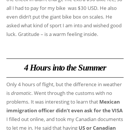
all I had to pay for my bike was $30 USD. He also
even didn’t put the giant bike box on scales. He
asked what kind of sport I am into and wished good
luck. Gratitude – is a warm feeling inside.
4 Hours into the Summer
Only 4 hours of flight, but the difference in weather
is
dramatic
. Went through the customs with no
problems. It was interesting to learn that
Mexican
immigration officer didn’t even ask for the VISA
I filled out online, and took my Canadian documents
to let me in. He said that having
US or Canadian