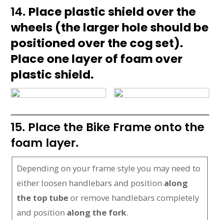
14.
Place plastic shield over the
wheels (the larger hole should be
positioned over the cog set).
Place one layer of foam over
plastic shield.
15. Place the Bike Frame onto the
foam layer.
Depending on your frame style you may need to
either loosen handlebars and position
along
the top tube
or remove handlebars completely
and position
along the fork
.