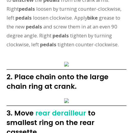
Right
pedals
loosen by turning counter-clockwise,
left
pedals
loosen clockwise. Apply
bike
grease to
the new
pedals
and screw them in at an even 90
degree angle. Right
pedals
tighten by turning
clockwise, left
pedals
tighten counter-clockwise.
2. Place chain onto the large
chain ring at crank.
3. Move
rear derailleur
to
smallest ring on the rear
cassette.