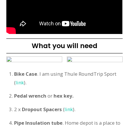
What you will need
Bike Case
. I am using Thule RoundTrip Sport
(
link
).
Pedal
wrench
or
hex key.
2 x
Dropout Spacers
(
link
).
Pipe Insulation tube
. Home depot is a place to