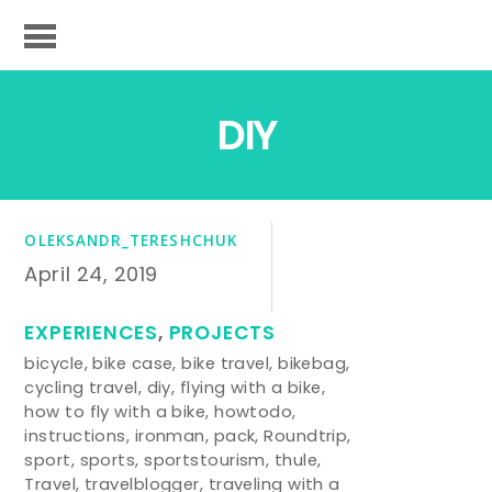
DIY
OLEKSANDR_TERESHCHUK
April 24, 2019
EXPERIENCES
,
PROJECTS
bicycle
,
bike case
,
bike travel
,
bikebag
,
cycling travel
,
diy
,
flying with a bike
,
how to fly with a bike
,
howtodo
,
instructions
,
ironman
,
pack
,
Roundtrip
,
sport
,
sports
,
sportstourism
,
thule
,
Travel
,
travelblogger
,
traveling with a