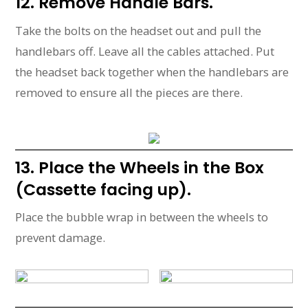
12. Remove Handle Bars.
Take the bolts on the headset out and pull the
handlebars off. Leave all the cables attached. Put
the headset back together when the handlebars are
removed to ensure all the pieces are there.
13. Place the Wheels in the Box
(Cassette facing up).
Place the bubble wrap in between the wheels to
prevent damage.