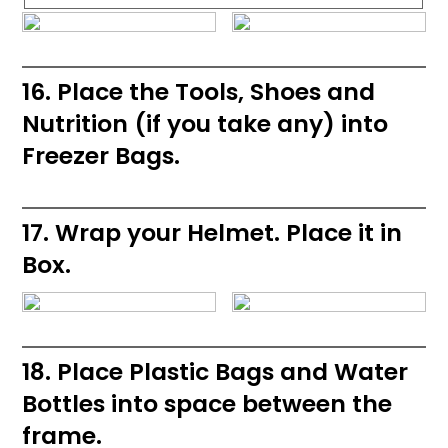
16. Place the Tools, Shoes and
Nutrition (if you take any) into
Freezer Bags.
17. Wrap your Helmet. Place it in
Box.
18. Place Plastic Bags and Water
Bottles into space between the
frame.