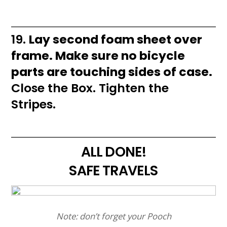
19.
Lay second foam sheet over
frame. Make sure no bicycle
parts are touching sides of case.
Close the Box. Tighten the
Stripes.
ALL DONE!
SAFE TRAVELS
Note: don’t forget your Pooch