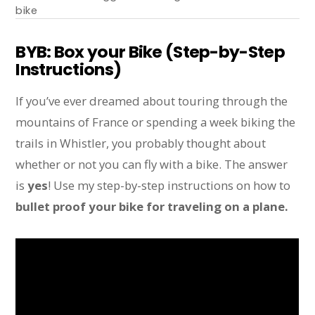
bike
BYB: Box your Bike (Step-by-Step
Instructions)
If you’ve ever dreamed about touring through the
mountains of France or spending a week biking the
trails in Whistler, you probably thought about
whether or not you can fly with a bike. The answer
is
yes
! Use my step-by-step instructions on how to
bullet proof your bike for traveling on a plane.