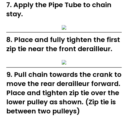
7. Apply the Pipe Tube to chain
stay.
8. Place and fully tighten the first
zip tie near the front derailleur.
9. Pull chain towards the crank to
move the rear derailleur forward.
Place and tighten zip tie over the
lower pulley as shown. (Zip tie is
between two pulleys)