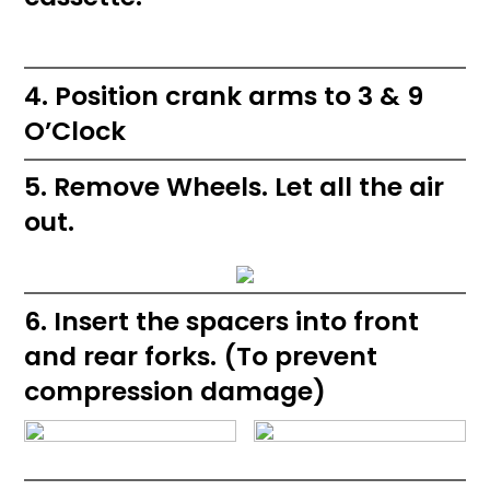
4. Position crank arms to 3 & 9
O’Clock
5. Remove Wheels. Let all the air
out.
6. Insert the spacers into front
and rear forks. (To prevent
compression damage)