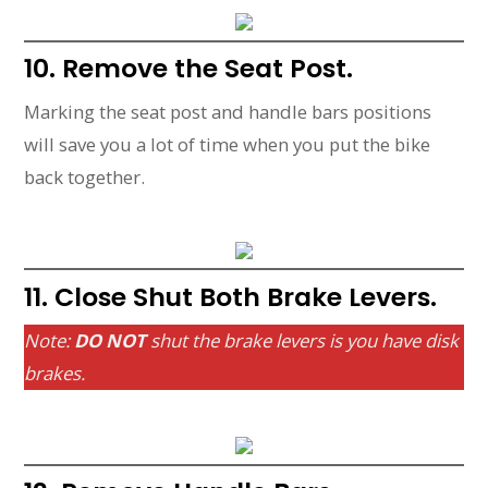
10. Remove the Seat Post.
Marking the seat post and handle bars positions
will save you a lot of time when you put the bike
back together.
11. Close Shut Both Brake Levers.
Note:
DO NOT
shut the brake levers is you have disk
brakes.