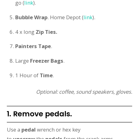
go (
link
).
Bubble Wrap
. Home Depot (
link
).
4 x long
Zip Ties.
Painters Tape
.
Large
Freezer Bags
.
1 Hour of
Time
.
Optional: coffee, sound speakers, gloves.
1. Remove pedals.
Use a
pedal
wrench or hex key
to
unscrew
the
pedals
from the crank arms.