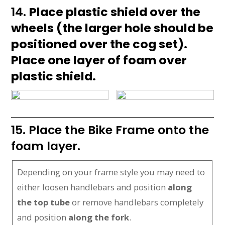
14.
Place plastic shield over the
wheels (the larger hole should be
positioned over the cog set).
Place one layer of foam over
plastic shield.
15. Place the Bike Frame onto the
foam layer.
Depending on your frame style you may need to
either loosen handlebars and position
along
the top tube
or remove handlebars completely
and position
along the fork
.