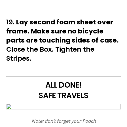
19.
Lay second foam sheet over
frame. Make sure no bicycle
parts are touching sides of case.
Close the Box. Tighten the
Stripes.
ALL DONE!
SAFE TRAVELS
Note: don’t forget your Pooch