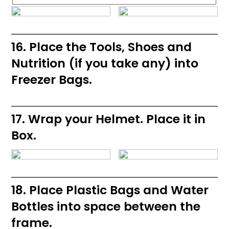
16. Place the Tools, Shoes and
Nutrition (if you take any) into
Freezer Bags.
17. Wrap your Helmet. Place it in
Box.
18. Place Plastic Bags and Water
Bottles into space between the
frame.