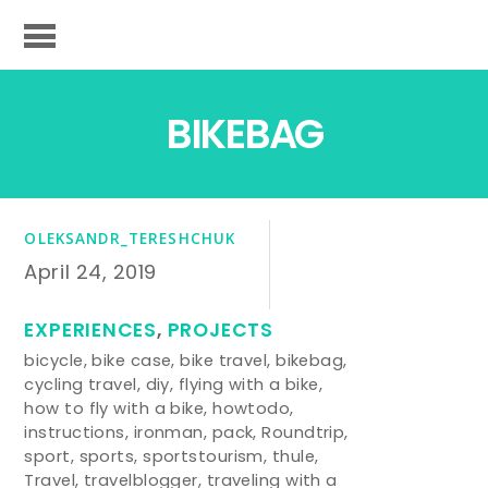
BIKEBAG
OLEKSANDR_TERESHCHUK
April 24, 2019
EXPERIENCES
,
PROJECTS
bicycle
,
bike case
,
bike travel
,
bikebag
,
cycling travel
,
diy
,
flying with a bike
,
how to fly with a bike
,
howtodo
,
instructions
,
ironman
,
pack
,
Roundtrip
,
sport
,
sports
,
sportstourism
,
thule
,
Travel
,
travelblogger
,
traveling with a