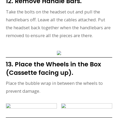
12. Remove Handle Bars.
Take the bolts on the headset out and pull the
handlebars off. Leave all the cables attached. Put
the headset back together when the handlebars are
removed to ensure all the pieces are there.
13. Place the Wheels in the Box
(Cassette facing up).
Place the bubble wrap in between the wheels to
prevent damage.