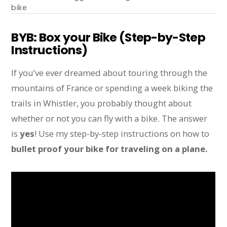
bike
BYB: Box your Bike (Step-by-Step
Instructions)
If you’ve ever dreamed about touring through the
mountains of France or spending a week biking the
trails in Whistler, you probably thought about
whether or not you can fly with a bike. The answer
is
yes
! Use my step-by-step instructions on how to
bullet proof your bike for traveling on a plane.