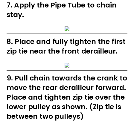
7. Apply the Pipe Tube to chain
stay.
8. Place and fully tighten the first
zip tie near the front derailleur.
9. Pull chain towards the crank to
move the rear derailleur forward.
Place and tighten zip tie over the
lower pulley as shown. (Zip tie is
between two pulleys)