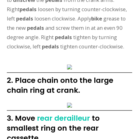
Right
pedals
loosen by turning counter-clockwise,
left
pedals
loosen clockwise. Apply
bike
grease to
the new
pedals
and screw them in at an even 90
degree angle. Right
pedals
tighten by turning
clockwise, left
pedals
tighten counter-clockwise.
2. Place chain onto the large
chain ring at crank.
3. Move
rear derailleur
to
smallest ring on the rear
cassette.