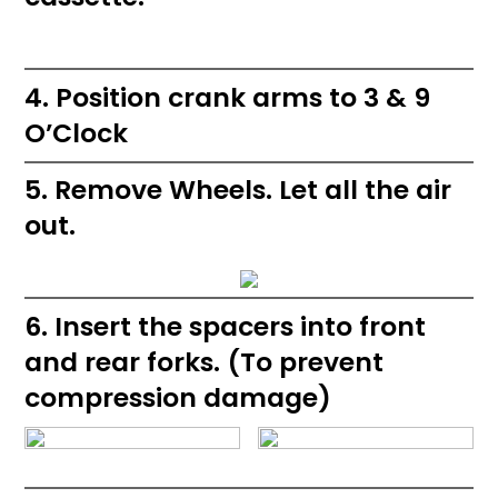
4. Position crank arms to 3 & 9
O’Clock
5. Remove Wheels. Let all the air
out.
6. Insert the spacers into front
and rear forks. (To prevent
compression damage)