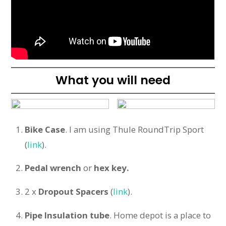
What you will need
Bike Case
. I am using Thule RoundTrip Sport
(
link
).
Pedal
wrench
or
hex key.
2 x
Dropout Spacers
(
link
).
Pipe Insulation tube
. Home depot is a place to