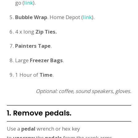
go (
link
).
Bubble Wrap
. Home Depot (
link
).
4 x long
Zip Ties.
Painters Tape
.
Large
Freezer Bags
.
1 Hour of
Time
.
Optional: coffee, sound speakers, gloves.
1. Remove pedals.
Use a
pedal
wrench or hex key
to
unscrew
the
pedals
from the crank arms.