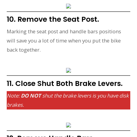
10. Remove the Seat Post.
Marking the seat post and handle bars positions
will save you a lot of time when you put the bike
back together.
11. Close Shut Both Brake Levers.
Note:
DO NOT
shut the brake levers is you have disk
brakes.