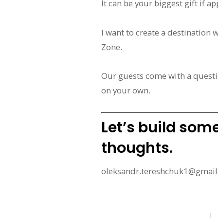
It can be your biggest gift if 
I want to create a destination 
Zone.
Our guests come with a questi
on your own.
Let’s build som
thoughts.
oleksandr.tereshchuk1@gmai