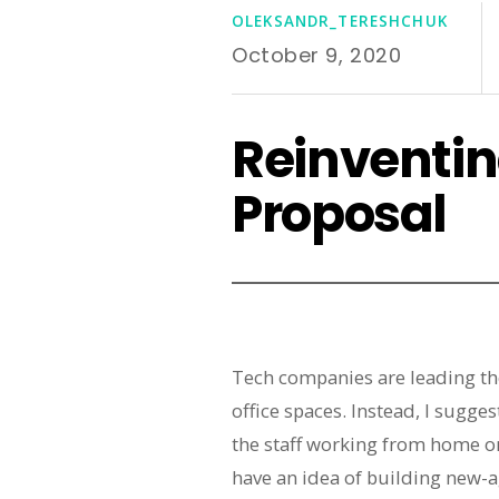
OLEKSANDR_TERESHCHUK
October 9, 2020
Reinventin
Proposal
Tech companies are leading th
office spaces. Instead, I sugg
the staff working from home on
have an idea of building new-a