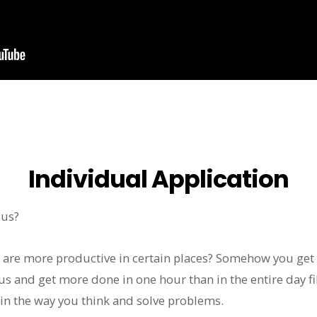
Individual Application
cus?
u are more productive in certain places? Somehow you get
us and get more done in one hour than in the entire day fi
in the way you think and solve problems.