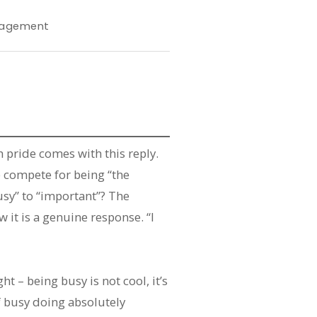
agement
 pride comes with this reply.
 compete for being “the
sy” to “important”? The
it is a genuine response. “I
t – being busy is not cool, it’s
f busy doing absolutely