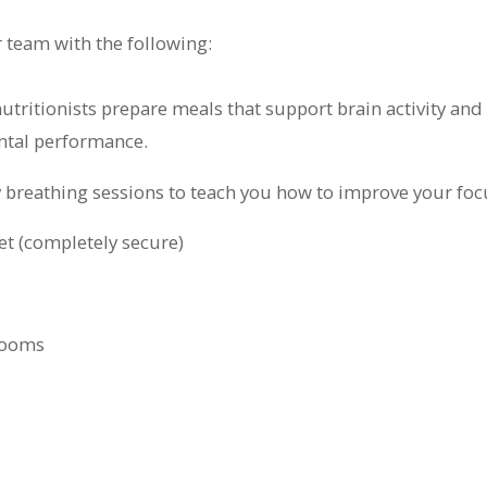
r team with the following:
nutritionists prepare meals that support brain activity a
ntal performance.
y breathing sessions to teach you how to improve your foc
et (completely secure)
rooms