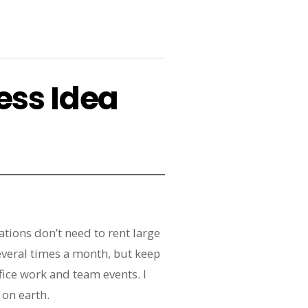
ess Idea
tions don’t need to rent large
everal times a month, but keep
ice work and team events. I
 on earth.