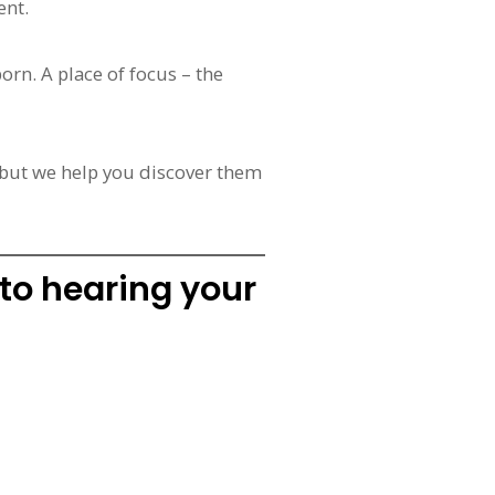
ent.
orn. A place of focus – the
 but we help you discover them
 to hearing your