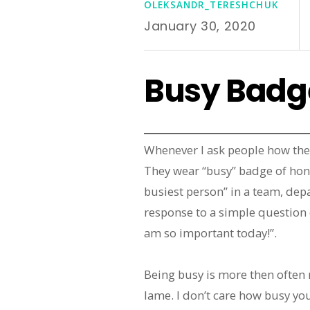
OLEKSANDR_TERESHCHUK
January 30, 2020
Busy Badg
Whenever I ask people how they
They wear “busy” badge of hon
busiest person” in a team, dep
response to a simple question 
am so important today!”.
Being busy is more then often m
lame. I don’t care how busy yo