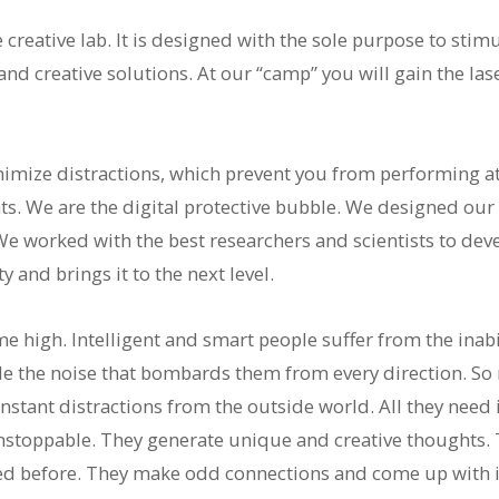
reative lab. It is designed with the sole purpose to stim
nd creative solutions. At our “camp” you will gain the la
mize distractions, which prevent you from performing at 
s. We are the digital protective bubble. We designed our f
We worked with the best researchers and scientists to dev
 and brings it to the next level.
 high. Intelligent and smart people suffer from the inabil
le the noise that bombards them from every direction. So
stant distractions from the outside world. All they need is
stoppable. They generate unique and creative thoughts. T
ed before. They make odd connections and come up with i