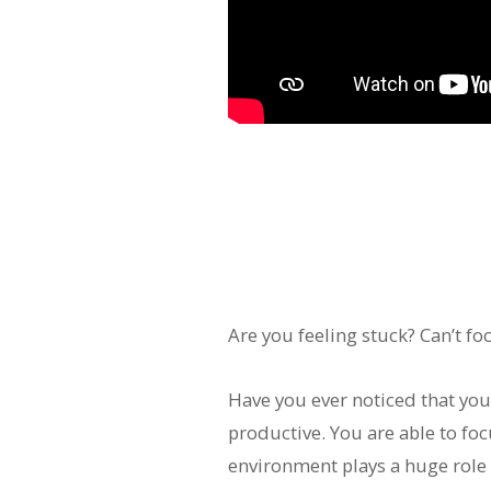
Are you feeling stuck? Can’t fo
Have you ever noticed that yo
productive. You are able to foc
environment plays a huge role 