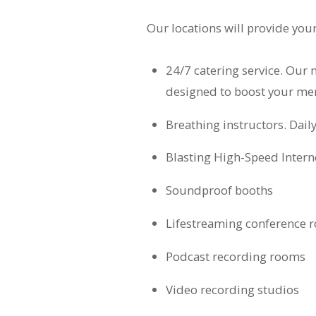
Our locations will provide you
24/7 catering service. Our 
designed to boost your me
Breathing instructors. Dail
Blasting High-Speed Intern
Soundproof booths
Lifestreaming conference 
Podcast recording rooms
Video recording studios