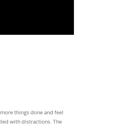
 more things done and feel
lled with distractions. The