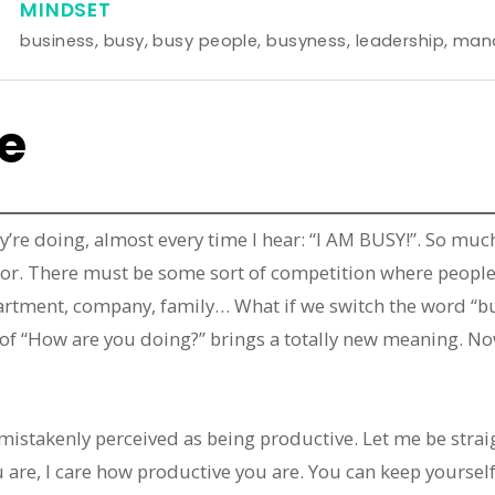
MINDSET
business
,
busy
,
busy people
,
busyness
,
leadership
,
man
e
’re doing, almost every time I hear: “I AM BUSY!”. So much
or. There must be some sort of competition where people
artment, company, family… What if we switch the word “bu
of “How are you doing?” brings a totally new meaning. Now 
istakenly perceived as being productive. Let me be straigh
u are, I care how productive you are. You can keep yoursel