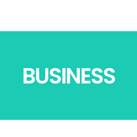
BUSINESS