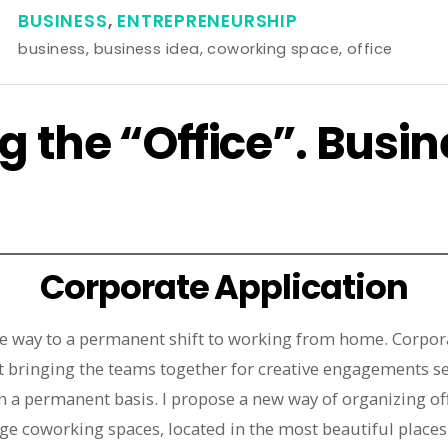
BUSINESS
,
ENTREPRENEURSHIP
business
,
business idea
,
coworking space
,
office
g the “Office”. Busin
Corporate Application
e way to a permanent shift to working from home. Corpora
est bringing the teams together for creative engagements s
 a permanent basis. I propose a new way of organizing off
ge coworking spaces, located in the most beautiful places