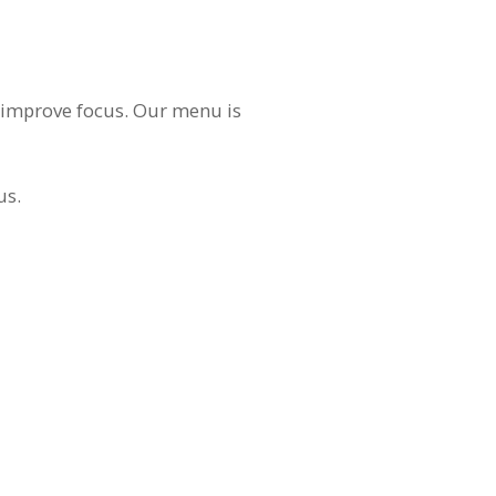
nd improve focus. Our menu is
us.