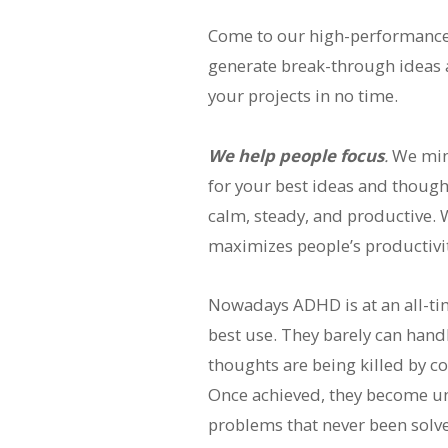
Come to our high-performance c
generate break-through ideas a
your projects in no time.
We help people focus
.
We mini
for your best ideas and thought
calm, steady, and productive. 
maximizes people’s productivity
Nowadays ADHD is at an all-time
best use. They barely can hand
thoughts are being killed by con
Once achieved, they become un
problems that never been solv