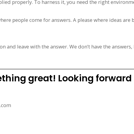
applied properly. To harness it, you need the right environm
where people come for answers. A please where ideas are b
on and leave with the answer. We don’t have the answers,
ething great! Looking forward
l.com