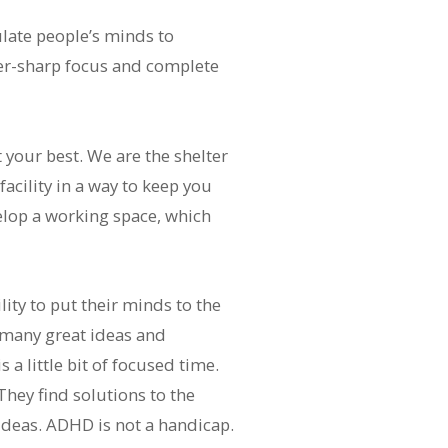
ulate people’s minds to
ser-sharp focus and complete
your best. We are the shelter
acility in a way to keep you
elop a working space, which
ity to put their minds to the
 many great ideas and
 a little bit of focused time.
hey find solutions to the
deas. ADHD is not a handicap.