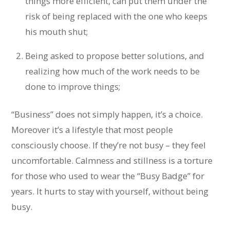
things more efficient, can put them under the
risk of being replaced with the one who keeps
his mouth shut;
Being asked to propose better solutions, and
realizing how much of the work needs to be
done to improve things;
“Business” does not simply happen, it’s a choice.
Moreover it’s a lifestyle that most people
consciously choose. If they’re not busy – they feel
uncomfortable. Calmness and stillness is a torture
for those who used to wear the “Busy Badge” for
years. It hurts to stay with yourself, without being
busy.