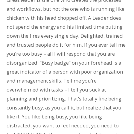
and workflows, but not the one who is running like
chicken with his head chopped off. A Leader does
not spend the energy and his limited time putting
down the fires every single day. Delighted, trained
and trusted people do it for him. If you ever tell me
you’re too busy – all I will respond that you are
disorganized. “Busy badge” on your forehead is a
great indicator of a person with poor organization
and management skills. Tell me you’re
overwhelmed with tasks – I tell you suck at
planning and prioritizing. That’s totally fine being
constantly busy, as you call it, but realize that you
like it. You like being busy, you like being
distracted, you want to feel needed, you need to