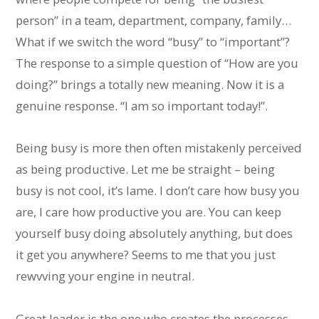
person” in a team, department, company, family…
What if we switch the word “busy” to “important”?
The response to a simple question of “How are you
doing?” brings a totally new meaning. Now it is a
genuine response. “I am so important today!”.
Being busy is more then often mistakenly perceived
as being productive. Let me be straight – being
busy is not cool, it’s lame. I don’t care how busy you
are, I care how productive you are. You can keep
yourself busy doing absolutely anything, but does
it get you anywhere? Seems to me that you just
rewvving your engine in neutral.
Great leader is the one who creates the processes