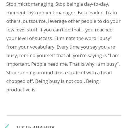
Stop micromanaging. Stop being a day-to-day,
moment -by-moment manager. Be a leader. Train
others, outsource, leverage other people to do your
low level stuff. If you can’t do that – you reached
your level of success. Eliminate the word “busy”
from your vocabulary. Every time you say you are
busy, remind yourself that all you’re saying is “I am
important. People need me. That is why I am busy”.
Stop running around like a squirrel with a head
chopped off. Being busy is not cool. Being
productive is!
ПУТЬ ЗНАНИЯ