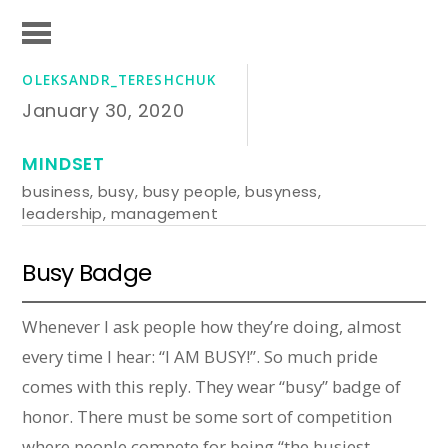
OLEKSANDR_TERESHCHUK
January 30, 2020
MINDSET
business
,
busy
,
busy people
,
busyness
,
leadership
,
management
Busy Badge
Whenever I ask people how they’re doing, almost
every time I hear: “I AM BUSY!”. So much pride
comes with this reply. They wear “busy” badge of
honor. There must be some sort of competition
where people compete for being “the busiest