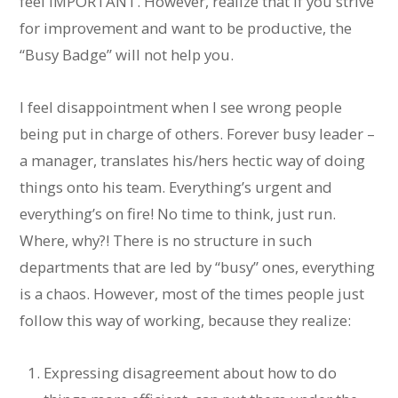
feel IMPORTANT. However, realize that if you strive
for improvement and want to be productive, the
“Busy Badge” will not help you.
I feel disappointment when I see wrong people
being put in charge of others. Forever busy leader –
a manager, translates his/hers hectic way of doing
things onto his team. Everything’s urgent and
everything’s on fire! No time to think, just run.
Where, why?! There is no structure in such
departments that are led by “busy” ones, everything
is a chaos. However, most of the times people just
follow this way of working, because they realize:
Expressing disagreement about how to do