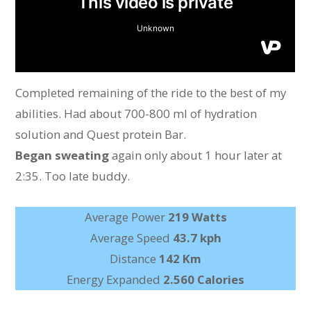
Completed remaining of the ride to the best of my
abilities. Had about 700-800 ml of hydration
solution and Quest protein Bar.
Began sweating
again only about 1 hour later at
2:35. Too late buddy.
Average Power
219 Watts
Average Speed
43.7 kph
Distance
142 Km
Energy Expanded
2.560 Calories