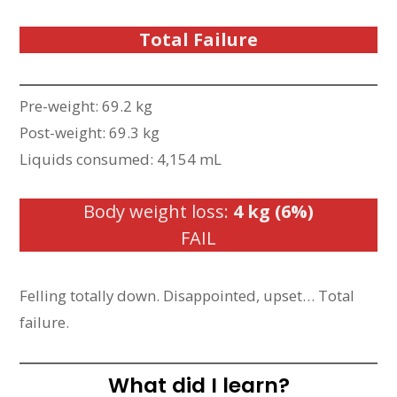
Total Failure
Pre-weight: 69.2 kg
Post-weight: 69.3 kg
Liquids consumed: 4,154 mL
Body weight loss:
4 kg (6%)
FAIL
Felling totally down. Disappointed, upset… Total
failure.
What did I learn?