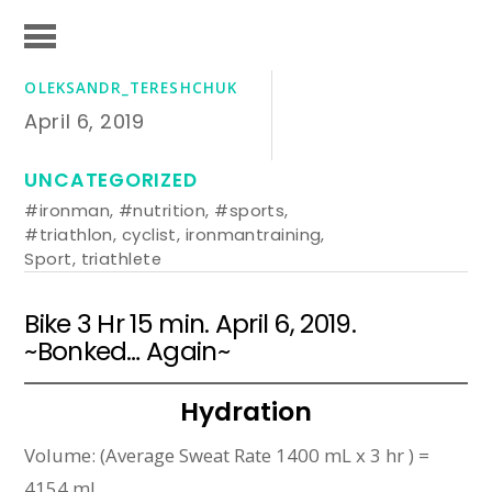
OLEKSANDR_TERESHCHUK
April 6, 2019
UNCATEGORIZED
#ironman
,
#nutrition
,
#sports
,
#triathlon
,
cyclist
,
ironmantraining
,
Sport
,
triathlete
Bike 3 Hr 15 min. April 6, 2019.
~Bonked… Again~
Hydration
Volume: (Average Sweat Rate 1400 mL x 3 hr ) =
4154 mL