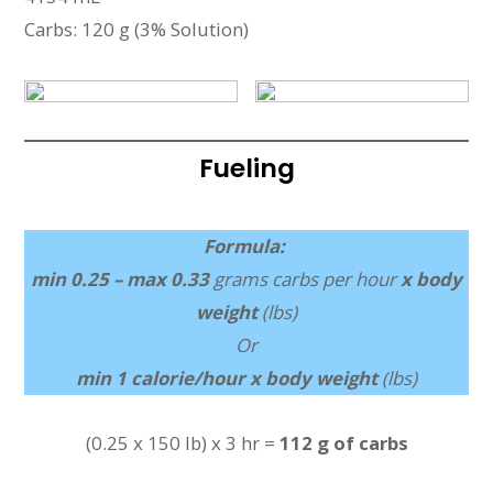
Carbs: 120 g (3% Solution)
Fueling
Formula:
min 0.25 – max 0.33
grams carbs per hour
x body
weight
(lbs)
Or
min 1 calorie/hour x body weight
(lbs)
(0.25 x 150 lb) x 3 hr =
112 g of carbs