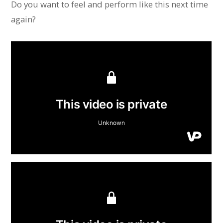
Do you want to feel and perform like this next time
again?