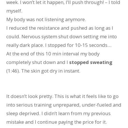
week. I won’t let it happen, I’ll push through! – I told
myself.
My body was not listening anymore.
I reduced the resistance and pushed as long as I
could. Nervous system shut down setting me into
really dark place. I stopped for 10-15 seconds…
At the end of this 10 min interval my body
completely shut down and I
stopped sweating
(1:46). The skin got dry in instant.
It doesn’t look pretty. This is what it feels like to go
into serious training unprepared, under-fueled and
sleep deprived. I didn’t learn from my previous
mistake and I continue paying the price for it.