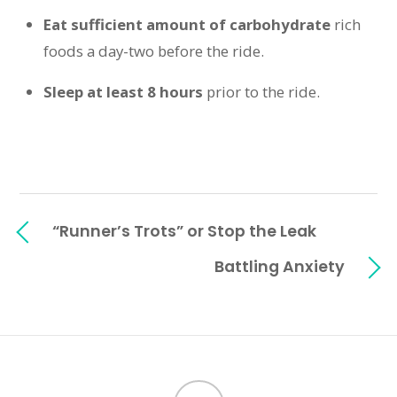
Eat sufficient amount of carbohydrate
rich
foods a day-two before the ride.
Sleep at least 8 hours
prior to the ride.
“Runner’s Trots” or Stop the Leak
Battling Anxiety