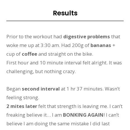
Results
Prior to the workout had
digestive problems
that
woke me up at 3:30 am. Had 200g of
bananas
+
cup of
coffee
and straight on the bike.
First hour and 10 minute interval felt alright. It was
challenging, but nothing crazy.
Began
second interval
at 1 hr 37 minutes. Wasn’t
feeling strong.
2 mites later
felt that strength is leaving me. I can’t
freaking believe it… I am
BONKING AGAIN
! I can’t
believe I am doing the same mistake I did last