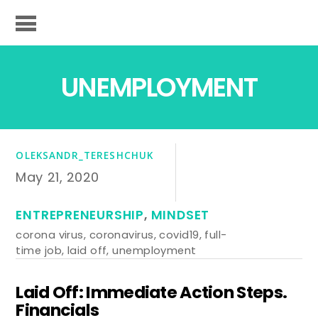
UNEMPLOYMENT
OLEKSANDR_TERESHCHUK
May 21, 2020
ENTREPRENEURSHIP
,
MINDSET
corona virus
,
coronavirus
,
covid19
,
full-
time job
,
laid off
,
unemployment
Laid Off: Immediate Action Steps.
Financials