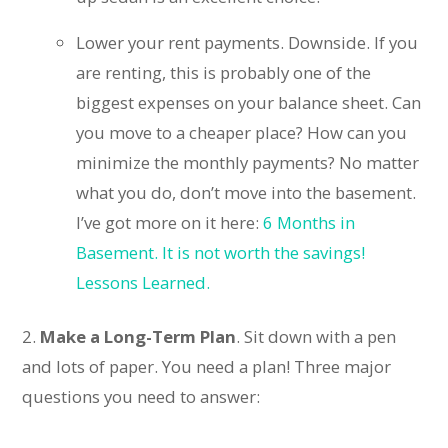
Lower your rent payments. Downside. If you
are renting, this is probably one of the
biggest expenses on your balance sheet. Can
you move to a cheaper place? How can you
minimize the monthly payments? No matter
what you do, don’t move into the basement.
I’ve got more on it here:
6 Months in
Basement. It is not worth the savings!
Lessons Learned.
2.
Make a Long-Term Plan
. Sit down with a pen
and lots of paper. You need a plan! Three major
questions you need to answer: