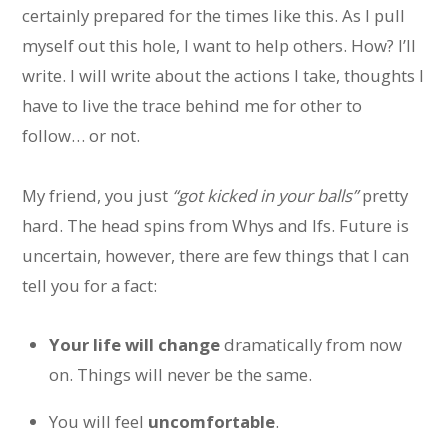
certainly prepared for the times like this. As I pull
myself out this hole, I want to help others. How? I’ll
write. I will write about the actions I take, thoughts I
have to live the trace behind me for other to
follow… or not.
My friend, you just
“got kicked in your balls”
pretty
hard. The head spins from Whys and Ifs. Future is
uncertain, however, there are few things that I can
tell you for a fact:
Your life will change
dramatically from now
on. Things will never be the same.
You will feel
uncomfortable
.