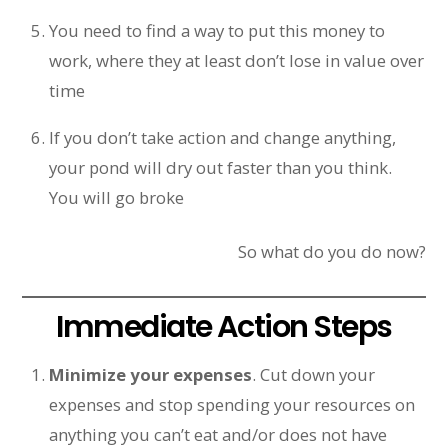
You need to find a way to put this money to
work, where they at least don’t lose in value over
time
If you don’t take action and change anything,
your pond will dry out faster than you think.
You will go broke
So what do you do now?
Immediate Action Steps
Minimize your expenses
. Cut down your
expenses and stop spending your resources on
anything you can’t eat and/or does not have