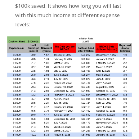
$100k saved. It shows how long you will last
with this much income at different expense
levels: