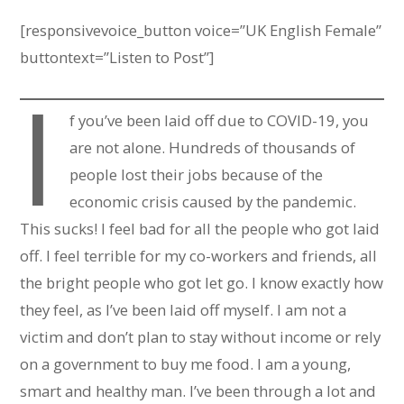
[responsivevoice_button voice=”UK English Female”
buttontext=”Listen to Post”]
I
f you’ve been laid off due to COVID-19, you
are not alone. Hundreds of thousands of
people lost their jobs because of the
economic crisis caused by the pandemic.
This sucks! I feel bad for all the people who got laid
off. I feel terrible for my co-workers and friends, all
the bright people who got let go. I know exactly how
they feel, as I’ve been laid off myself. I am not a
victim and don’t plan to stay without income or rely
on a government to buy me food. I am a young,
smart and healthy man. I’ve been through a lot and