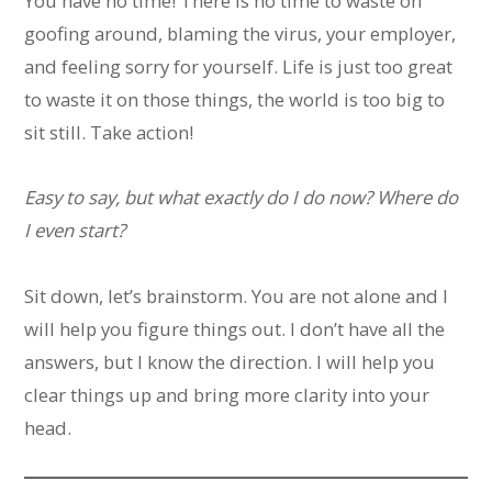
You have no time! There is no time to waste on
goofing around, blaming the virus, your employer,
and feeling sorry for yourself. Life is just too great
to waste it on those things, the world is too big to
sit still. Take action!
Easy to say, but what exactly do I do now? Where do
I even start?
Sit down, let’s brainstorm. You are not alone and I
will help you figure things out. I don’t have all the
answers, but I know the direction. I will help you
clear things up and bring more clarity into your
head.