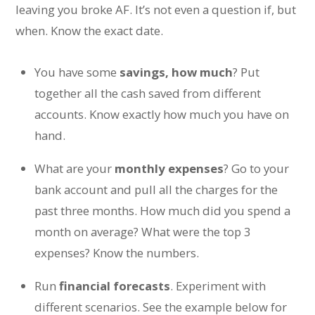
leaving you broke AF. It’s not even a question if, but
when. Know the exact date.
You have some
savings, how much
? Put
together all the cash saved from different
accounts. Know exactly how much you have on
hand.
What are your
monthly expenses
? Go to your
bank account and pull all the charges for the
past three months. How much did you spend a
month on average? What were the top 3
expenses? Know the numbers.
Run
financial forecasts
. Experiment with
different scenarios. See the example below for