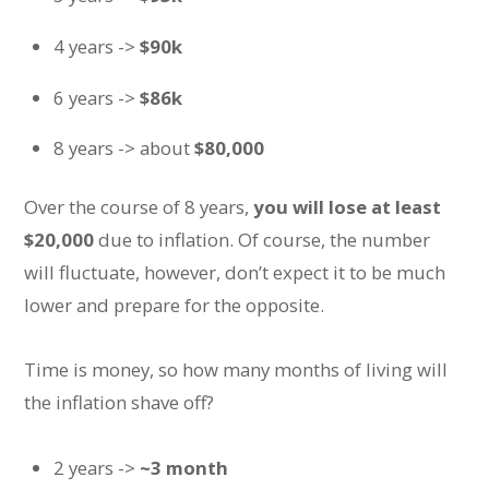
4 years ->
$90k
6 years ->
$86k
8 years -> about
$80,000
Over the course of 8 years,
you will lose at least
$20,000
due to inflation. Of course, the number
will fluctuate, however, don’t expect it to be much
lower and prepare for the opposite.
Time is money, so how many months of living will
the inflation shave off?
2 years ->
~3 month