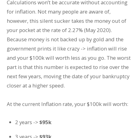
Calculations won’t be accurate without accounting
for inflation. Not many people are aware of,
however, this silent sucker takes the money out of
your pocket at the rate of 2.27% (May 2020).
Because money is not backed up by gold and the
government prints it like crazy -> inflation will rise
and your $100k will worth less as you go. The worst
part is that this number is expected to rise over the
next few years, moving the date of your bankruptcy
closer at a higher speed.
At the current Inflation rate, your $100k will worth:
2 years ->
$95k
3 years ->
$93k