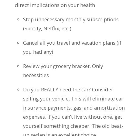
direct implications on your health
Stop unnecessary monthly subscriptions
(Spotify, Netflix, etc.)
Cancel all you travel and vacation plans (if
you had any)
Review your grocery bracket. Only
necessities
Do you REALLY need the car? Consider
selling your vehicle. This will eliminate car
insurance payments, gas, and amortization
expenses. If you can’t live without one, get
yourself something cheaper. The old beat-
up sedan is an excellent choice.