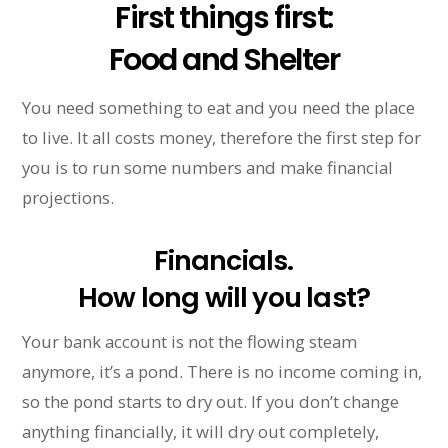
First things first:
Food and Shelter
You need something to eat and you need the place
to live. It all costs money, therefore the first step for
you is to run some numbers and make financial
projections.
Financials.
How long will you last?
Your bank account is not the flowing steam
anymore, it’s a pond. There is no income coming in,
so the pond starts to dry out. If you don’t change
anything financially, it will dry out completely,