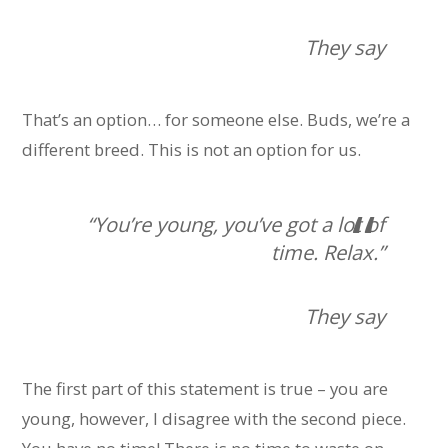
They say
That’s an option… for someone else. Buds, we’re a
different breed. This is not an option for us.
“You’re young, you’ve got a lot of
time. Relax.”
They say
The first part of this statement is true – you are
young, however, I disagree with the second piece.