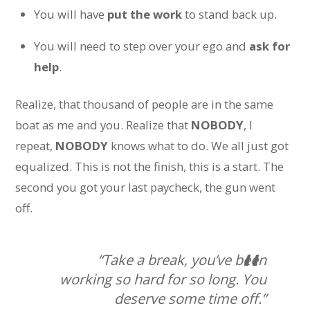
You will have
put the work
to stand back up.
You will need to step over your ego and
ask for
help
.
Realize, that thousand of people are in the same
boat as me and you. Realize that
NOBODY
, I
repeat,
NOBODY
knows what to do. We all just got
equalized. This is not the finish, this is a start. The
second you got your last paycheck, the gun went
off.
“Take a break, you’ve been
working so hard for so long. You
deserve some time off.”