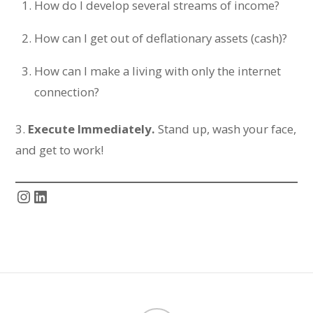
How do I develop several streams of income?
How can I get out of deflationary assets (cash)?
How can I make a living with only the internet
connection?
3.
Execute Immediately.
Stand up, wash your face,
and get to work!
Instagram
LinkedIn