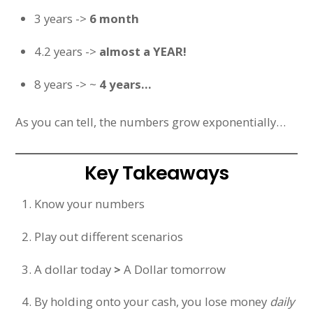
3 years ->
6 month
4.2 years ->
almost a YEAR!
8 years -> ~
4 years…
As you can tell, the numbers grow exponentially…
Key Takeaways
Know your numbers
Play out different scenarios
A dollar today
>
A Dollar tomorrow
By holding onto your cash, you lose money
daily