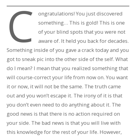
C
ongratulations! You just discovered
something… This is gold! This is one
of your blind spots that you were not
aware of. It held you back for decades.
Something inside of you gave a crack today and you
got to sneak pic into the other side of the self. What
do I mean? I mean that you realized something that
will course-correct your life from now on. You want
it or now, it will not be the same. The truth came
out and you won’t escape it. The irony of it is that
you don’t even need to do anything about it. The
good news is that there is no action required on
your side. The bad news is that you will live with
this knowledge for the rest of your life. However,