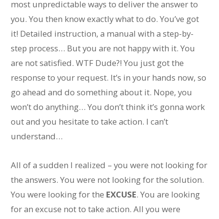
most unpredictable ways to deliver the answer to
you. You then know exactly what to do. You’ve got
it! Detailed instruction, a manual with a step-by-
step process… But you are not happy with it. You
are not satisfied. WTF Dude?! You just got the
response to your request. It’s in your hands now, so
go ahead and do something about it. Nope, you
won’t do anything… You don’t think it’s gonna work
out and you hesitate to take action. I can’t
understand…
All of a sudden I realized – you were not looking for
the answers. You were not looking for the solution.
You were looking for the
EXCUSE
. You are looking
for an excuse not to take action. All you were