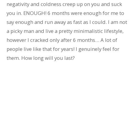
negativity and coldness creep up on you and suck
you in. ENOUGH! 6 months were enough for me to
say enough and run away as fast as I could. I am not
a picky man and live a pretty minimalistic lifestyle,
however I cracked only after 6 months… A lot of
people live like that for years! I genuinely feel for
them. How long will you last?