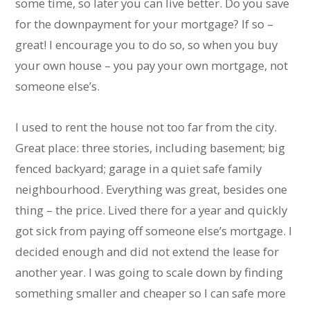
some time, so later you can live better. Do you save
for the downpayment for your mortgage? If so –
great! I encourage you to do so, so when you buy
your own house – you pay your own mortgage, not
someone else’s.
I used to rent the house not too far from the city.
Great place: three stories, including basement; big
fenced backyard; garage in a quiet safe family
neighbourhood. Everything was great, besides one
thing – the price. Lived there for a year and quickly
got sick from paying off someone else’s mortgage. I
decided enough and did not extend the lease for
another year. I was going to scale down by finding
something smaller and cheaper so I can safe more