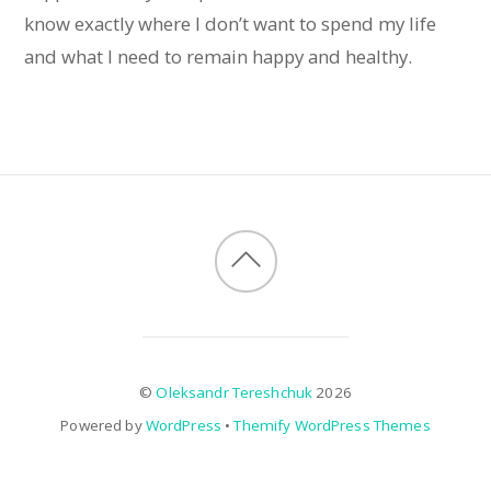
know exactly where I don’t want to spend my life
and what I need to remain happy and healthy.
©
Oleksandr Tereshchuk
2026
Powered by
WordPress
•
Themify WordPress Themes