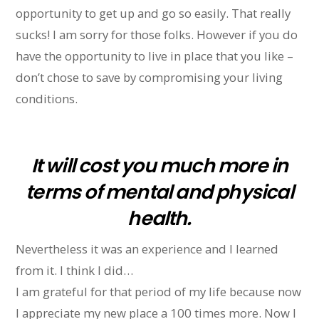
opportunity to get up and go so easily. That really
sucks! I am sorry for those folks. However if you do
have the opportunity to live in place that you like –
don’t chose to save by compromising your living
conditions.
It will cost you much more in
terms of mental and physical
health.
Nevertheless it was an experience and I learned
from it. I think I did…
I am grateful for that period of my life because now
I appreciate my new place a 100 times more. Now I