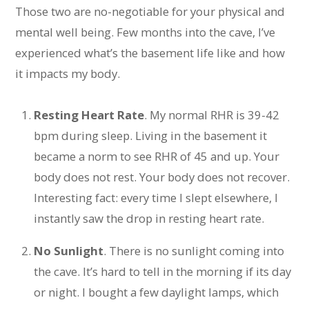
Those two are no-negotiable for your physical and
mental well being. Few months into the cave, I’ve
experienced what’s the basement life like and how
it impacts my body.
Resting Heart Rate
. My normal RHR is 39-42
bpm during sleep. Living in the basement it
became a norm to see RHR of 45 and up. Your
body does not rest. Your body does not recover.
Interesting fact: every time I slept elsewhere, I
instantly saw the drop in resting heart rate.
No Sunlight
. There is no sunlight coming into
the cave. It’s hard to tell in the morning if its day
or night. I bought a few daylight lamps, which