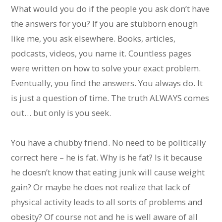
What would you do if the people you ask don’t have
the answers for you? If you are stubborn enough
like me, you ask elsewhere. Books, articles,
podcasts, videos, you name it. Countless pages
were written on how to solve your exact problem.
Eventually, you find the answers. You always do. It
is just a question of time. The truth ALWAYS comes
out… but only is you seek.
You have a chubby friend. No need to be politically
correct here – he is fat. Why is he fat? Is it because
he doesn’t know that eating junk will cause weight
gain? Or maybe he does not realize that lack of
physical activity leads to all sorts of problems and
obesity? Of course not and he is well aware of all