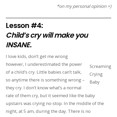
*on my personal opinion =)
Lesson #4:
Child’s cry will make you
INSANE.
I love kids, don’t get me wrong
however, I underestimated the power
Screaming
of a child’s cry. Little babies can’t talk,
Crying
so anytime there is something wrong –
Baby
they cry. I don’t know what’s a normal
rate of them cry, but it seemed like the baby
upstairs was crying no-stop. In the middle of the
night, at 5 am, during the day. There is no