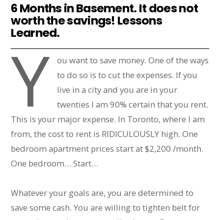
6 Months in Basement. It does not
worth the savings! Lessons
Learned.
Y
ou want to save money. One of the ways
to do so is to cut the expenses. If you
live in a city and you are in your
twenties I am 90% certain that you rent.
This is your major expense. In Toronto, where I am
from, the cost to rent is RIDICULOUSLY high. One
bedroom apartment prices start at $2,200 /month.
One bedroom… Start…
Whatever your goals are, you are determined to
save some cash. You are willing to tighten belt for