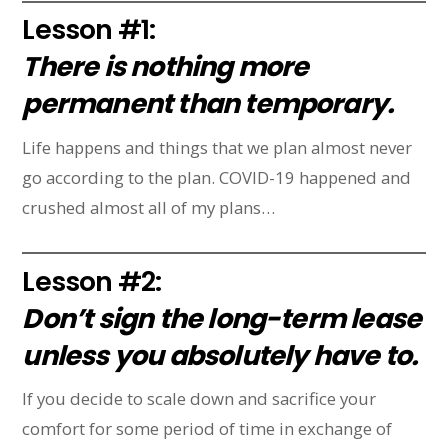
Lesson #1:
There is nothing more
permanent than temporary.
Life happens and things that we plan almost never
go according to the plan. COVID-19 happened and
crushed almost all of my plans…
Lesson #2:
Don’t sign the long-term lease
unless you absolutely have to.
If you decide to scale down and sacrifice your
comfort for some period of time in exchange of