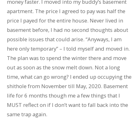
money faster. I moved into my buddy’s basement
apartment. The price I agreed to pay was half the
price I payed for the entire house. Never lived in
basement before, I had no second thoughts about
possible issues that could arise. “Anyways, I am
here only temporary” – I told myself and moved in.
The plan was to spend the winter there and move
out as soon as the snow melt down. Not a long
time, what can go wrong? I ended up occupying the
shithole from November till May, 2020. Basement
life for 6 months though me a few things that I
MUST reflect on if I don’t want to fall back into the
same trap again.