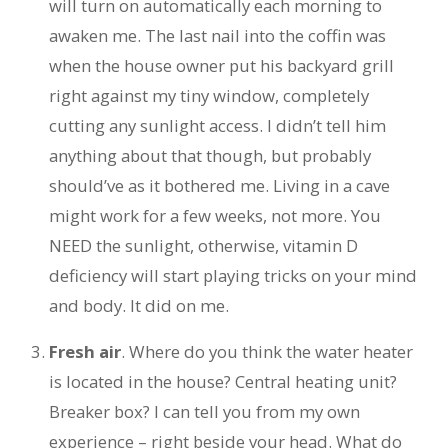
will turn on automatically each morning to
awaken me. The last nail into the coffin was
when the house owner put his backyard grill
right against my tiny window, completely
cutting any sunlight access. I didn’t tell him
anything about that though, but probably
should’ve as it bothered me. Living in a cave
might work for a few weeks, not more. You
NEED the sunlight, otherwise, vitamin D
deficiency will start playing tricks on your mind
and body. It did on me.
Fresh air
. Where do you think the water heater
is located in the house? Central heating unit?
Breaker box? I can tell you from my own
experience – right beside your head. What do