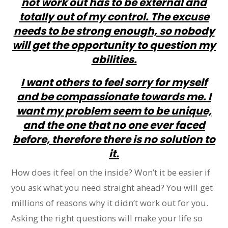
not work out has to be external and
totally out of my control. The excuse
needs to be strong enough, so nobody
will get the opportunity to question my
abilities.
I want others to feel sorry for myself
and be compassionate towards me. I
want my problem seem to be unique,
and the one that no one ever faced
before, therefore there is no solution to
it.
How does it feel on the inside? Won’t it be easier if
you ask what you need straight ahead? You will get
millions of reasons why it didn’t work out for you.
Asking the right questions will make your life so