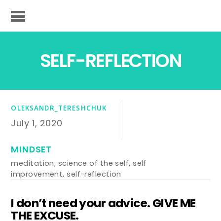
SELF-REFLECTION
OLEKSANDR_TERESHCHUK
July 1, 2020
MINDSET
meditation
,
science of the self
,
self
improvement
,
self-reflection
I don’t need your advice. GIVE ME
THE EXCUSE.