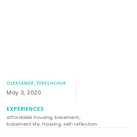
OLEKSANDR_TERESHCHUK
May 3, 2020
EXPERIENCES
affordable housing
,
basement
,
basement life
,
housing
,
self-reflection