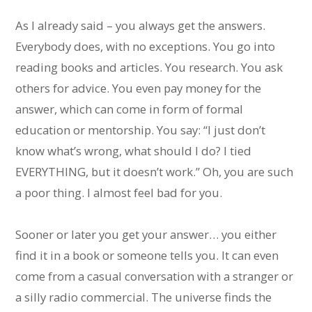
As I already said – you always get the answers.
Everybody does, with no exceptions. You go into
reading books and articles. You research. You ask
others for advice. You even pay money for the
answer, which can come in form of formal
education or mentorship. You say: “I just don’t
know what’s wrong, what should I do? I tied
EVERYTHING, but it doesn’t work.” Oh, you are such
a poor thing. I almost feel bad for you.
Sooner or later you get your answer… you either
find it in a book or someone tells you. It can even
come from a casual conversation with a stranger or
a silly radio commercial. The universe finds the