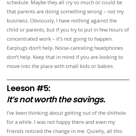
schedule. Maybe they all cry so much or could be
that parents are doing something wrong – not my
business. Obviously, I have nothing against the
child or parents, but if you try to put in few hours of
concentrated work – it’s not going to happen.
Earplugs don’t help. Noise-canceling headphones
don’t help. Keep that in mind if you are looking to
move into the place with small kids or babies.
Leeson #5:
It’s not worth the savings.
I’ve been thinking about getting out of the shithole
for a while. I was not happy there and even my
friends noticed the change in me. Quietly, all this