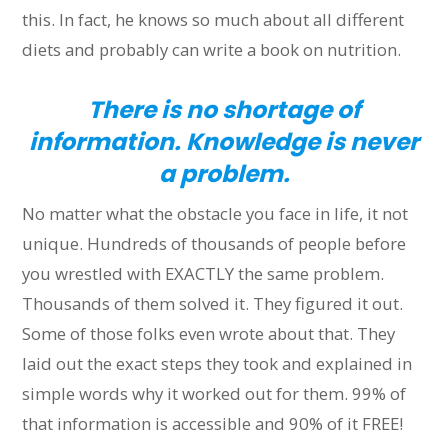
this. In fact, he knows so much about all different
diets and probably can write a book on nutrition.
There is no shortage of
information. Knowledge is never
a problem.
No matter what the obstacle you face in life, it not
unique. Hundreds of thousands of people before
you wrestled with EXACTLY the same problem.
Thousands of them solved it. They figured it out.
Some of those folks even wrote about that. They
laid out the exact steps they took and explained in
simple words why it worked out for them. 99% of
that information is accessible and 90% of it FREE!