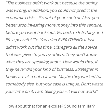
“The business didn’t work out because the timing
was wrong. In addition, you could not predict the
economic crisis – it’s out of your control. Also, you
better stop investing more money into this venture,
before you went bankrupt. Go back to 9-5-thing and
life a peaceful life. You tried EVERYTHING! It just
didn’t work out this time. Disregard all the advice
that was given to you by others. They don’t know
what they are speaking about. How would they, if
they never did your kind of business. Strategies in
books are also not relevant. Maybe they worked for
somebody else, but your case is unique. Don’t waste
your time on it. I am telling you – it will not work!”
How about that for an excuse? Sound familiar?