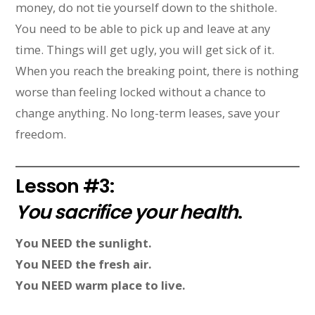
money, do not tie yourself down to the shithole.
You need to be able to pick up and leave at any
time. Things will get ugly, you will get sick of it.
When you reach the breaking point, there is nothing
worse than feeling locked without a chance to
change anything. No long-term leases, save your
freedom.
Lesson #3:
You sacrifice your health
.
You NEED the sunlight.
You NEED the fresh air.
You NEED warm place to live.