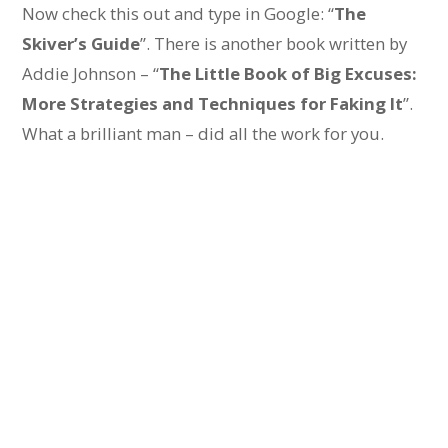
Now check this out and type in Google: “
The
Skiver’s Guide
”. There is another book written by
Addie Johnson – “
The Little Book of Big Excuses:
More Strategies and Techniques for Faking It
”.
What a brilliant man – did all the work for you.