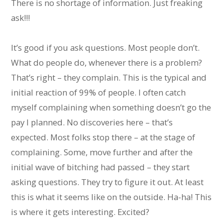
There is no shortage of information. Just freaking
ask!!!
It’s good if you ask questions. Most people don’t.
What do people do, whenever there is a problem?
That’s right – they complain. This is the typical and
initial reaction of 99% of people. I often catch
myself complaining when something doesn’t go the
pay I planned. No discoveries here – that’s
expected. Most folks stop there – at the stage of
complaining. Some, move further and after the
initial wave of bitching had passed – they start
asking questions. They try to figure it out. At least
this is what it seems like on the outside. Ha-ha! This
is where it gets interesting. Excited?