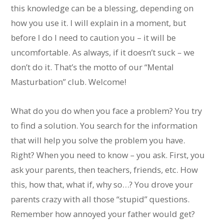
this knowledge can be a blessing, depending on
how you use it. I will explain in a moment, but
before I do I need to caution you – it will be
uncomfortable. As always, if it doesn’t suck – we
don’t do it. That’s the motto of our “Mental
Masturbation” club. Welcome!
What do you do when you face a problem? You try
to find a solution. You search for the information
that will help you solve the problem you have.
Right? When you need to know – you ask. First, you
ask your parents, then teachers, friends, etc. How
this, how that, what if, why so…? You drove your
parents crazy with all those “stupid” questions.
Remember how annoyed your father would get?