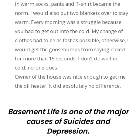
in warm socks, pants and T-shirt became the
norm. I would also put two blankets over to stay
warm. Every morning was a struggle because
you had to get out into the cold. My change of
clothes had to be as fast as possible, otherwise, I
would get the goosebumps from saying naked
for more than 15 seconds. I don’t do well in
cold, no-one does.
Owner of the house was nice enough to get me
the oil heater. It did absolutely no difference.
Basement Life is one of the major
causes of Suicides and
Depression.