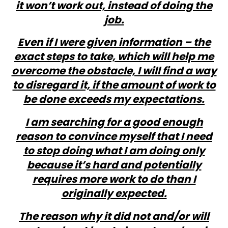
it won’t work out, instead of doing the
job.
Even if I were given information – the
exact steps to take, which will help me
overcome the obstacle, I will find a way
to disregard it, if the amount of work to
be done exceeds my expectations.
I am searching for a good enough
reason to convince myself that I need
to stop doing what I am doing only
because it’s hard and potentially
requires more work to do than I
originally expected.
The reason why it did not and/or will