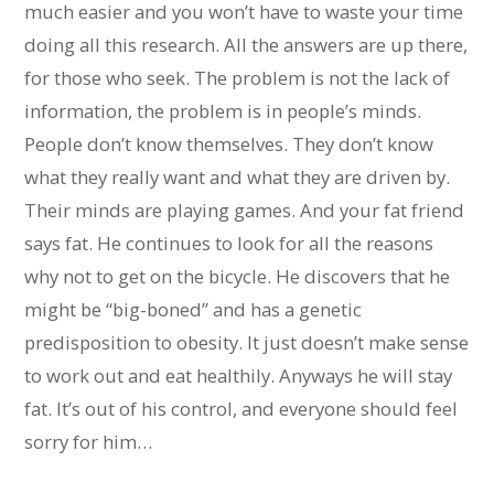
much easier and you won’t have to waste your time
doing all this research. All the answers are up there,
for those who seek. The problem is not the lack of
information, the problem is in people’s minds.
People don’t know themselves. They don’t know
what they really want and what they are driven by.
Their minds are playing games. And your fat friend
says fat. He continues to look for all the reasons
why not to get on the bicycle. He discovers that he
might be “big-boned” and has a genetic
predisposition to obesity. It just doesn’t make sense
to work out and eat healthily. Anyways he will stay
fat. It’s out of his control, and everyone should feel
sorry for him…