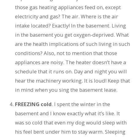
those gas heating appliances feed on, except
electricity and gas? The air. Where is the air
intake located? Exactly! In the basement. Living
in the basement you get oxygen-deprived. What
are the health implications of such living in such
conditions? Also, not to mention that those
appliances are noisy. The heater doesn’t have a
schedule that it runs on. Day and night you will
hear the machinery working. It is loud! Keep that
in mind when you sing the basement lease.
FREEZING cold
. I spent the winter in the
basement and I know exactly what it’s like. It
was so cold that even my dog would sleep with
his feel bent under him to stay warm. Sleeping