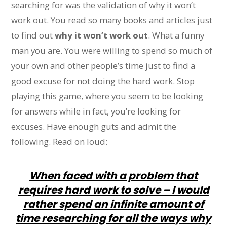
searching for was the validation of why it won’t
work out. You read so many books and articles just
to find out
why it won’t work out
. What a funny
man you are. You were willing to spend so much of
your own and other people’s time just to find a
good excuse for not doing the hard work. Stop
playing this game, where you seem to be looking
for answers while in fact, you’re looking for
excuses. Have enough guts and admit the
following. Read on loud:
When faced with a problem that
requires hard work to solve – I would
rather spend an infinite amount of
time researching for all the ways why