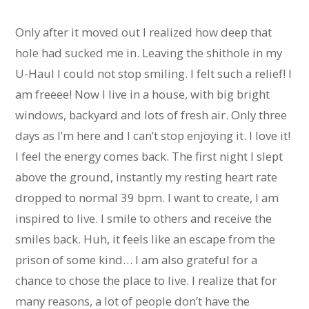
Only after it moved out I realized how deep that
hole had sucked me in. Leaving the shithole in my
U-Haul I could not stop smiling. I felt such a relief! I
am freeee! Now I live in a house, with big bright
windows, backyard and lots of fresh air. Only three
days as I’m here and I can’t stop enjoying it. I love it!
I feel the energy comes back. The first night I slept
above the ground, instantly my resting heart rate
dropped to normal 39 bpm. I want to create, I am
inspired to live. I smile to others and receive the
smiles back. Huh, it feels like an escape from the
prison of some kind… I am also grateful for a
chance to chose the place to live. I realize that for
many reasons, a lot of people don’t have the