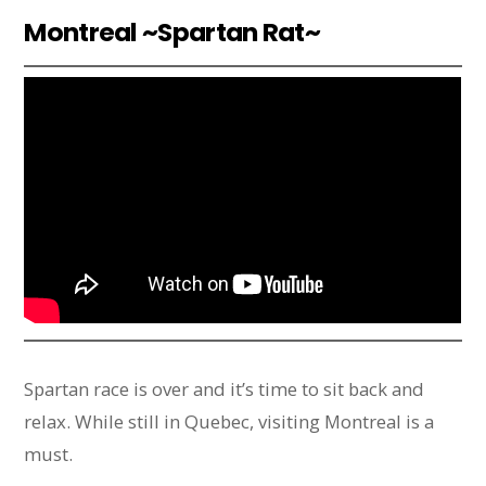
Montreal ~Spartan Rat~
Spartan race is over and it’s time to sit back and
relax. While still in Quebec, visiting Montreal is a
must.