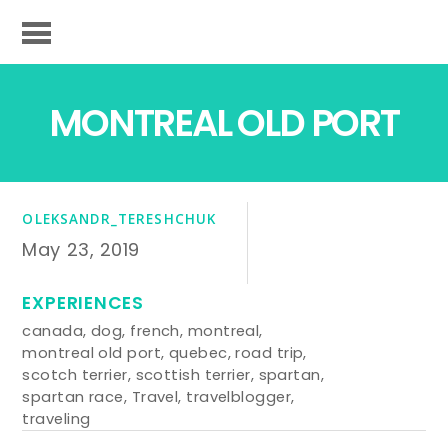
MONTREAL OLD PORT
OLEKSANDR_TERESHCHUK
May 23, 2019
EXPERIENCES
canada
,
dog
,
french
,
montreal
,
montreal old port
,
quebec
,
road trip
,
scotch terrier
,
scottish terrier
,
spartan
,
spartan race
,
Travel
,
travelblogger
,
traveling