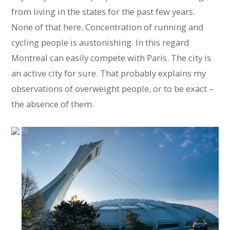
from living in the states for the past few years.
None of that here. Concentration of running and
cycling people is austonishing. In this regard
Montreal can easily compete with Paris. The city is
an active city for sure. That probably explains my
observations of overweight people, or to be exact –
the absence of them.