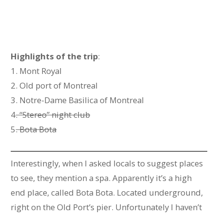
Highlights of the trip
:
1. Mont Royal
2. Old port of Montreal
3. Notre-Dame Basilica of Montreal
4
. “Stereo” night club
5
. Bota Bota
Interestingly, when I asked locals to suggest places
to see, they mention a spa. Apparently it’s a high
end place, called Bota Bota. Located underground,
right on the Old Port’s pier. Unfortunately I haven’t