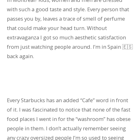
with such a good taste and style. Every person that
passes you by, leaves a trace of smell of perfume
that could make your head turn. Without
extravaganza I got so much aesthetic satisfaction
from just watching people around. I’m in Spain 🇪🇸
back again.
Every Starbucks has an added “Cafe” word in front
of it. I was fascinated to notice that none of the fast
food places I went in for the “washroom” has obese
people in them. I don’t actually remember seeing
any crazy oversized people I’m so used to seeing