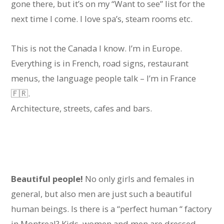
gone there, but it’s on my “Want to see” list for the
next time I come. I love spa’s, steam rooms etc.
This is not the Canada I know. I’m in Europe.
Everything is in French, road signs, restaurant
menus, the language people talk – I’m in France
🇫🇷.
Architecture, streets, cafes and bars.
Beautiful people!
No only girls and females in
general, but also men are just such a beautiful
human beings. Is there is a “perfect human “ factory
in Montreal? Kids, women and men are dressed