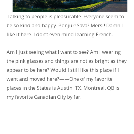
Talking to people is pleasurable. Everyone seem to
be so kind and happy. Bonjur! Sava? Mersi! Damn I
like it here. I don’t even mind learning French.
Am I just seeing what I want to see? Am I wearing
the pink glasses and things are not as bright as they
appear to be here? Would I still like this place if I
went and moved here?——One of my favorite
places in the States is Austin, TX. Montreal, QB is
my favorite Canadian City by far.