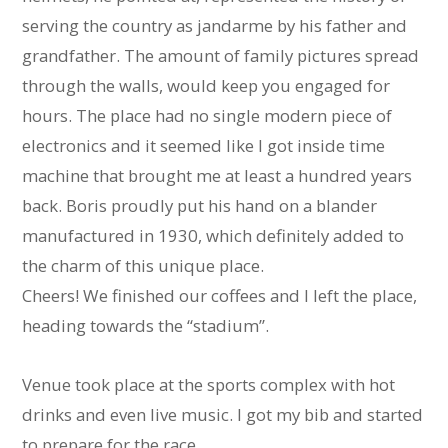
serving the country as jandarme by his father and
grandfather. The amount of family pictures spread
through the walls, would keep you engaged for
hours. The place had no single modern piece of
electronics and it seemed like I got inside time
machine that brought me at least a hundred years
back. Boris proudly put his hand on a blander
manufactured in 1930, which definitely added to
the charm of this unique place.
Cheers! We finished our coffees and I left the place,
heading towards the “stadium”.
Venue took place at the sports complex with hot
drinks and even live music. I got my bib and started
to prepare for the race.