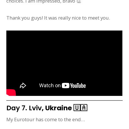
choices. I am impressed, bravo 👏
Thank you guys! It was really nice to meet you.
Day 7. Lviv
, Ukraine
🇺🇦
My Eurotour has come to the end…