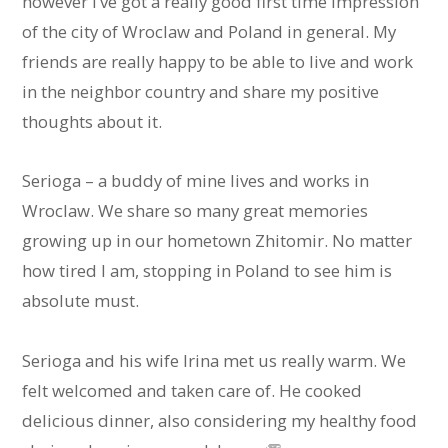
however I’ve got a really good first time impression
of the city of Wroclaw and Poland in general. My
friends are really happy to be able to live and work
in the neighbor country and share my positive
thoughts about it.
Serioga – a buddy of mine lives and works in
Wroclaw. We share so many great memories
growing up in our hometown Zhitomir. No matter
how tired I am, stopping in Poland to see him is
absolute must.
Serioga and his wife Irina met us really warm. We
felt welcomed and taken care of. He cooked
delicious dinner, also considering my healthy food