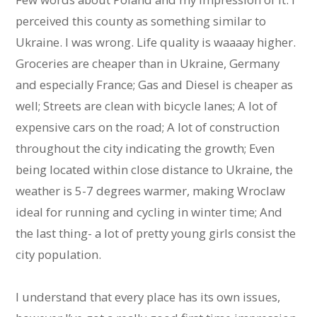
perceived this county as something similar to
Ukraine. I was wrong. Life quality is waaaay higher.
Groceries are cheaper than in Ukraine, Germany
and especially France; Gas and Diesel is cheaper as
well; Streets are clean with bicycle lanes; A lot of
expensive cars on the road; A lot of construction
throughout the city indicating the growth; Even
being located within close distance to Ukraine, the
weather is 5-7 degrees warmer, making Wroclaw
ideal for running and cycling in winter time; And
the last thing- a lot of pretty young girls consist the
city population.
I understand that every place has its own issues,