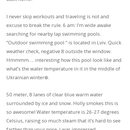
I never skip workouts and traveling is not and
excuse to break the rule. 6 am: I’m wide awake
searching for nearby lap swimming pools.
“Outdoor swimming pool “ is located in Lviv. Quick
weather check, negative 8 outside the window.
Hmmmm…. interesting how this pool look like and
what’s the water temperature in it in the middle of
Ukrainian winter❄️.
50 meter, 8 lanes of clear blue warm water
surrounded by ice and snow. Holly smokes this is
so awesome! Water temperature is 26-27 degrees
Celsius, raising so much steam that it’s hard to see
farther than your nose. I was impressed.