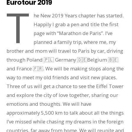
Eurotour 2019
T
he New 2019 Years chapter has started.
Happily I grab a pen and title the first
page with “Marathon de Paris”. I’ve
planned a family trip, where me, my
brother and mom will travel to Paris by car, driving
through Poland 🇵🇱 Germany 🇩🇪Belgium 🇧🇪
and France 🇫🇷. We will be making stops along the
way to meet my old friends and visit new places.
Three of us will get a chance to see the Eiffel Tower
and explore the city of love together, sharing our
emotions and thoughts. We will have
approximately 5,500 km to talk about all the things
I’ve missed while chasing my dreams in the foreign
countries, far away from home. We will reunite and