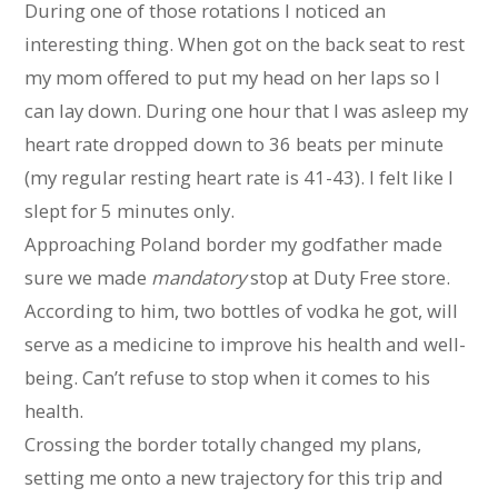
During one of those rotations I noticed an
interesting thing. When got on the back seat to rest
my mom offered to put my head on her laps so I
can lay down. During one hour that I was asleep my
heart rate dropped down to 36 beats per minute
(my regular resting heart rate is 41-43). I felt like I
slept for 5 minutes only.
Approaching Poland border my godfather made
sure we made
mandatory
stop at Duty Free store.
According to him, two bottles of vodka he got, will
serve as a medicine to improve his health and well-
being. Can’t refuse to stop when it comes to his
health.
Crossing the border totally changed my plans,
setting me onto a new trajectory for this trip and