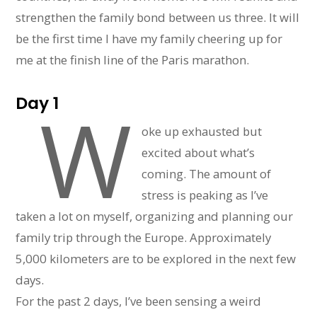
strengthen the family bond between us three. It will
be the first time I have my family cheering up for
me at the finish line of the Paris marathon.
Day 1
W
oke up exhausted but
excited about what’s
coming. The amount of
stress is peaking as I’ve
taken a lot on myself, organizing and planning our
family trip through the Europe. Approximately
5,000 kilometers are to be explored in the next few
days.
For the past 2 days, I’ve been sensing a weird