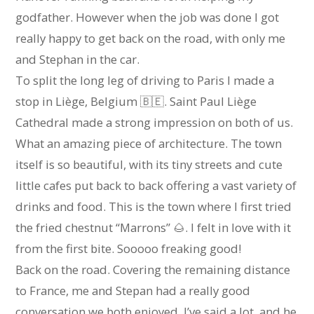
godfather. However when the job was done I got
really happy to get back on the road, with only me
and Stephan in the car.
To split the long leg of driving to Paris I made a
stop in Liège, Belgium 🇧🇪. Saint Paul Liège
Cathedral made a strong impression on both of us.
What an amazing piece of architecture. The town
itself is so beautiful, with its tiny streets and cute
little cafes put back to back offering a vast variety of
drinks and food. This is the town where I first tried
the fried chestnut “Marrons” 🌰. I felt in love with it
from the first bite. Sooooo freaking good!
Back on the road. Covering the remaining distance
to France, me and Stepan had a really good
conversation we both enjoyed. I’ve said a lot, and he