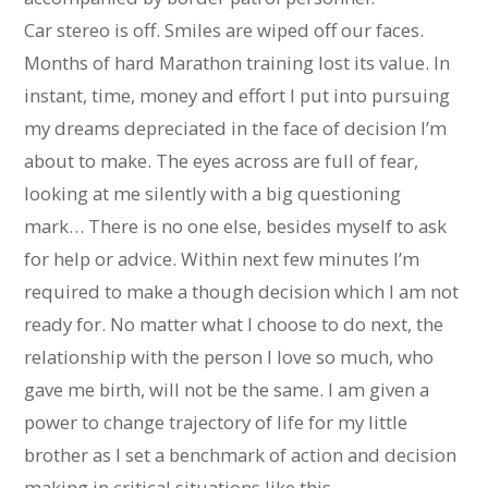
Car stereo is off. Smiles are wiped off our faces.
Months of hard Marathon training lost its value. In
instant, time, money and effort I put into pursuing
my dreams depreciated in the face of decision I’m
about to make. The eyes across are full of fear,
looking at me silently with a big questioning
mark… There is no one else, besides myself to ask
for help or advice. Within next few minutes I’m
required to make a though decision which I am not
ready for. No matter what I choose to do next, the
relationship with the person I love so much, who
gave me birth, will not be the same. I am given a
power to change trajectory of life for my little
brother as I set a benchmark of action and decision
making in critical situations like this.