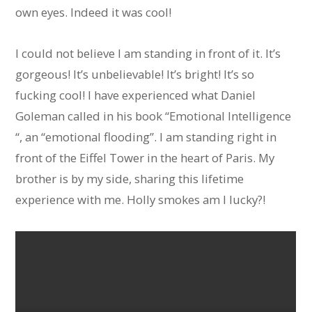
own eyes. Indeed it was cool!
I could not believe I am standing in front of it. It’s
gorgeous! It’s unbelievable! It’s bright! It’s so
fucking cool! I have experienced what Daniel
Goleman called in his book “Emotional Intelligence
“, an “emotional flooding”. I am standing right in
front of the Eiffel Tower in the heart of Paris. My
brother is by my side, sharing this lifetime
experience with me. Holly smokes am I lucky?!