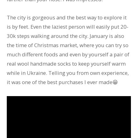
The city is gorgeous and the best way to explore it
is by feet. Even the laziest person will easily put 20-
30k steps walking around the city. January is also
the time of Christmas market, where you can try so
much different foods and even by yourself a pair of
real wool handmade socks to keep yourself warm
while in Ukraine. Telling you from own experience,
it was one of the best purchases I ever made😁