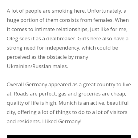
A lot of people are smoking here. Unfortunately, a
huge portion of them consists from females. When
it comes to intimate relationships, just like for me,
Oleg sees it as a dealbreaker. Girls here also have a
strong need for independency, which could be
perceived as the obstacle by many
Ukrainian/Russian males.
Overall Germany appeared as a great country to live
at. Roads are perfect, gas and groceries are cheap,
quality of life is high. Munich is an active, beautiful
city, offering a lot of things to do to a lot of visitors
and residents. I liked Germany!