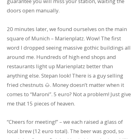
guarantee you will miss your station, waiting the
doors open manually.
20 minutes later, we found ourselves on the main
square of Munich – Marienplatz. Wow! The first
word I dropped seeing massive gothic buildings all
around me. Hundreds of high end shops and
restaurants light up Marienplatz better than
anything else. Stepan look! There is a guy selling
fried chestnuts 🌰. Money doesn’t matter when it
comes to “Maroni”. 5 euro? Not a problem! Just give
me that 15 pieces of heaven.
“Cheers for meeting!” – we each raised a glass of
local brew (12 euro total). The beer was good, so