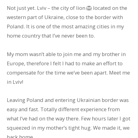
Not just yet. Lviv – the city of lion 🦁 located on the
western part of Ukraine, close to the border with
Poland. It is one of the most amazing cities in my
home country that I’ve never been to.
My mom wasn’t able to join me and my brother in
Europe, therefore I felt I had to make an effort to
compensate for the time we’ve been apart. Meet me
in Lviv!
Leaving Poland and entering Ukrainian border was
easy and fast. Totally different experience from
what I’ve had on the way there. Few hours later I got
squeezed in my mother’s tight hug. We made it, we
back home.