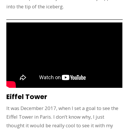
into the tip of the iceberg.
Eiffel Tower
It was December 2017, when I set a goal to see the
Eiffel Tower in Paris. I don’t know why, I just
thought it would be really cool to see it with my