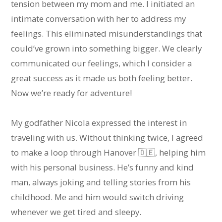
tension between my mom and me. I initiated an
intimate conversation with her to address my
feelings. This eliminated misunderstandings that
could’ve grown into something bigger. We clearly
communicated our feelings, which I consider a
great success as it made us both feeling better.
Now we’re ready for adventure!
My godfather Nicola expressed the interest in
traveling with us. Without thinking twice, I agreed
to make a loop through Hanover 🇩🇪, helping him
with his personal business. He’s funny and kind
man, always joking and telling stories from his
childhood. Me and him would switch driving
whenever we get tired and sleepy.