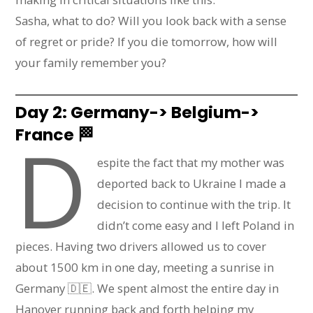
Sasha, what to do? Will you look back with a sense
of regret or pride? If you die tomorrow, how will
your family remember you?
Day 2: Germany-> Belgium->
France
🏁
D
espite the fact that my mother was
deported back to Ukraine I made a
decision to continue with the trip. It
didn’t come easy and I left Poland in
pieces. Having two drivers allowed us to cover
about 1500 km in one day, meeting a sunrise in
Germany 🇩🇪. We spent almost the entire day in
Hanover running back and forth helping my