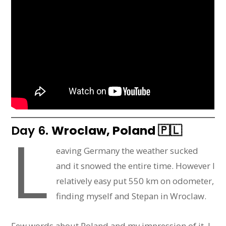
Day 6.
Wroclaw, Poland
🇵🇱
L
eaving Germany the weather sucked
and it snowed the entire time. However I
relatively easy put 550 km on odometer,
finding myself and Stepan in Wroclaw.
Few words about Poland and my impression of it. I