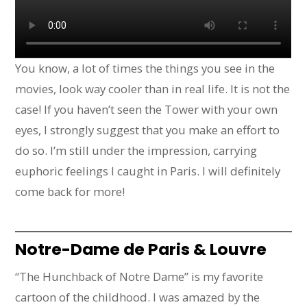
You know, a lot of times the things you see in the
movies, look way cooler than in real life. It is not the
case! If you haven’t seen the Tower with your own
eyes, I strongly suggest that you make an effort to
do so. I’m still under the impression, carrying
euphoric feelings I caught in Paris. I will definitely
come back for more!
Notre-Dame de Paris & Louvre
“The Hunchback of Notre Dame” is my favorite
cartoon of the childhood. I was amazed by the