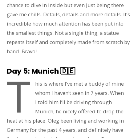
chance to dive in inside but even just being there
gave me chills. Details, details and more details. It’s
incredible how much attention has been put into
the smallest things. Not a single thing, a statue
repeats itself and completely made from scratch by
hand. Bravo!
Day 5: Munich
🇩🇪
T
his is where I’ve met a buddy of mine
whom I haven’t seen in 7 years. When
I told him I’ll be driving through
Munich, he nicely offered to drop the
heat at his place. Oleg been living and working in
Germany for the past 4 years, and definitely have