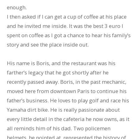
enough.
I then asked if I can get a cup of coffee at his place
and he invited me inside. It was the best 3 euro I
spent on coffee as I got a chance to hear his family’s
story and see the place inside out.
His name is Boris, and the restaurant was his
farther’s legacy that he got shortly after he
recently passed away. Boris, in the past mechanic,
moved here from downtown Paris to continue his
father’s business. He loves to play golf and race his
Yamaha dirt bike. He is really passionate about
every little detail in the cafeteria he now owns, as it
all reminds him of his dad. Two policemen
helmets, he pointed at, represented the history of