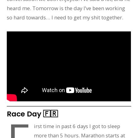
heard me. Tomorrow is the day I’ve been working
so hard towards… I need to get my shit together.
Race Day 🇫🇷
irst time in past 6 days I got to sleep
more than 5 hours. Marathon starts at