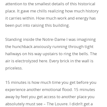
attention to the smallest details of this historical
place. It gave me chills realizing how much history
it carries within. How much work and energy has
been put into raising this building.
Standing inside the Notre-Dame I was imagining
the hunchback anxiously running through tight
hallways on his way upstairs to ring the bells. The
air is electrolyzed here. Every brick in the wall is
priceless.
15 minutes is how much time you get before you
experience another emotional flood. 15 minutes
away by feet you get access to another place you
absolutely must see – The Louvre. I didn’t get a