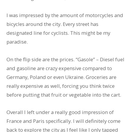
I was impressed by the amount of motorcycles and
bicycles around the city. Every street has
designated line for cyclists. This might be my
paradise.
On the flip side are the prices. “Gasole” – Diesel fuel
and gasoline are crazy expensive compared to
Germany, Poland or even Ukraine. Groceries are
really expensive as well, forcing you think twice
before putting that fruit or vegetable into the cart.
Overall I left under a really good impression of
France and Paris specifically. I will definitely come
back to explore the city as I feel like I only tapped