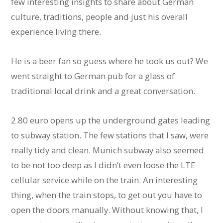
few interesting insights to share about German
culture, traditions, people and just his overall
experience living there.
He is a beer fan so guess where he took us out? We
went straight to German pub for a glass of
traditional local drink and a great conversation.
2.80 euro opens up the underground gates leading
to subway station. The few stations that I saw, were
really tidy and clean. Munich subway also seemed
to be not too deep as I didn’t even loose the LTE
cellular service while on the train. An interesting
thing, when the train stops, to get out you have to
open the doors manually. Without knowing that, I