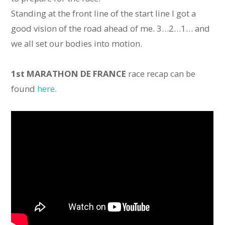
Standing at the front line of the start line I got a
good vision of the road ahead of me. 3…2…1… and
we all set our bodies into motion.
1st MARATHON DE FRANCE
race recap can be
found
here
.