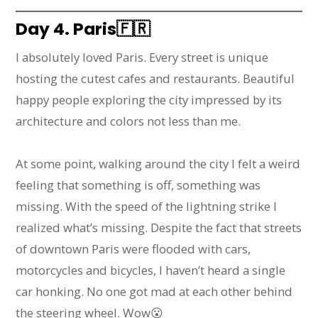
Day 4. Paris
🇫🇷
I absolutely loved Paris. Every street is unique
hosting the cutest cafes and restaurants. Beautiful
happy people exploring the city impressed by its
architecture and colors not less than me.
At some point, walking around the city I felt a weird
feeling that something is off, something was
missing. With the speed of the lightning strike I
realized what’s missing. Despite the fact that streets
of downtown Paris were flooded with cars,
motorcycles and bicycles, I haven’t heard a single
car honking. No one got mad at each other behind
the steering wheel. Wow😮