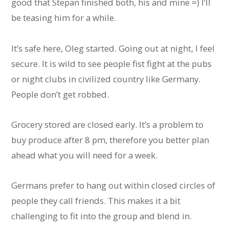
good that Stepan finished both, his and mine =) I’ll
be teasing him for a while.
It’s safe here, Oleg started. Going out at night, I feel
secure. It is wild to see people fist fight at the pubs
or night clubs in civilized country like Germany.
People don’t get robbed.
Grocery stored are closed early. It’s a problem to
buy produce after 8 pm, therefore you better plan
ahead what you will need for a week.
Germans prefer to hang out within closed circles of
people they call friends. This makes it a bit
challenging to fit into the group and blend in.