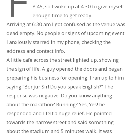
F
8:45, so I woke up at 4:30 to give myself
enough time to get ready.
Arriving at 6:30 am I got confused as the venue was
dead empty. No people or signs of upcoming event.
I anxiously starred in my phone, checking the
address and contact info.
A little cafe across the street lighted up, showing
the sign of life. A guy opened the doors and began
preparing his business for opening. I ran up to him
saying “Bonjur Sir! Do you speak English?” The
response was negative. Do you know anything
about the marathon? Running? Yes, Yes! he
responded and I felt a huge relief. He pointed
towards the narrow street and said something
about the stadium and 5 minutes walk. It was