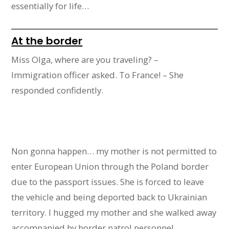
essentially for life…
At the border
Miss Olga, where are you traveling? –
Immigration officer asked. To France! – She
responded confidently.
Non gonna happen… my mother is not permitted to
enter European Union through the Poland border
due to the passport issues. She is forced to leave
the vehicle and being deported back to Ukrainian
territory. I hugged my mother and she walked away
accompanied by border patrol personnel.