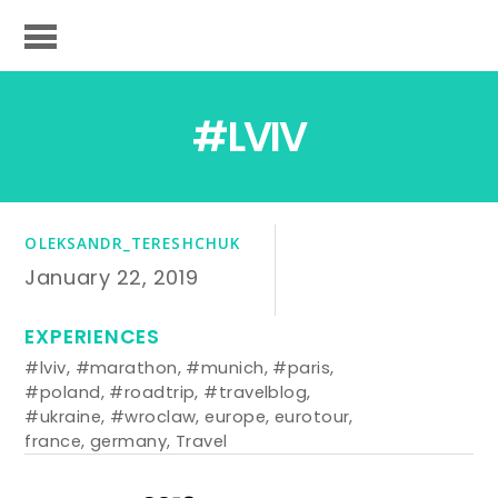
#LVIV
OLEKSANDR_TERESHCHUK
January 22, 2019
EXPERIENCES
#lviv
,
#marathon
,
#munich
,
#paris
,
#poland
,
#roadtrip
,
#travelblog
,
#ukraine
,
#wroclaw
,
europe
,
eurotour
,
france
,
germany
,
Travel