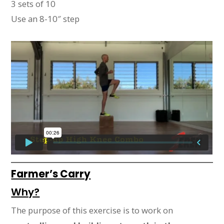
3 sets of 10
Use an 8-10″ step
Farmer’s Carry
Why?
The purpose of this exercise is to work on