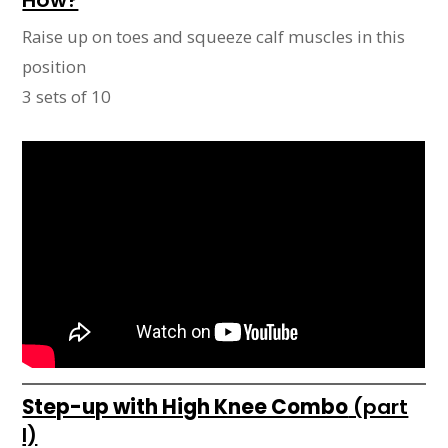
Raise up on toes and squeeze calf muscles in this
position
3 sets of 10
Step-up with High Knee Combo
(part
I)