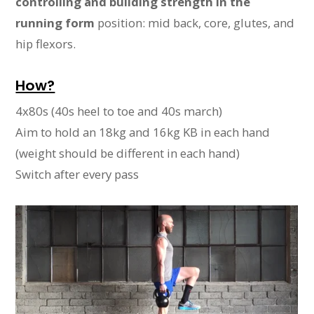
controlling and building strength in the
running form
position: mid back, core, glutes, and
hip flexors.
How?
4x80s (40s heel to toe and 40s march)
Aim to hold an 18kg and 16kg KB in each hand
(weight should be different in each hand)
Switch after every pass