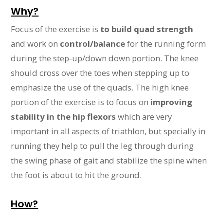
Why?
Focus of the exercise is
to build quad strength
and work on
control/balance
for the running form
during the step-up/down down portion. The knee
should cross over the toes when stepping up to
emphasize the use of the quads. The high knee
portion of the exercise is to focus on
improving
stability in the hip flexors
which are very
important in all aspects of triathlon, but specially in
running they help to pull the leg through during
the swing phase of gait and stabilize the spine when
the foot is about to hit the ground.
How?