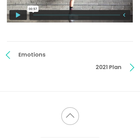
Emotions
2021 Plan