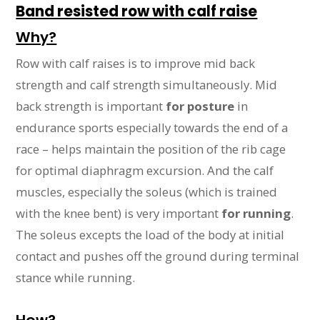
Band resisted row with calf raise
Why?
Row with calf raises is to improve mid back
strength and calf strength simultaneously. Mid
back strength is important
for posture
in
endurance sports especially towards the end of a
race – helps maintain the position of the rib cage
for optimal diaphragm excursion. And the calf
muscles, especially the soleus (which is trained
with the knee bent) is very important
for running
.
The soleus excepts the load of the body at initial
contact and pushes off the ground during terminal
stance while running.
How?