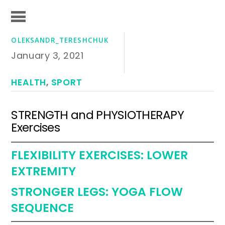
OLEKSANDR_TERESHCHUK
January 3, 2021
HEALTH
,
SPORT
STRENGTH and PHYSIOTHERAPY
Exercises
FLEXIBILITY EXERCISES: LOWER
EXTREMITY
STRONGER LEGS: YOGA FLOW
SEQUENCE