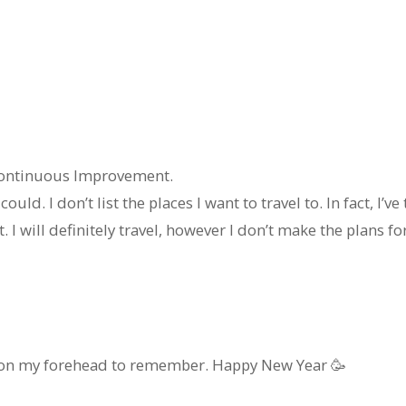
 continuous Improvement.
could. I don’t list the places I want to travel to. In fact, I’v
. I will definitely travel, however I don’t make the plans for 
it on my forehead to remember. Happy New Year 🥳