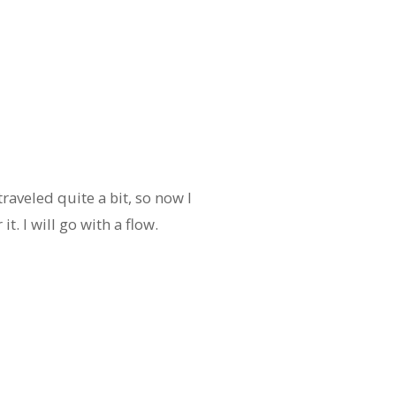
e traveled quite a bit, so now I
it. I will go with a flow.