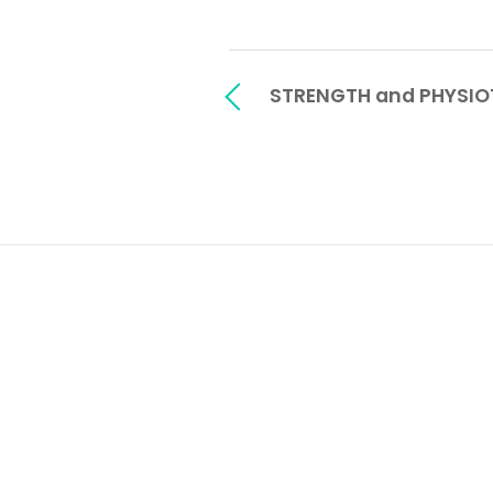
STRENGTH and PHYSIO