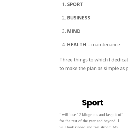
SPORT
BUSINESS
MIND
HEALTH
– maintenance
Three things to which I dedicat
to make the plan as simple as p
Sport
I will lose 12 kilograms and keep it off
for the rest of the year and beyond. I
will look ripped and feel strong. My