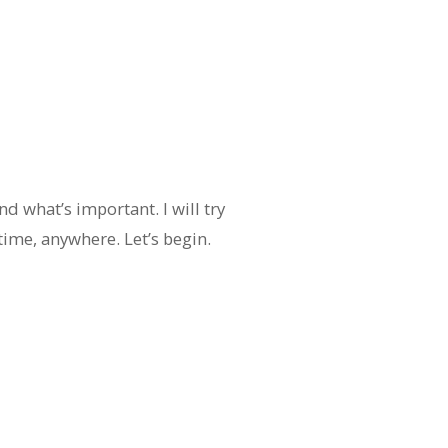
d what’s important. I will try
time, anywhere. Let’s begin.