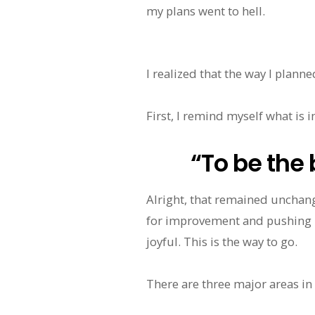
my plans went to hell.
I realized that the way I planne
First, I remind myself what is 
“To be the 
Alright, that remained unchange
for improvement and pushing 
joyful. This is the way to go.
There are three major areas in m