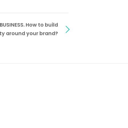
SINESS. How to build
y around your brand?