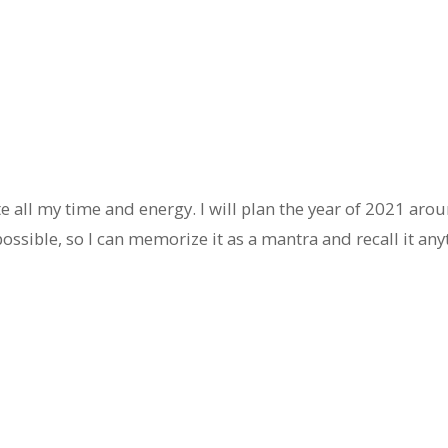
e all my time and energy. I will plan the year of 2021 aroun
ossible, so I can memorize it as a mantra and recall it any