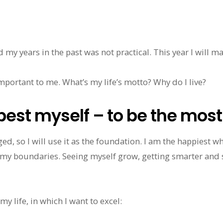
d my years in the past was not practical. This year I will m
important to me. What’s my life’s motto? Why do I live?
best myself – to be the mos
d, so I will use it as the foundation. I am the happiest whe
my boundaries. Seeing myself grow, getting smarter and
y life, in which I want to excel: