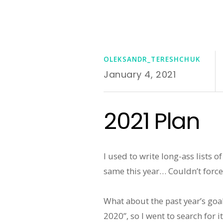
OLEKSANDR_TERESHCHUK
January 4, 2021
2021 Plan
I used to write long-ass lists 
same this year… Couldn’t force
What about the past year’s goa
2020”, so I went to search for it