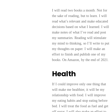
I will read two books a month. Not for
the sake of reading, but to learn. I will
read what’s relevant and make educated
decisions based on what I learned. I will
make notes of what I’ve read and post
my summaries. Reading will stimulate
my mind to thinking, so I’ll write to put
my thoughts on paper. I will make an
effort to finish and publish one of my
books. On Amazon, by the end of 2021.
Health
If I could improve only one thing that
will make me healthier, it will be my
relationship with food. I will improve
my eating habits and stop eating before
bed. I will treat the food as fuel and get
off sugar. I will also make an effort to