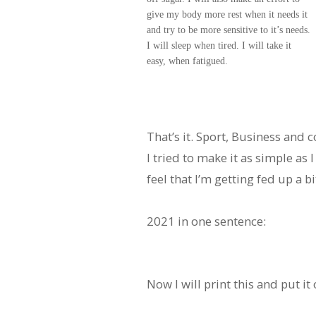
give my body more rest when it needs it
and try to be more sensitive to it’s needs.
I will sleep when tired. I will take it
easy, when fatigued.
That’s it. Sport, Business and
I tried to make it as simple as I 
feel that I’m getting fed up a bit
2021 in one sentence:
Now I will print this and put 