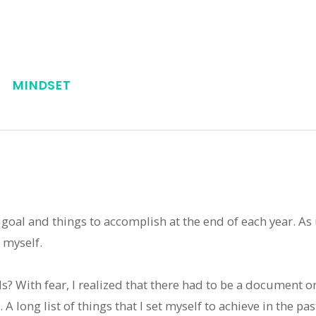
MINDSET
of goal and things to accomplish at the end of each year. As
 myself.
ls? With fear, I realized that there had to be a document
. A long list of things that I set myself to achieve in the pa