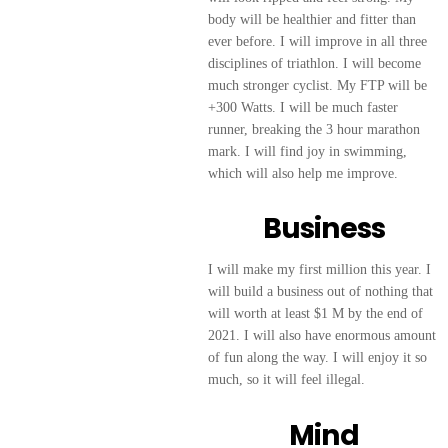
body will be healthier and fitter than
ever before. I will improve in all three
disciplines of triathlon. I will become
much stronger cyclist. My FTP will be
+300 Watts. I will be much faster
runner, breaking the 3 hour marathon
mark. I will find joy in swimming,
which will also help me improve.
Business
I will make my first million this year. I
will build a business out of nothing that
will worth at least $1 M by the end of
2021. I will also have enormous amount
of fun along the way. I will enjoy it so
much, so it will feel illegal.
Mind