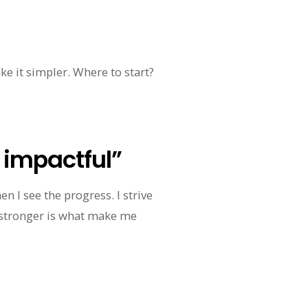
ake it simpler. Where to start?
t impactful”
n I see the progress. I strive
 stronger is what make me