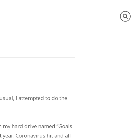
 usual, I attempted to do the
 on my hard drive named “Goals
st year. Coronavirus hit and all