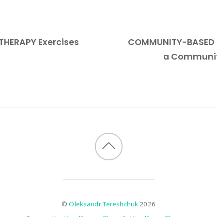
THERAPY Exercises
COMMUNITY-BASED BU
a Communit
©
Oleksandr Tereshchuk
2026