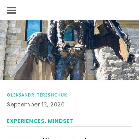
OLEKSANDR_TERESHCHUK
September 13, 2020
EXPERIENCES
,
MINDSET