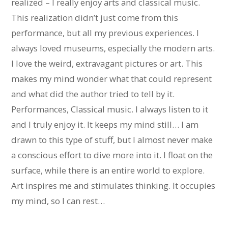
realized – I really enjoy arts and classical music.
This realization didn’t just come from this
performance, but all my previous experiences. I
always loved museums, especially the modern arts.
I love the weird, extravagant pictures or art. This
makes my mind wonder what that could represent
and what did the author tried to tell by it.
Performances, Classical music. I always listen to it
and I truly enjoy it. It keeps my mind still… I am
drawn to this type of stuff, but I almost never make
a conscious effort to dive more into it. I float on the
surface, while there is an entire world to explore.
Art inspires me and stimulates thinking. It occupies
my mind, so I can rest…