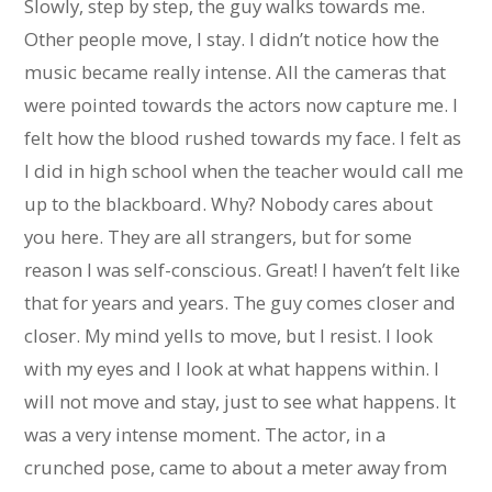
Slowly, step by step, the guy walks towards me.
Other people move, I stay. I didn’t notice how the
music became really intense. All the cameras that
were pointed towards the actors now capture me. I
felt how the blood rushed towards my face. I felt as
I did in high school when the teacher would call me
up to the blackboard. Why? Nobody cares about
you here. They are all strangers, but for some
reason I was self-conscious. Great! I haven’t felt like
that for years and years. The guy comes closer and
closer. My mind yells to move, but I resist. I look
with my eyes and I look at what happens within. I
will not move and stay, just to see what happens. It
was a very intense moment. The actor, in a
crunched pose, came to about a meter away from