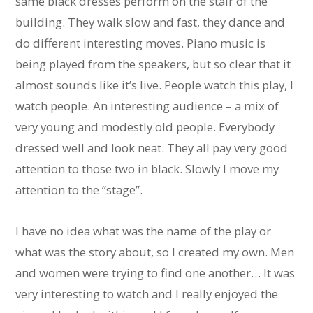
same black dresses perform on the stair of the
building. They walk slow and fast, they dance and
do different interesting moves. Piano music is
being played from the speakers, but so clear that it
almost sounds like it’s live. People watch this play, I
watch people. An interesting audience – a mix of
very young and modestly old people. Everybody
dressed well and look neat. They all pay very good
attention to those two in black. Slowly I move my
attention to the “stage”.
I have no idea what was the name of the play or
what was the story about, so I created my own. Men
and women were trying to find one another… It was
very interesting to watch and I really enjoyed the