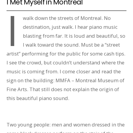
I Met Myself in Montreal
I
walk down the streets of Montreal. No
destination, just walk. I hear piano music
blasting from far. It is loud and beautiful, so
I walk toward the sound. Must be a “street
artist” performing for the public for some cash tips.
I see the crowd, but couldn’t understand where the
music is coming from. I come closer and read the
sign on the building: MMFA – Montreal Museum of
Fine Arts. That still does not explain the origin of
this beautiful piano sound.
Two young people: men and women dressed in the