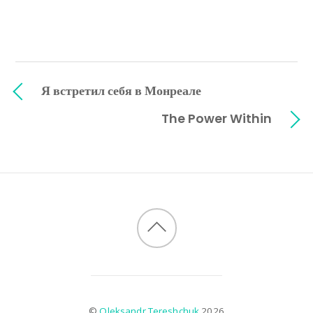
Я встретил себя в Монреале
The Power Within
©
Oleksandr Tereshchuk
2026