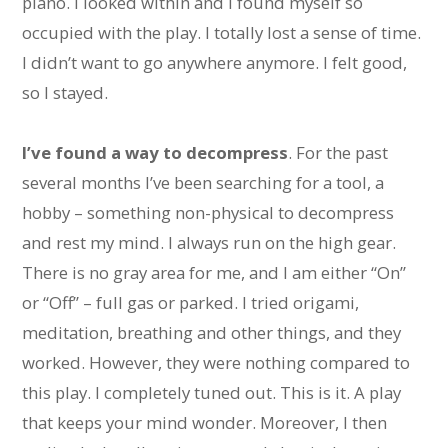
piano. I looked within and I found myself so
occupied with the play. I totally lost a sense of time.
I didn’t want to go anywhere anymore. I felt good,
so I stayed.
I’ve found a way to decompress
. For the past
several months I’ve been searching for a tool, a
hobby – something non-physical to decompress
and rest my mind. I always run on the high gear.
There is no gray area for me, and I am either “On”
or “Off” – full gas or parked. I tried origami,
meditation, breathing and other things, and they
worked. However, they were nothing compared to
this play. I completely tuned out. This is it. A play
that keeps your mind wonder. Moreover, I then