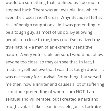
would do something that I defined as “too much”, I
stepped back. There was an invisible line, which
even the closest won’t cross. Why? Because I felt at
risk of benign caught on a lie. I was pretending to
be a tough guy, as most of us do. By allowing
people too close to me, they could’ve realized my
true nature – a man of an extremely sensitive
nature. A very vulnerable person. I would not allow
anyone too close, so they can see that. In fact, I
made myself believe that I was that tough dude – it
was necessary for survival. Something that served
me then, now a limiter and causes a lot of suffering.
I continue pretending of whom I am NOT. I am
sensual and vulnerable, but I created a hard and
rough avatar. I like cleanliness, elegance. I admire