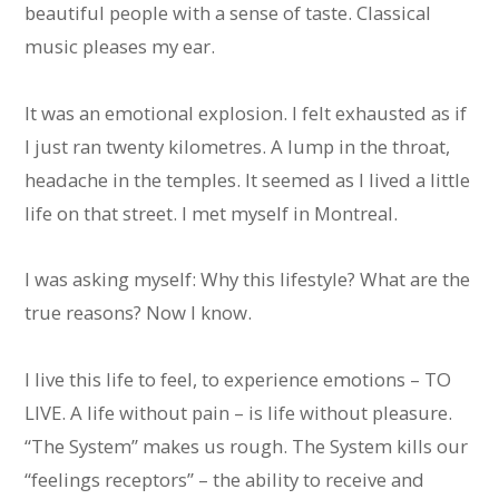
beautiful people with a sense of taste. Classical
music pleases my ear.
It was an emotional explosion. I felt exhausted as if
I just ran twenty kilometres. A lump in the throat,
headache in the temples. It seemed as I lived a little
life on that street. I met myself in Montreal.
I was asking myself: Why this lifestyle? What are the
true reasons? Now I know.
I live this life to feel, to experience emotions – TO
LIVE. A life without pain – is life without pleasure.
“The System” makes us rough. The System kills our
“feelings receptors” – the ability to receive and