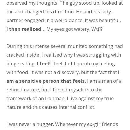
observed my thoughts. The guy stood up, looked at
me and changed his direction. He and his lady-
partner engaged in a weird dance. It was beautiful.
I then realized
… My eyes got watery. Wtf!?
During this intense several munited something had
cracked inside. I realized why I was struggling with
binge eating.
I feel
! I feel, but I numb my feeling
with food. It was not a discovery, but the fact that
I
am a sensitive person that feels
. I am a man of a
refined nature, but I forced myself into the
framework of an Ironman. I live against my true
nature and this causes internal conflict.
I was never a hugger. Whenever my ex-girlfriends