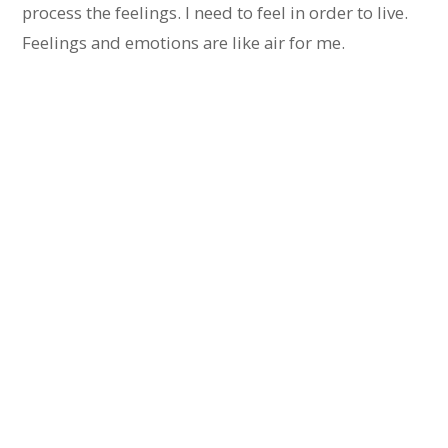
process the feelings. I need to feel in order to live.
Feelings and emotions are like air for me.