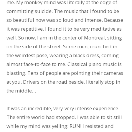
me. My monkey mind was literally at the edge of
committing suicide. The music that I found to be
so beautiful now was so loud and intense. Because
it was repetitive, I found it to be very meditative as
well. So now, I am in the center of Montreal, sitting
on the side of the street. Some men, crunched in
the weirdest pose, wearing a black dress, coming
almost face-to-face to me. Classical piano music is
blasting. Tens of people are pointing their cameras
at you. Drivers on the road beside, literally stop in
the middle…
It was an incredible, very-very intense experience.
The entire world had stopped. I was able to sit still
while my mind was yelling: RUN! I resisted and