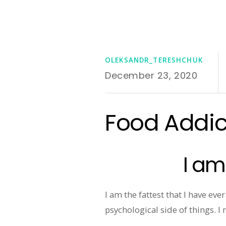
OLEKSANDR_TERESHCHUK
December 23, 2020
Food Addict
I am
I am the fattest that I have ev
psychological side of things. I