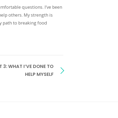
comfortable questions. I’ve been
help others. My strength is
 my path to breaking food
 3: WHAT I’VE DONE TO
HELP MYSELF