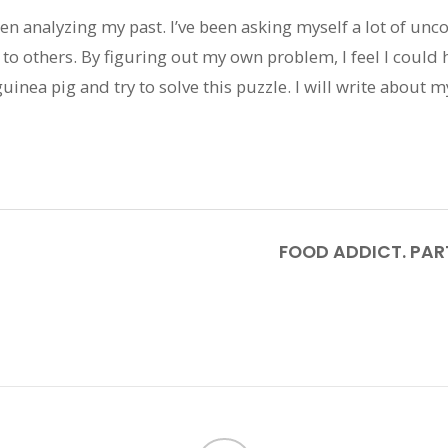
been analyzing my past. I’ve been asking myself a lot of un
 to others. By figuring out my own problem, I feel I could 
 guinea pig and try to solve this puzzle. I will write about
FOOD ADDICT. PART