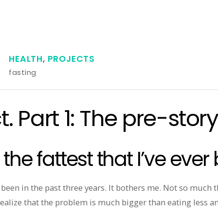
HEALTH
,
PROJECTS
fasting
. Part 1: The pre-stor
 the fattest that I’ve ever
er been in the past three years. It bothers me. Not so much 
 realize that the problem is much bigger than eating less 