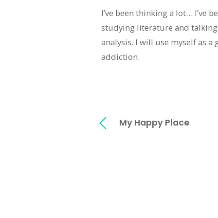
I’ve been thinking a lot… I’ve 
studying literature and talking
analysis. I will use myself as a
addiction.
My Happy Place