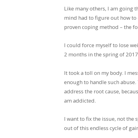
Like many others, I am going 
mind had to figure out how to co
proven coping method – the fo
I could force myself to lose wei
2 months in the spring of 2017
It took a toll on my body. I m
enough to handle such abuse. Th
address the root cause, because
am addicted.
I want to fix the issue, not the
out of this endless cycle of ga