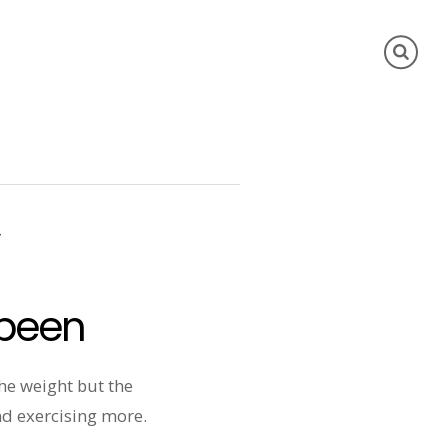
y
 been
the weight but the
and exercising more.