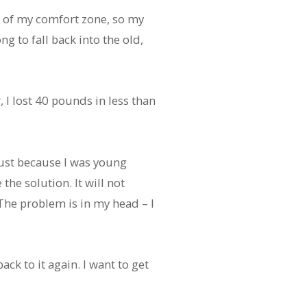
 of my comfort zone, so my
ng to fall back into the old,
, I lost 40 pounds in less than
just because I was young
the solution. It will not
 The problem is in my head – I
ack to it again. I want to get