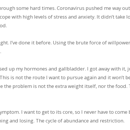
through some hard times. Coronavirus pushed me way out
pe with high levels of stress and anxiety. It didn’t take lo
od.
ght. I’ve done it before. Using the brute force of willpower
.
essed up my hormones and gallbladder. I got away with it, 
is is not the route I want to pursue again and it won’t be 
 the problem is not the extra weight itself, nor the food.
 symptom. I want to get to its core, so I never have to come b
ining and losing. The cycle of abundance and restriction.