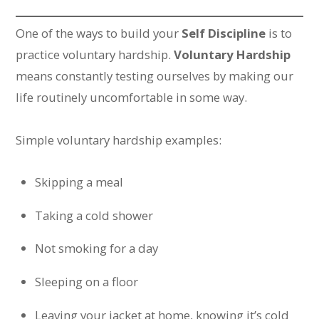
One of the ways to build your
Self Discipline
is to
practice voluntary hardship.
Voluntary Hardship
means constantly testing ourselves by making our
life routinely uncomfortable in some way.
Simple voluntary hardship examples:
Skipping a meal
Taking a cold shower
Not smoking for a day
Sleeping on a floor
Leaving your jacket at home, knowing it’s cold