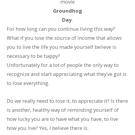
movie
Groundhog
Day
.
For how long can you continue living this way?
What if you lose the source of income that allows
you to live the life you made yourself believe is
necessary to be happy?
Unfortunately for a lot of people the only way to
recognize and start appreciating what they’ve got is
to lose everything.
Do we really need to lose it, to appreciate it? Is there
is another, healthy way of reminding yourself of
how lucky you are to have what you have, to live
how you live? Yes, I believe there is.