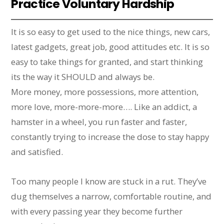
Practice Voluntary Hardship
It is so easy to get used to the nice things, new cars,
latest gadgets, great job, good attitudes etc. It is so
easy to take things for granted, and start thinking
its the way it SHOULD and always be.
More money, more possessions, more attention,
more love, more-more-more…. Like an addict, a
hamster in a wheel, you run faster and faster,
constantly trying to increase the dose to stay happy
and satisfied.
Too many people I know are stuck in a rut. They’ve
dug themselves a narrow, comfortable routine, and
with every passing year they become further