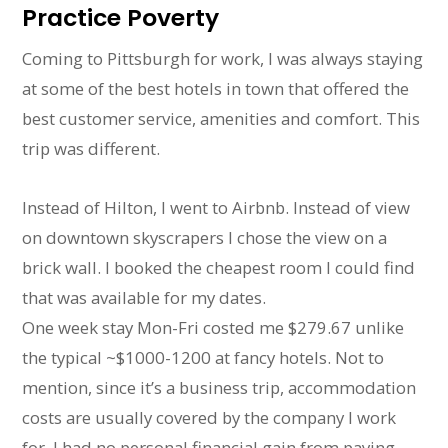
Practice Poverty
Coming to Pittsburgh for work, I was always staying
at some of the best hotels in town that offered the
best customer service, amenities and comfort. This
trip was different.
Instead of Hilton, I went to Airbnb. Instead of view
on downtown skyscrapers I chose the view on a
brick wall. I booked the cheapest room I could find
that was available for my dates.
One week stay Mon-Fri costed me $279.67 unlike
the typical ~$1000-1200 at fancy hotels. Not to
mention, since it’s a business trip, accommodation
costs are usually covered by the company I work
for. I had no personal financial gain from paying