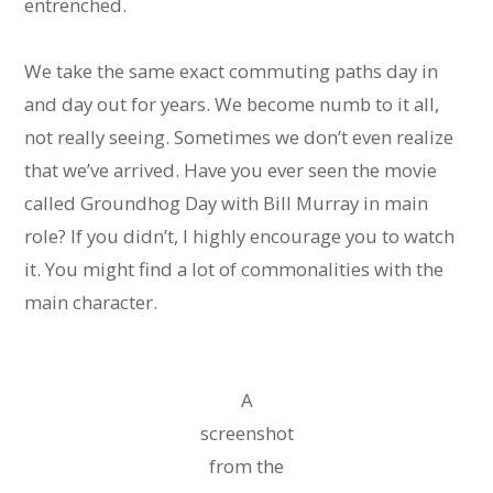
entrenched.
We take the same exact commuting paths day in
and day out for years. We become numb to it all,
not really seeing. Sometimes we don’t even realize
that we’ve arrived. Have you ever seen the movie
called Groundhog Day with Bill Murray in main
role? If you didn’t, I highly encourage you to watch
it. You might find a lot of commonalities with the
main character. 
A
screenshot
from the