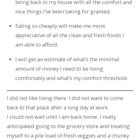
being back in my house with all the comfort and
nice things I’ve been taking for granted.
Eating so cheaply will make me more
appreciative of all the clean and fresh foods I
am able to afford.
I will get an estimate of what’s the minimal
amount of money I need to be living
comfortably and what’s my comfort threshold.
I did not like living there. I did not want to come
back to that place after a long day at work.
I could not wait until I am back home. I really
anticipated going to the grocery store and treating
myself to a pile load of fresh veggies and a chunky