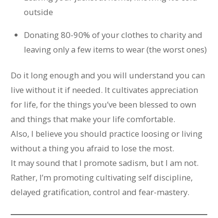
outside
Donating 80-90% of your clothes to charity and
leaving only a few items to wear (the worst ones)
Do it long enough and you will understand you can
live without it if needed. It cultivates appreciation
for life, for the things you’ve been blessed to own
and things that make your life comfortable.
Also, I believe you should practice loosing or living
without a thing you afraid to lose the most.
It may sound that I promote sadism, but I am not.
Rather, I’m promoting cultivating self discipline,
delayed gratification, control and fear-mastery.