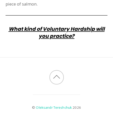
piece of salmon.
What kind of Voluntary Hardship will
you practice?
©
Oleksandr Tereshchuk
2026