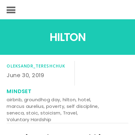
HILTON
OLEKSANDR_TERESHCHUK
June 30, 2019
MINDSET
airbnb
,
groundhog day
,
hilton
,
hotel
,
marcus aurelius
,
poverty
,
self discipline
,
seneca
,
stoic
,
stoicism
,
Travel
,
Voluntary Hardship