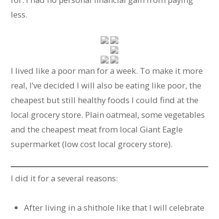
less.
I lived like a poor man for a week. To make it more
real, I’ve decided I will also be eating like poor, the
cheapest but still healthy foods I could find at the
local grocery store. Plain oatmeal, some vegetables
and the cheapest meat from local Giant Eagle
supermarket (low cost local grocery store).
I did it for a several reasons:
After living in a shithole like that I will celebrate