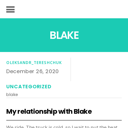
BLAKE
OLEKSANDR_TERESHCHUK
December 26, 2020
UNCATEGORIZED
blake
My relationship with Blake
We ride. The truck is cold, so I wait to put the heat