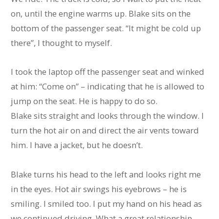
on, until the engine warms up. Blake sits on the
bottom of the passenger seat. “It might be cold up
there”, I thought to myself.
I took the laptop off the passenger seat and winked
at him: “Come on” – indicating that he is allowed to
jump on the seat. He is happy to do so.
Blake sits straight and looks through the window. I
turn the hot air on and direct the air vents toward
him. I have a jacket, but he doesn’t.
Blake turns his head to the left and looks right me
in the eyes. Hot air swings his eyebrows – he is
smiling. I smiled too. I put my hand on his head as
we continued driving. What a great relationship