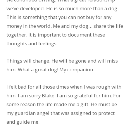
we’ve developed. He is so much more than a dog.
This is something that you can not buy for any
money in the world. Me and my dog… share the life
together. It is important to document these
thoughts and feelings.
Things will change. He will be gone and will miss
him. What a great dog! My companion.
I felt bad for all those times when I was rough with
him. I am sorry Blake. I am so grateful for him. For
some reason the life made me a gift. He must be
my guardian angel that was assigned to protect
and guide me.