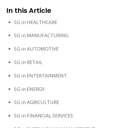
In this Article
5G in HEALTHCARE
5G in MANUFACTURING
5G in AUTOMOTIVE
5G in RETAIL
5G in ENTERTAINMENT
5G in ENERGY
5G in AGRICULTURE
5G in FINANCIAL SERVICES