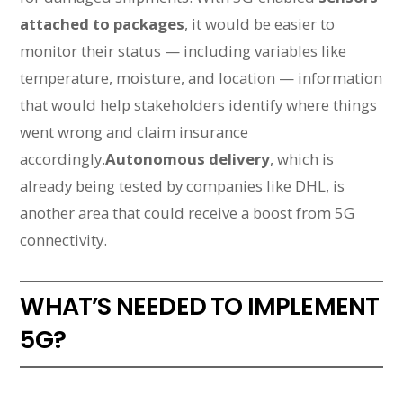
attached to packages
, it would be easier to
monitor their status — including variables like
temperature, moisture, and location — information
that would help stakeholders identify where things
went wrong and claim insurance
accordingly.
Autonomous delivery
, which is
already being tested by companies like DHL, is
another area that could receive a boost from 5G
connectivity.
WHAT’S NEEDED TO IMPLEMENT
5G?