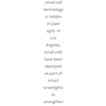
small-cell
technology
is hidden
in plain
sight. In
Los
Angeles,
small cells
have been
deployed
as part of
smart
streetlights
to
strengthen