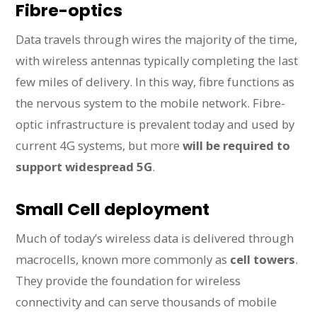
Fibre-optics
Data travels through wires the majority of the time,
with wireless antennas typically completing the last
few miles of delivery. In this way, fibre functions as
the nervous system to the mobile network. Fibre-
optic infrastructure is prevalent today and used by
current 4G systems, but more
will be required to
support widespread 5G
.
Small Cell deployment
Much of today’s wireless data is delivered through
macrocells, known more commonly as
cell towers
.
They provide the foundation for wireless
connectivity and can serve thousands of mobile