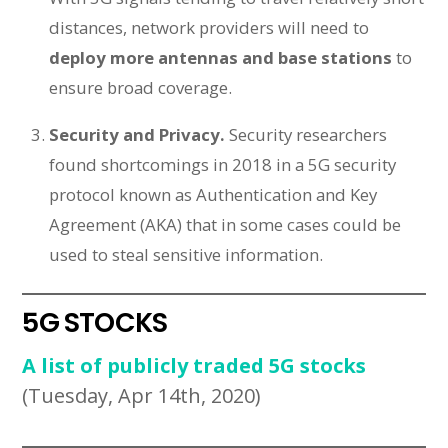
distances, network providers will need to
deploy more antennas and base stations
to
ensure broad coverage.
Security and Privacy.
Security researchers
found shortcomings in 2018 in a 5G security
protocol known as Authentication and Key
Agreement (AKA) that in some cases could be
used to steal sensitive information.
5G STOCKS
A list of publicly traded 5G stocks
(Tuesday, Apr 14th, 2020)