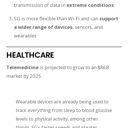
transmission of data in
extreme conditions
5G is more flexible than Wi-Fi and can
support
a wider range of devices
, sensors, and
wearables
HEALTHCARE
Telemedicine
is projected to grow to an $86B
market by 2025.
Wearable devices are already being used to
track everything from sleep to blood glucose
levels to physical activity, among other
things. 5G’s faster speeds and greater