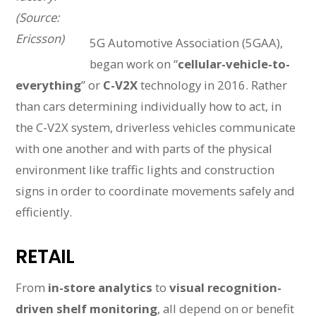
(Source:
Ericsson)
5G Automotive Association (5GAA),
began work on “
cellular-vehicle-to-
everything
” or
C-V2X
technology in 2016. Rather
than cars determining individually how to act, in
the C-V2X system, driverless vehicles communicate
with one another and with parts of the physical
environment like traffic lights and construction
signs in order to coordinate movements safely and
efficiently.
RETAIL
From
in-store analytics
to
visual recognition-
driven shelf monitoring
, all depend on or benefit