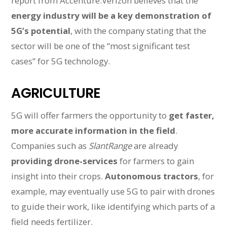
report from Accenture.Verizon believes that the
energy industry will be a key demonstration of
5G’s potential
, with the company stating that the
sector will be one of the “most significant test
cases” for 5G technology.
AGRICULTURE
5G will offer farmers the opportunity to
get faster,
more accurate information in the field
.
Companies such as
SlantRange
are already
providing drone-services
for farmers to gain
insight into their crops.
Autonomous tractors
, for
example, may eventually use 5G to pair with drones
to guide their work, like identifying which parts of a
field needs fertilizer.