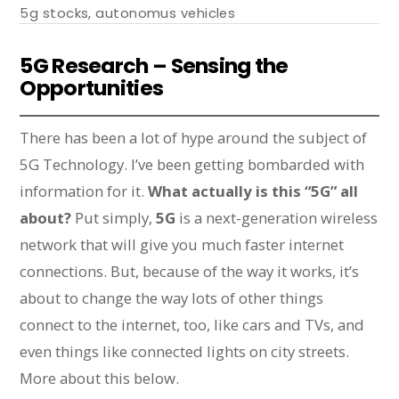
5g stocks
,
autonomus vehicles
5G Research – Sensing the
Opportunities
There has been a lot of hype around the subject of
5G Technology. I’ve been getting bombarded with
information for it.
What actually is this “5G” all
about?
Put simply,
5G
is a next-generation wireless
network that will give you much faster internet
connections. But, because of the way it works, it’s
about to change the way lots of other things
connect to the internet, too, like cars and TVs, and
even things like connected lights on city streets.
More about this below.