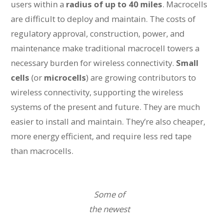
users within a
radius of up to 40 miles
. Macrocells
are difficult to deploy and maintain. The costs of
regulatory approval, construction, power, and
maintenance make traditional macrocell towers a
necessary burden for wireless connectivity.
Small
cells
(or
microcells
) are growing contributors to
wireless connectivity, supporting the wireless
systems of the present and future. They are much
easier to install and maintain. They’re also cheaper,
more energy efficient, and require less red tape
than macrocells.
Some of
the newest