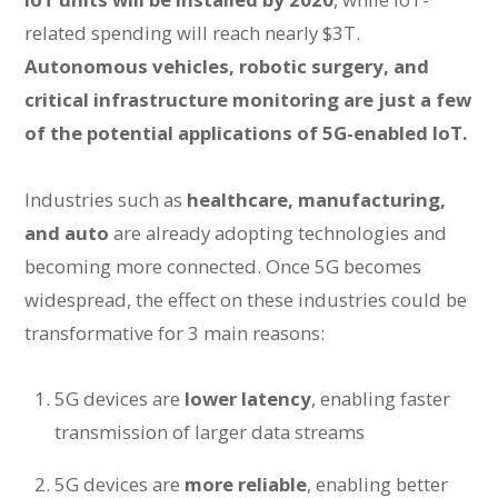
related spending will reach nearly $3T.
Autonomous vehicles, robotic surgery, and
critical infrastructure monitoring are just a few
of the potential applications of 5G-enabled IoT.
Industries such as
healthcare, manufacturing,
and auto
are already adopting technologies and
becoming more connected. Once 5G becomes
widespread, the effect on these industries could be
transformative for 3 main reasons:
5G devices are
lower latency
, enabling faster
transmission of larger data streams
5G devices are
more reliable
, enabling better