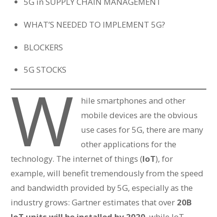
5G in SUPPLY CHAIN MANAGEMENT
WHAT’S NEEDED TO IMPLEMENT 5G?
BLOCKERS
5G STOCKS
W
hile smartphones and other
mobile devices are the obvious
use cases for 5G, there are many
other applications for the
technology. The internet of things (
IoT
), for
example, will benefit tremendously from the speed
and bandwidth provided by 5G, especially as the
industry grows: Gartner estimates that over
20B
IoT units will be installed by 2020
, while IoT-