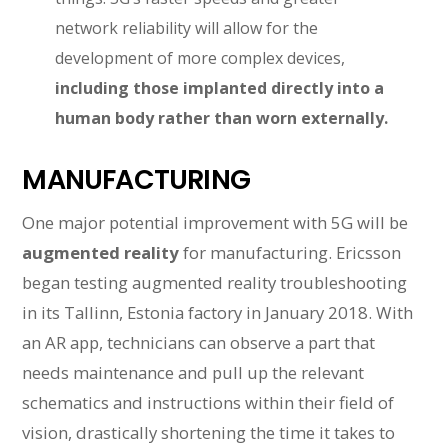
network reliability will allow for the
development of more complex devices,
including those implanted directly into a
human body rather than worn externally.
MANUFACTURING
One major potential improvement with 5G will be
augmented reality
for manufacturing. Ericsson
began testing augmented reality troubleshooting
in its Tallinn, Estonia factory in January 2018. With
an AR app, technicians can observe a part that
needs maintenance and pull up the relevant
schematics and instructions within their field of
vision, drastically shortening the time it takes to