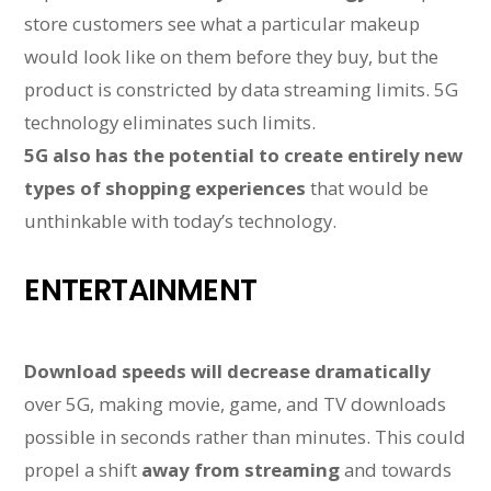
store customers see what a particular makeup
would look like on them before they buy, but the
product is constricted by data streaming limits. 5G
technology eliminates such limits.
5G also has the potential to create entirely new
types of shopping experiences
that would be
unthinkable with today’s technology.
ENTERTAINMENT
Download speeds will decrease dramatically
over 5G, making movie, game, and TV downloads
possible in seconds rather than minutes. This could
propel a shift
away from streaming
and towards