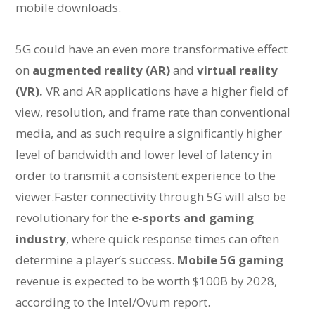
mobile downloads.
5G could have an even more transformative effect
on
augmented reality (AR)
and
virtual reality
(VR).
VR and AR applications have a higher field of
view, resolution, and frame rate than conventional
media, and as such require a significantly higher
level of bandwidth and lower level of latency in
order to transmit a consistent experience to the
viewer.Faster connectivity through 5G will also be
revolutionary for the
e-sports and gaming
industry
, where quick response times can often
determine a player’s success.
Mobile 5G gaming
revenue is expected to be worth $100B by 2028,
according to the Intel/Ovum report.