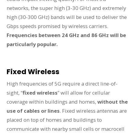
networks, the super high (3-30 GHz) and extremely
high (30-300 GHz) bands will be used to deliver the
Gbps speeds promised by wireless carriers.
Frequencies between 24 GHz and 86 GHz will be
particularly popular.
Fixed Wireless
High frequencies of 5G require a direct line-of-
sight, “
fixed wireless
” will allow for cellular
coverage within buildings and homes,
without the
use of cables or lines
. Fixed wireless antennas are
placed on top of homes and buildings to
communicate with nearby small cells or macrocell