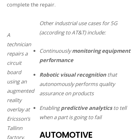
complete the repair.
Other industrial use cases for 5G
(according to AT&T) include:
A
technician
Continuously
monitoring equipment
repairs a
performance
circuit
board
Robotic visual recognition
that
using an
autonomously performs quality
augmented
assurance on products
reality
Enabling
predictive analytics
to tell
overlay at
when a part is going to fail
Ericsson’s
Tallinn
AUTOMOTIVE
factory.