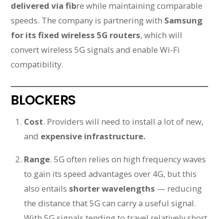
delivered via fib
re while maintaining comparable
speeds. The company is partnering with
Samsung
for its fixed wireless 5G routers
, which will
convert wireless 5G signals and enable Wi-Fi
compatibility.
BLOCKERS
Cost
. Providers will need to install a lot of new,
and
expensive infrastructure.
Range
. 5G often relies on high frequency waves
to gain its speed advantages over 4G, but this
also entails
shorter wavelengths
— reducing
the distance that 5G can carry a useful signal.
With 5G signals tending to travel relatively short