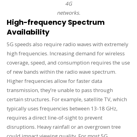
4G
networks.
High-frequency Spectrum
Availability
5G speeds also require radio waves with extremely
high frequencies. Increasing demand for wireless
coverage, speed, and consumption requires the use
of new bands within the radio wave spectrum.
Higher frequencies allow for faster data
transmission, they’re unable to pass through
certain structures. For example, satellite TV, which
typically uses frequencies between 13-18 GHz,
requires a direct line-of-sight to prevent
disruptions. Heavy rainfall or an overgrown tree
could impact viewing quality. For most 5G