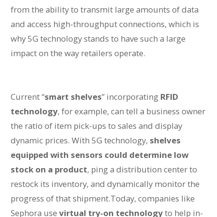
from the ability to transmit large amounts of data
and access high-throughput connections, which is
why 5G technology stands to have such a large
impact on the way retailers operate.
Current “
smart shelves
” incorporating
RFID
technology
, for example, can tell a business owner
the ratio of item pick-ups to sales and display
dynamic prices. With 5G technology,
shelves
equipped with sensors could determine low
stock on a product
, ping a distribution center to
restock its inventory, and dynamically monitor the
progress of that shipment.Today, companies like
Sephora use
virtual try-on technology
to help in-