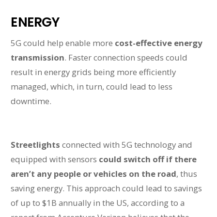
ENERGY
5G could help enable more
cost-effective energy
transmission
. Faster connection speeds could
result in energy grids being more efficiently
managed, which, in turn, could lead to less
downtime.
Streetlights
connected with 5G technology and
equipped with sensors
could switch off if there
aren’t any people or vehicles on the road
, thus
saving energy. This approach could lead to savings
of up to $1B annually in the US, according to a