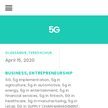
5G
OLEKSANDR_TERESHCHUK
April 15, 2020
BUSINESS
,
ENTREPRENEURSHIP
5G
,
5g implementation
,
5g in
agriculture
,
5g in automotive
,
5g in
energy
,
5g in entertainment
,
5g in
financial services
,
5g in fintech
,
5G in
healthcare
,
5g in manufacturing
,
5g in
retail
,
5G in SUPPLY CHAIN MANAGEMENT
,