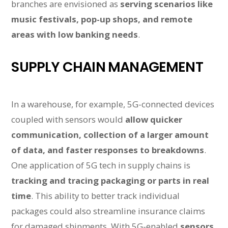
branches are envisioned as
serving scenarios like
music festivals, pop-up shops, and remote
areas with low banking needs
.
SUPPLY CHAIN MANAGEMENT
In a warehouse, for example, 5G-connected devices
coupled with sensors would
allow quicker
communication, collection of a larger amount
of data, and faster responses to breakdowns
.
One application of 5G tech in supply chains is
tracking and tracing packaging or parts in real
time
. This ability to better track individual
packages could also streamline insurance claims
for damaged shipments. With 5G-enabled
sensors