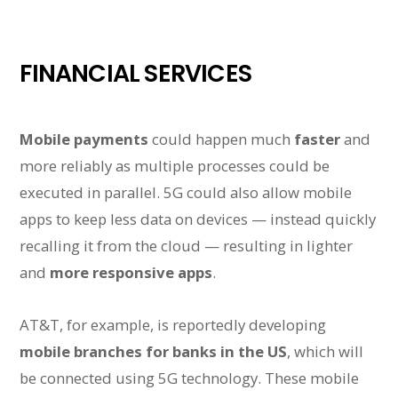
FINANCIAL SERVICES
Mobile payments
could happen much
faster
and
more reliably as multiple processes could be
executed in parallel. 5G could also allow mobile
apps to keep less data on devices — instead quickly
recalling it from the cloud — resulting in lighter
and
more responsive apps
.
AT&T, for example, is reportedly developing
mobile branches for banks in the US
, which will
be connected using 5G technology. These mobile