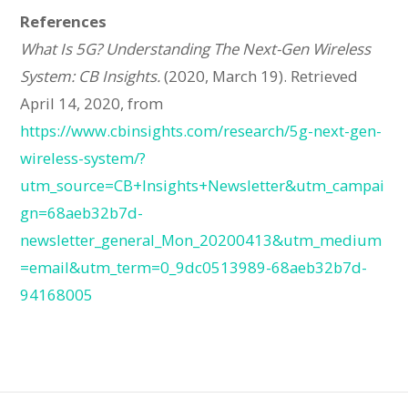
References
What Is 5G? Understanding The Next-Gen Wireless
System: CB Insights.
(2020, March 19). Retrieved
April 14, 2020, from
https://www.cbinsights.com/research/5g-next-gen-
wireless-system/?
utm_source=CB+Insights+Newsletter&utm_campai
gn=68aeb32b7d-
newsletter_general_Mon_20200413&utm_medium
=email&utm_term=0_9dc0513989-68aeb32b7d-
94168005