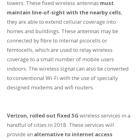
towers. These fixed wireless antennas
must
maintain line-of-sight with the nearby cells
,
they are able to extend cellular coverage into
homes and buildings. These antennas may be
connected by fibre to internal picocells or
femtocells, which are used to relay wireless
coverage to a small number of mobile users
indoors. The wireless signal can also be converted
to conventional Wi-Fi with the use of specially
designed modems and wifi routers.
Verizon, rolled out fixed 5G
wireless services in a
handful of cities in 2018. These services will
provide an
alternative to internet access