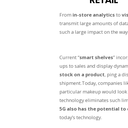
From
in-store analytics
to
vi
transmit large amounts of dat
such a large impact on the way 
Current “
smart shelves
” inco
ups to sales and display dynam
stock on a product
, ping a d
shipment.Today, companies li
particular makeup would look l
technology eliminates such lim
5G also has the potential to
today’s technology.