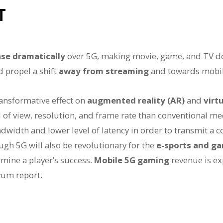
T
se dramatically
over 5G, making movie, game, and TV d
d propel a shift
away from streaming
and towards mobi
ansformative effect on
augmented reality (AR)
and
virtu
d of view, resolution, and frame rate than conventional me
andwidth and lower level of latency in order to transmit a c
ugh 5G will also be revolutionary for the
e-sports and ga
mine a player’s success.
Mobile 5G gaming
revenue is ex
vum report.