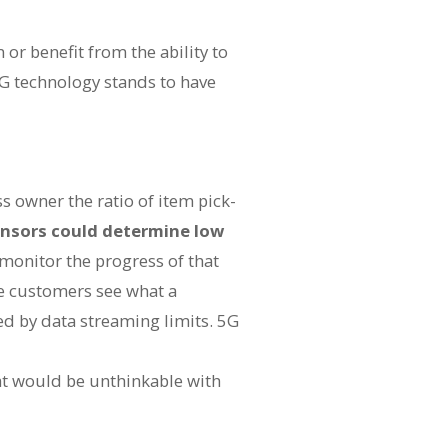
n or benefit from the ability to
G technology stands to have
ss owner the ratio of item pick-
ensors could determine low
 monitor the progress of that
re customers see what a
ed by data streaming limits. 5G
t would be unthinkable with