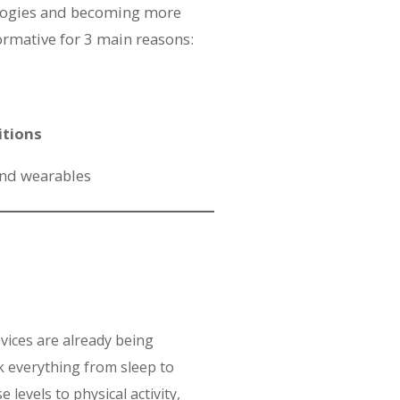
logies and becoming more
ormative for 3 main reasons:
itions
and wearables
vices are already being
k everything from sleep to
 levels to physical activity,