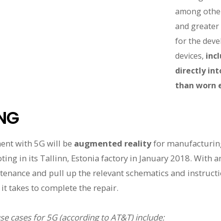
among other
and greater n
for the dev
devices,
inc
directly in
than worn e
NG
ent with 5G will be
augmented reality
for manufacturing
ng in its Tallinn, Estonia factory in January 2018. With a
enance and pull up the relevant schematics and instruction
it takes to complete the repair.
use cases for 5G (according to AT&T) include: