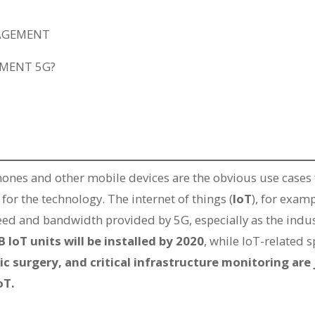
NAGEMENT
EMENT 5G?
ones and other mobile devices are the obvious use cases 
 for the technology. The internet of things (
IoT
), for exam
eed and bandwidth provided by 5G, especially as the indu
B IoT units will be installed by 2020
, while IoT-related 
 surgery, and critical infrastructure monitoring are 
oT.