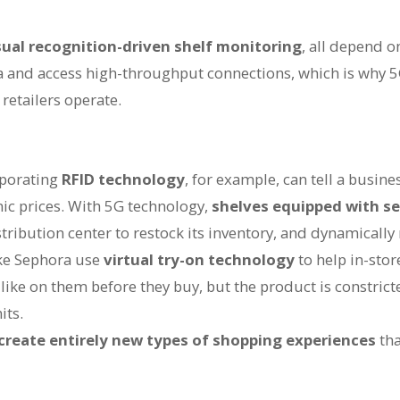
sual recognition-driven shelf monitoring
, all depend o
a and access high-throughput connections, which is why 5
retailers operate.
rporating
RFID technology
, for example, can tell a busine
ic prices. With 5G technology,
shelves equipped with s
istribution center to restock its inventory, and dynamically
ke Sephora use
virtual try-on technology
to help in-sto
ike on them before they buy, but the product is constrict
its.
 create entirely new types of shopping experiences
tha