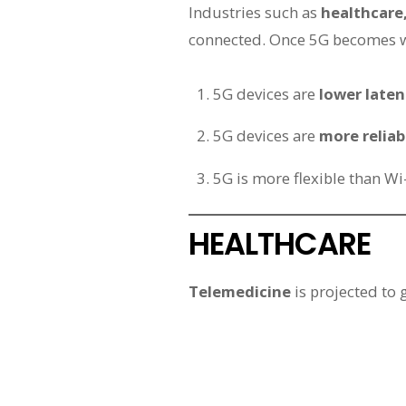
Industries such as
healthcare
connected. Once 5G becomes wi
5G devices are
lower late
5G devices are
more reliab
5G is more flexible than Wi
HEALTHCARE
Telemedicine
is projected to