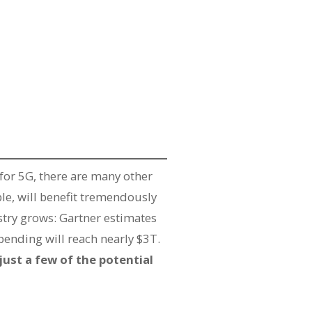
for 5G, there are many other
ple, will benefit tremendously
stry grows: Gartner estimates
spending will reach nearly $3T.
just a few of the potential