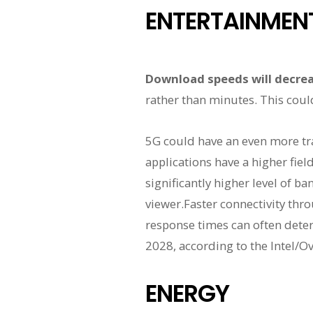
ENTERTAINMEN
Download speeds will decrea
rather than minutes. This coul
5G could have an even more tr
applications have a higher fiel
significantly higher level of b
viewer.Faster connectivity thro
response times can often deter
2028, according to the Intel/O
ENERGY