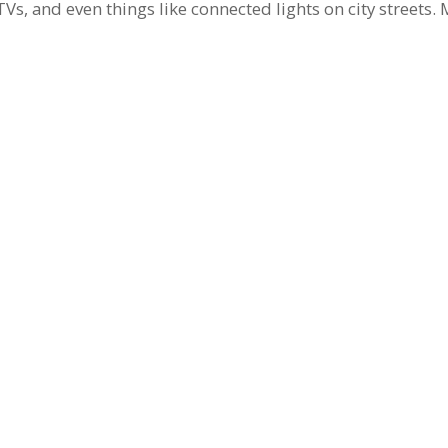
 TVs, and even things like connected lights on city streets.