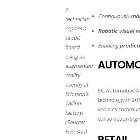
A
Continuously
mon
technician
repairs a
Robotic visual r
circuit
Enabling
predicti
board
using an
AUTOMO
augmented
reality
overlay at
5G Automotive As
Ericsson’s
technology in 201
Tallinn
vehicles communic
factory.
construction sign
(Source:
Ericsson)
RETAIL