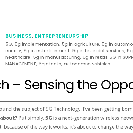
BUSINESS
,
ENTREPRENEURSHIP
5G
,
5g implementation
,
5g in agriculture
,
5g in automo
energy
,
5g in entertainment
,
5g in financial services
,
5g
healthcare
,
5g in manufacturing
,
5g in retail
,
5G in SUP
MANAGEMENT
,
5g stocks
,
autonomus vehicles
h – Sensing the Oppo
round the subject of 5G Technology. I’ve been getting bom
l about?
Put simply,
5G
is a next-generation wireless netw
t, because of the way it works, it’s about to change the way