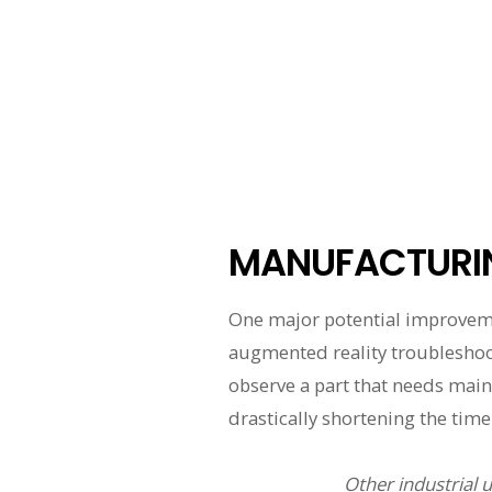
MANUFACTURI
One major potential improvem
augmented reality troubleshooti
observe a part that needs maint
drastically shortening the time 
Other industrial 