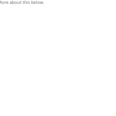
 More about this below.