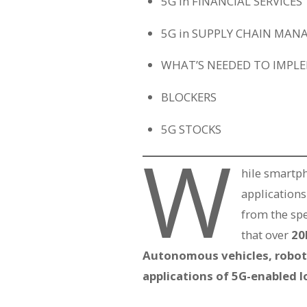
5G in FINANCIAL SERVICES
5G in SUPPLY CHAIN MA
WHAT’S NEEDED TO IMPL
BLOCKERS
5G STOCKS
W
hile smartph
applications
from the sp
that over
20
Autonomous vehicles, robotic
applications of 5G-enabled I