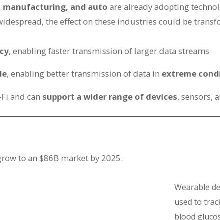
, manufacturing, and auto
are already adopting techno
despread, the effect on these industries could be transf
ncy
, enabling faster transmission of larger data streams
le
, enabling better transmission of data in
extreme cond
-Fi and can
support a wider range of devices
, sensors, 
 grow to an $86B market by 2025.
Wearable de
used to trac
blood glucose