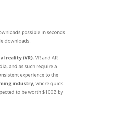
ownloads possible in seconds
le downloads.
al reality (VR).
VR and AR
dia, and as such require a
onsistent experience to the
ming industry
, where quick
pected to be worth $100B by