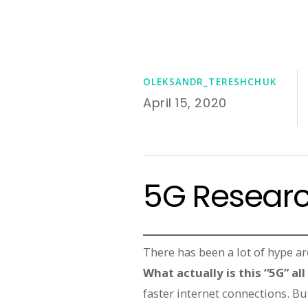
OLEKSANDR_TERESHCHUK
April 15, 2020
5G Researc
There has been a lot of hype a
What actually is this “5G” al
faster internet connections. Bu