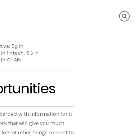
tive
,
5g in
 in fintech
,
5G in
PLY CHAIN
rtunities
barded with information for it.
ork that will give you much
 lots of other things connect to