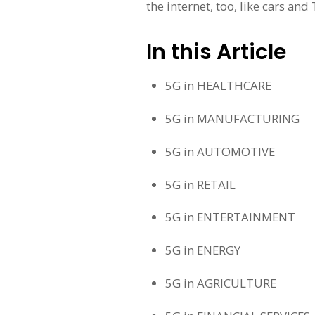
the internet, too, like cars and
In this Article
5G in HEALTHCARE
5G in MANUFACTURING
5G in AUTOMOTIVE
5G in RETAIL
5G in ENTERTAINMENT
5G in ENERGY
5G in AGRICULTURE