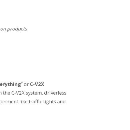
 on products
verything
” or
C-V2X
n the C-V2X system, driverless
onment like traffic lights and