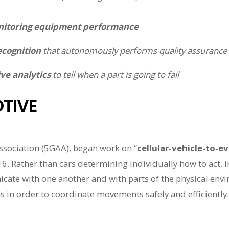
itoring equipment performance
ecognition
that autonomously performs quality assurance
ve analytics
to tell when a part is going to fail
TIVE
sociation (5GAA), began work on “
cellular-vehicle-to-e
6. Rather than cars determining individually how to act, i
ate with one another and with parts of the physical envir
s in order to coordinate movements safely and efficiently.