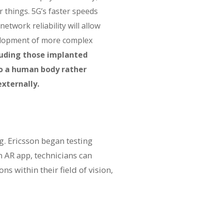
 things. 5G’s faster speeds
etwork reliability will allow
elopment of more complex
luding those implanted
to a human body rather
xternally.
. Ericsson began testing
n AR app, technicians can
s within their field of vision,