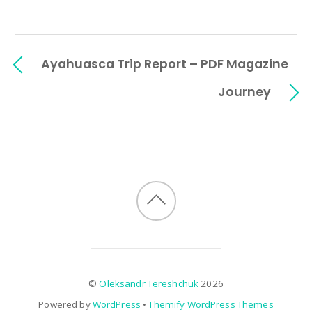
Ayahuasca Trip Report – PDF Magazine
Journey
©
Oleksandr Tereshchuk
2026
Powered by
WordPress
•
Themify WordPress Themes