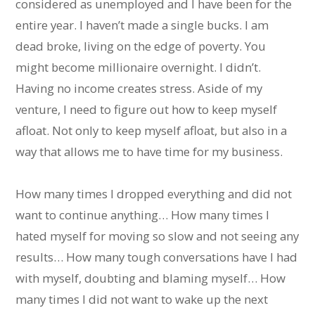
considered as unemployed and I have been for the
entire year. I haven’t made a single bucks. I am
dead broke, living on the edge of poverty. You
might become millionaire overnight. I didn’t.
Having no income creates stress. Aside of my
venture, I need to figure out how to keep myself
afloat. Not only to keep myself afloat, but also in a
way that allows me to have time for my business.
How many times I dropped everything and did not
want to continue anything… How many times I
hated myself for moving so slow and not seeing any
results… How many tough conversations have I had
with myself, doubting and blaming myself… How
many times I did not want to wake up the next