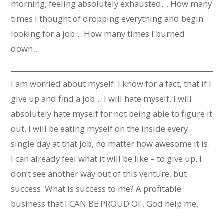
morning, feeling absolutely exhausted… How many
times I thought of dropping everything and begin
looking for a job… How many times I burned
down…
I am worried about myself. I know for a fact, that if I
give up and find a job… I will hate myself. I will
absolutely hate myself for not being able to figure it
out. I will be eating myself on the inside every
single day at that job, no matter how awesome it is.
I can already feel what it will be like – to give up. I
don’t see another way out of this venture, but
success. What is success to me? A profitable
business that I CAN BE PROUD OF. God help me.