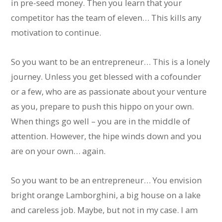
in pre-seed money. Then you learn that your
competitor has the team of eleven… This kills any
motivation to continue.
So you want to be an entrepreneur… This is a lonely
journey. Unless you get blessed with a cofounder
or a few, who are as passionate about your venture
as you, prepare to push this hippo on your own.
When things go well – you are in the middle of
attention. However, the hipe winds down and you
are on your own… again.
So you want to be an entrepreneur… You envision
bright orange Lamborghini, a big house on a lake
and careless job. Maybe, but not in my case. I am