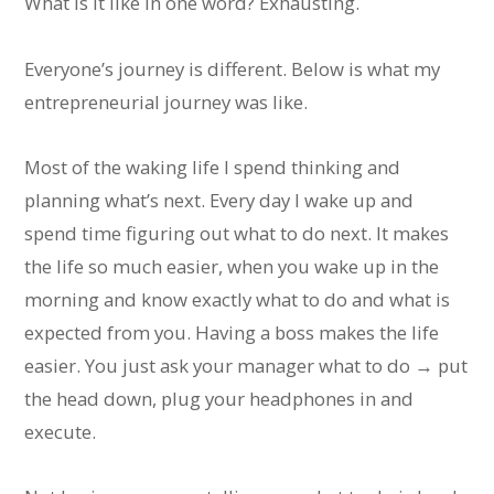
What is it like in one word? Exhausting.
Everyone’s journey is different. Below is what my
entrepreneurial journey was like.
Most of the waking life I spend thinking and
planning what’s next. Every day I wake up and
spend time figuring out what to do next. It makes
the life so much easier, when you wake up in the
morning and know exactly what to do and what is
expected from you. Having a boss makes the life
easier. You just ask your manager what to do → put
the head down, plug your headphones in and
execute.