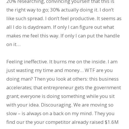
20% researching, convincing yourself that this is
the right way to go; 30% actually doing it. I don’t
like such spread. I don’t feel productive. It seems as
all I do is daydream. If only I can figure out what
makes me feel this way. If only I can put the handle
on it…
Feeling ineffective. It burns me on the inside. I am
just wasting my time and money… WTF are you
doing man? Then you look at others: this business
accelerates; that entrepreneur gets the government
grant; everyone is doing something while you sit
with your idea. Discouraging. We are moving so
slow – is always on a back on my mind. They you
find our the your competitor already raised $1.6M