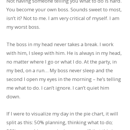
Not having someone telling you what to do is hard.
You become your own boss. Sounds sweet to most,
isn’t it? Not to me. I am very critical of myself. I am
my worst boss.
The boss in my head never takes a break. I work
with him, I sleep with him. He is always in my head,
no matter where I go or what I do. At the party, in
my bed, on a run… My boss never sleep and the
second I open my eyes in the morning – he’s telling
me what to do. I can’t ignore. I can’t quiet him
down.
If I were to visualize my day in the pie chart, it will
split as this: 50% planning, thinking what to do;