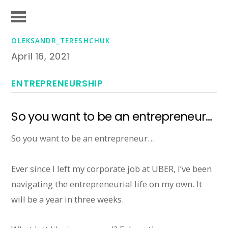
OLEKSANDR_TERESHCHUK
April 16, 2021
ENTREPRENEURSHIP
So you want to be an entrepreneur…
So you want to be an entrepreneur…
Ever since I left my corporate job at UBER, I’ve been
navigating the entrepreneurial life on my own. It
will be a year in three weeks.