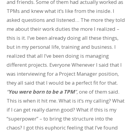
and friends. Some of them had actually worked as
TPMs and knew what it’s like from the inside. I
asked questions and listened… The more they told
me about their work duties the more I realized –
this is it. I’ve been already doing all these things,
but in my personal life, training and business. I
realized that all I’ve been doing is managing
different projects. Everyone Whenever I said that I
was interviewing for a Project Manager position,
they all said that I would be a perfect fit for that.
“
You were born to be a TPM
”
, one of them said.
This is when it hit me. What is it’s my calling? What
if I can get really damn good? What if this is my
“superpower” – to bring the structure into the
chaos? I got this euphoric feeling that I’ve found