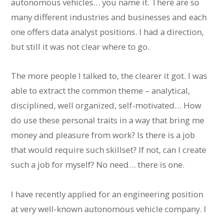
autonomous vehicles… you name it. There are so
many different industries and businesses and each
one offers data analyst positions. I had a direction,
but still it was not clear where to go.
The more people I talked to, the clearer it got. I was
able to extract the common theme – analytical,
disciplined, well organized, self-motivated… How
do use these personal traits in a way that bring me
money and pleasure from work? Is there is a job
that would require such skillset? If not, can I create
such a job for myself? No need… there is one.
I have recently applied for an engineering position
at very well-known autonomous vehicle company. I