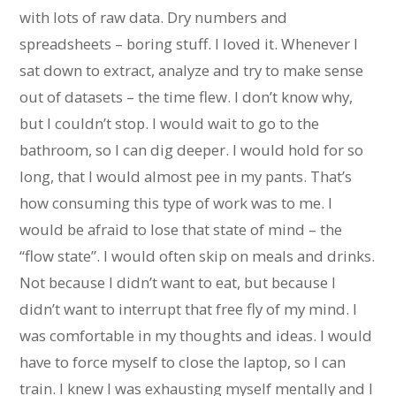
with lots of raw data. Dry numbers and
spreadsheets – boring stuff. I loved it. Whenever I
sat down to extract, analyze and try to make sense
out of datasets – the time flew. I don’t know why,
but I couldn’t stop. I would wait to go to the
bathroom, so I can dig deeper. I would hold for so
long, that I would almost pee in my pants. That’s
how consuming this type of work was to me. I
would be afraid to lose that state of mind – the
“flow state”. I would often skip on meals and drinks.
Not because I didn’t want to eat, but because I
didn’t want to interrupt that free fly of my mind. I
was comfortable in my thoughts and ideas. I would
have to force myself to close the laptop, so I can
train. I knew I was exhausting myself mentally and I