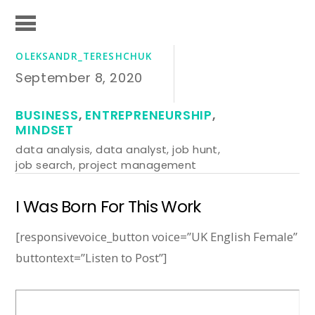
OLEKSANDR_TERESHCHUK
September 8, 2020
BUSINESS
,
ENTREPRENEURSHIP
,
MINDSET
data analysis
,
data analyst
,
job hunt
,
job search
,
project management
I Was Born For This Work
[responsivevoice_button voice=”UK English Female”
buttontext=”Listen to Post”]