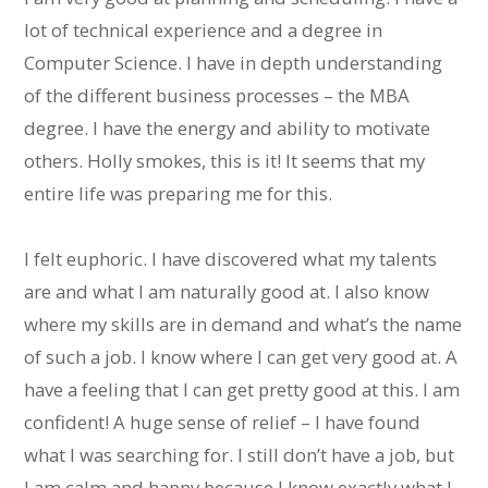
lot of technical experience and a degree in
Computer Science. I have in depth understanding
of the different business processes – the MBA
degree. I have the energy and ability to motivate
others. Holly smokes, this is it! It seems that my
entire life was preparing me for this.
I felt euphoric. I have discovered what my talents
are and what I am naturally good at. I also know
where my skills are in demand and what’s the name
of such a job. I know where I can get very good at. A
have a feeling that I can get pretty good at this. I am
confident! A huge sense of relief – I have found
what I was searching for. I still don’t have a job, but
I am calm and happy because I know exactly what I