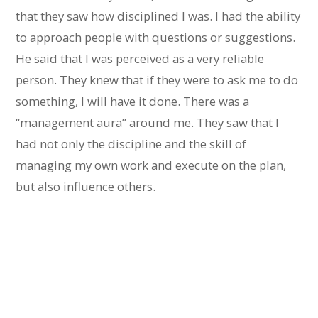
that they saw how disciplined I was. I had the ability
to approach people with questions or suggestions.
He said that I was perceived as a very reliable
person. They knew that if they were to ask me to do
something, I will have it done. There was a
“management aura” around me. They saw that I
had not only the discipline and the skill of
managing my own work and execute on the plan,
but also influence others.