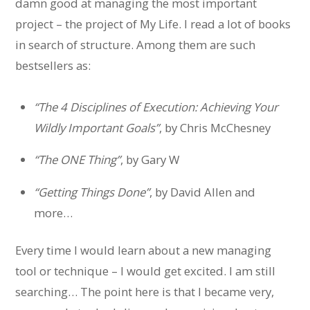
damn good at managing the most important
project – the project of My Life. I read a lot of books
in search of structure. Among them are such
bestsellers as:
“The 4 Disciplines of Execution: Achieving Your
Wildly Important Goals”
, by Chris McChesney
“The ONE Thing”
, by Gary W
“Getting Things Done”
, by David Allen and
more…
Every time I would learn about a new managing
tool or technique – I would get excited. I am still
searching… The point here is that I became very,