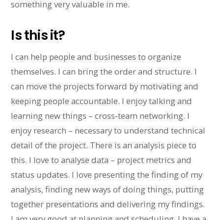
something very valuable in me.
Is this it?
I can help people and businesses to organize
themselves. I can bring the order and structure. I
can move the projects forward by motivating and
keeping people accountable. I enjoy talking and
learning new things – cross-team networking. I
enjoy research – necessary to understand technical
detail of the project. There is an analysis piece to
this. I love to analyse data – project metrics and
status updates. I love presenting the finding of my
analysis, finding new ways of doing things, putting
together presentations and delivering my findings.
I am very good at planning and scheduling. I have a