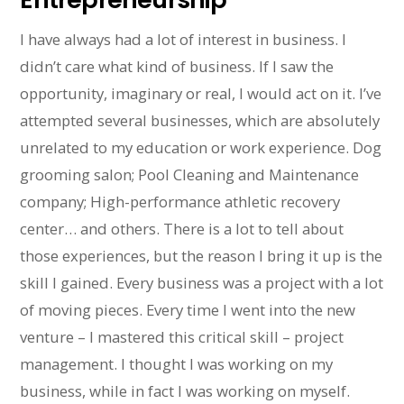
I have always had a lot of interest in business. I
didn’t care what kind of business. If I saw the
opportunity, imaginary or real, I would act on it. I’ve
attempted several businesses, which are absolutely
unrelated to my education or work experience. Dog
grooming salon; Pool Cleaning and Maintenance
company; High-performance athletic recovery
center… and others. There is a lot to tell about
those experiences, but the reason I bring it up is the
skill I gained. Every business was a project with a lot
of moving pieces. Every time I went into the new
venture – I mastered this critical skill – project
management. I thought I was working on my
business, while in fact I was working on myself.