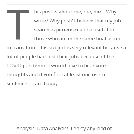
T
his post is about me, me, me… Why
write? Why post? I believe that my job
search experience can be useful for
those who are in the same boat as me –
in transition. This subject is very relevant because a
lot of people had lost their jobs because of the
COVID pandemic. I would love to hear your
thoughts and if you find at least one useful
sentence – I am happy.
Analysis, Data Analytics. I enjoy any kind of