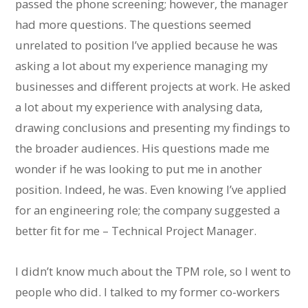
passed the phone screening; however, the manager
had more questions. The questions seemed
unrelated to position I’ve applied because he was
asking a lot about my experience managing my
businesses and different projects at work. He asked
a lot about my experience with analysing data,
drawing conclusions and presenting my findings to
the broader audiences. His questions made me
wonder if he was looking to put me in another
position. Indeed, he was. Even knowing I’ve applied
for an engineering role; the company suggested a
better fit for me – Technical Project Manager.
I didn’t know much about the TPM role, so I went to
people who did. I talked to my former co-workers