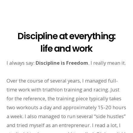
Discipline at everything:
life and work
I always say:
Discipline is Freedom
. I really mean it.
Over the course of several years, I managed full-
time work with triathlon training and racing. Just
for the reference, the training piece typically takes
two workouts a day and approximately 15-20 hours
a week. I also managed to run several “side hustles”
and tried myself as an entrepreneur. I read a lot, I