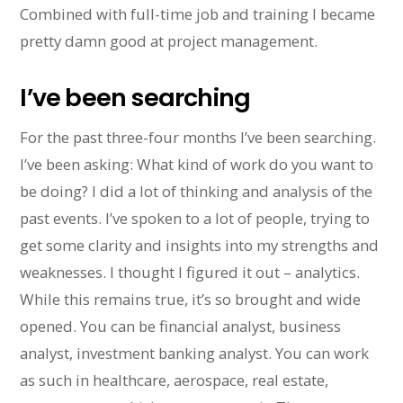
Combined with full-time job and training I became
pretty damn good at project management.
I’ve been searching
For the past three-four months I’ve been searching.
I’ve been asking: What kind of work do you want to
be doing? I did a lot of thinking and analysis of the
past events. I’ve spoken to a lot of people, trying to
get some clarity and insights into my strengths and
weaknesses. I thought I figured it out – analytics.
While this remains true, it’s so brought and wide
opened. You can be financial analyst, business
analyst, investment banking analyst. You can work
as such in healthcare, aerospace, real estate,