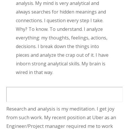
analysis. My mind is very analytical and
always searches for hidden meanings and
connections. I question every step I take.
Why? To know. To understand. I analyze
everything: my thoughts, feelings, actions,
decisions. I break down the things into
pieces and analyze the crap out of it. I have
inborn strong analytical skills. My brain is
wired in that way.
Research and analysis is my meditation. I get joy
from such work. My recent position at Uber as an
Engineer/Project manager required me to work