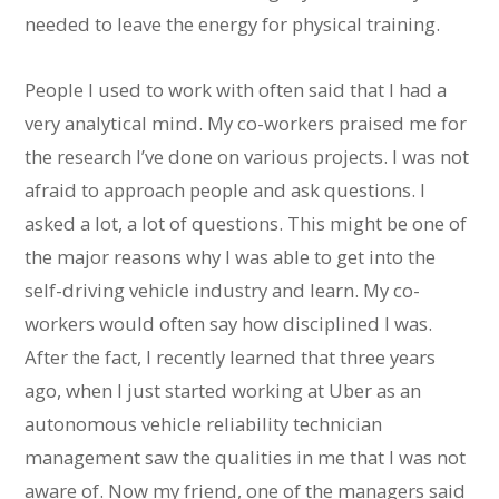
needed to leave the energy for physical training.
People I used to work with often said that I had a
very analytical mind. My co-workers praised me for
the research I’ve done on various projects. I was not
afraid to approach people and ask questions. I
asked a lot, a lot of questions. This might be one of
the major reasons why I was able to get into the
self-driving vehicle industry and learn. My co-
workers would often say how disciplined I was.
After the fact, I recently learned that three years
ago, when I just started working at Uber as an
autonomous vehicle reliability technician
management saw the qualities in me that I was not
aware of. Now my friend, one of the managers said