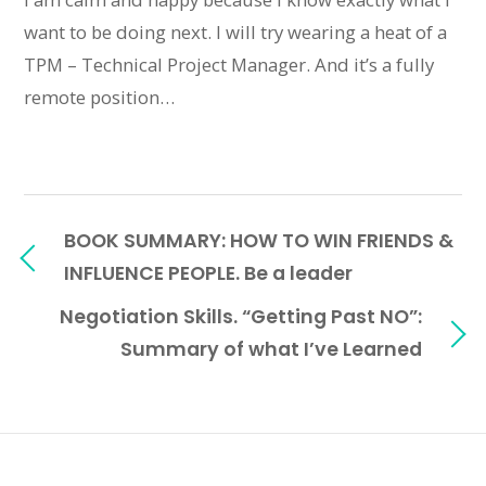
want to be doing next. I will try wearing a heat of a
TPM – Technical Project Manager. And it’s a fully
remote position…
BOOK SUMMARY: HOW TO WIN FRIENDS &
INFLUENCE PEOPLE. Be a leader
Negotiation Skills. “Getting Past NO”:
Summary of what I’ve Learned