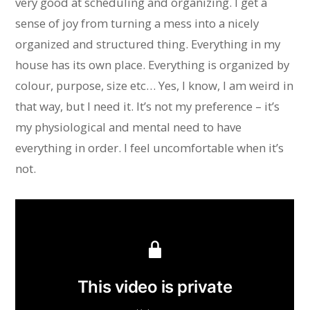
very good at scheduling and organizing. I get a
sense of joy from turning a mess into a nicely
organized and structured thing. Everything in my
house has its own place. Everything is organized by
colour, purpose, size etc… Yes, I know, I am weird in
that way, but I need it. It’s not my preference – it’s
my physiological and mental need to have
everything in order. I feel uncomfortable when it’s
not.