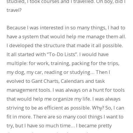
studied, I took courses and I travelled. Oh boy, did I
travel?
Because I was interested in so many things, I had to
have a system that would help me manage them all.
I developed the structure that made it all possible.
It all started with “To-Do Lists”. I would have
multiple: for work, training, packing for the trips,
my dog, my car, reading or studying… Then I
evolved to Gant Charts, Calendars and task
management tools. I was always on a hunt for tools
that would help me organize my life. I was always
striving to be as efficient as possible. Why? So, I can
fit in more. There are so many cool things I want to
try, but I have so much time… I became pretty