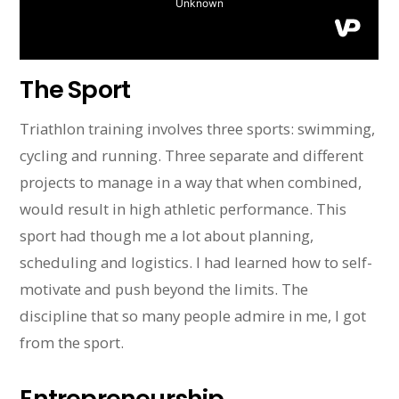
The Sport
Triathlon training involves three sports: swimming,
cycling and running. Three separate and different
projects to manage in a way that when combined,
would result in high athletic performance. This
sport had though me a lot about planning,
scheduling and logistics. I had learned how to self-
motivate and push beyond the limits. The
discipline that so many people admire in me, I got
from the sport.
Entrepreneurship