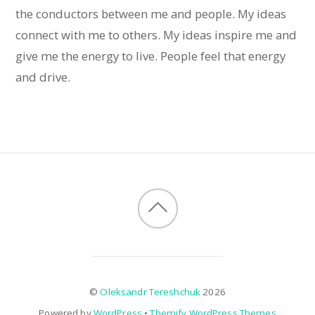
the conductors between me and people. My ideas
connect with me to others. My ideas inspire me and
give me the energy to live. People feel that energy
and drive.
©
Oleksandr Tereshchuk
2026
Powered by
WordPress
•
Themify WordPress Themes