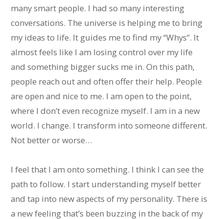
many smart people. I had so many interesting
conversations. The universe is helping me to bring
my ideas to life. It guides me to find my “Whys”. It
almost feels like I am losing control over my life
and something bigger sucks me in. On this path,
people reach out and often offer their help. People
are open and nice to me. I am open to the point,
where I don’t even recognize myself. I am in a new
world. I change. I transform into someone different.
Not better or worse…
I feel that I am onto something. I think I can see the
path to follow. I start understanding myself better
and tap into new aspects of my personality. There is
a new feeling that’s been buzzing in the back of my