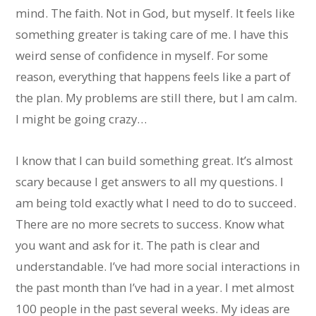
mind. The faith. Not in God, but myself. It feels like
something greater is taking care of me. I have this
weird sense of confidence in myself. For some
reason, everything that happens feels like a part of
the plan. My problems are still there, but I am calm.
I might be going crazy…
I know that I can build something great. It’s almost
scary because I get answers to all my questions. I
am being told exactly what I need to do to succeed.
There are no more secrets to success. Know what
you want and ask for it. The path is clear and
understandable. I’ve had more social interactions in
the past month than I’ve had in a year. I met almost
100 people in the past several weeks. My ideas are