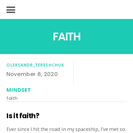
FAITH
OLEKSANDR_TERESHCHUK
November 8, 2020
MINDSET
faith
Is it faith?
Ever since I hit the road in my spaceship, I’ve met so