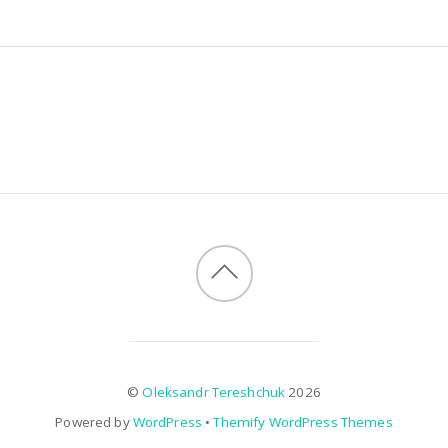
©
Oleksandr Tereshchuk
2026
Powered by
WordPress
•
Themify WordPress Themes