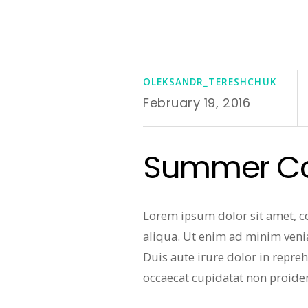
OLEKSANDR_TERESHCHUK
February 19, 2016
Summer Col
Lorem ipsum dolor sit amet, c
aliqua. Ut enim ad minim veni
Duis aute irure dolor in repreh
occaecat cupidatat non proiden