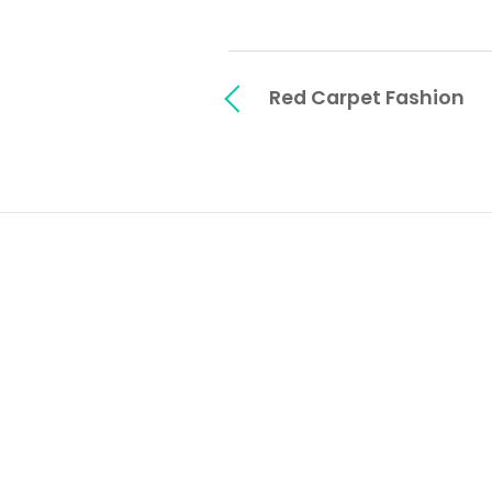
Red Carpet Fashion