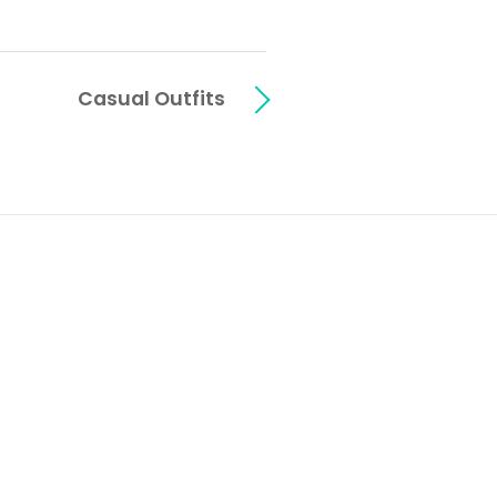
Casual Outfits