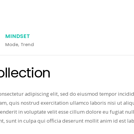
MINDSET
Mode
,
Trend
lection
onsectetur adipiscing elit, sed do eiusmod tempor incidi
am, quis nostrud exercitation ullamco laboris nisi ut al
enderit in voluptate velit esse cillum dolore eu fugiat nul
t, sunt in culpa qui officia deserunt mollit anim id est l