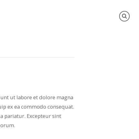
dunt ut labore et dolore magna
iquip ex ea commodo consequat.
la pariatur. Excepteur sint
aborum.