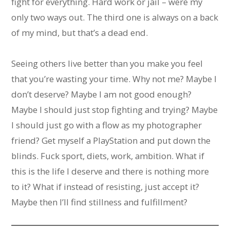
fight for everything. Hard work or jail – were my
only two ways out. The third one is always on a back
of my mind, but that’s a dead end.
Seeing others live better than you make you feel
that you’re wasting your time. Why not me? Maybe I
don’t deserve? Maybe I am not good enough?
Maybe I should just stop fighting and trying? Maybe
I should just go with a flow as my photographer
friend? Get myself a PlayStation and put down the
blinds. Fuck sport, diets, work, ambition. What if
this is the life I deserve and there is nothing more
to it? What if instead of resisting, just accept it?
Maybe then I’ll find stillness and fulfillment?