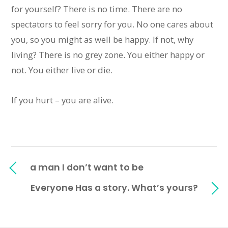
for yourself? There is no time. There are no
spectators to feel sorry for you. No one cares about
you, so you might as well be happy. If not, why
living? There is no grey zone. You either happy or
not. You either live or die.
If you hurt – you are alive.
a man I don’t want to be
Everyone Has a story. What’s yours?