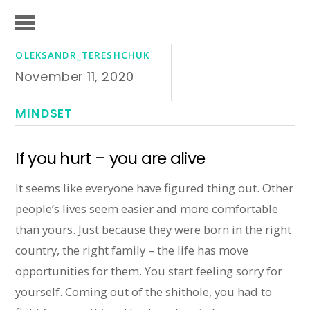
OLEKSANDR_TERESHCHUK
November 11, 2020
MINDSET
If you hurt – you are alive
It seems like everyone have figured thing out. Other
people’s lives seem easier and more comfortable
than yours. Just because they were born in the right
country, the right family – the life has move
opportunities for them. You start feeling sorry for
yourself. Coming out of the shithole, you had to