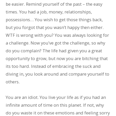
be easier. Remind yourself of the past – the easy
times. You had a job, money, relationships,
possessions… You wish to get those things back,
but you forgot that you wasn’t happy then either.
WTF is wrong with you? You was always looking for
a challenge. Now you’ve got the challenge, so why
do you complain? The life had given you a great
opportunity to grow, but now you are bitching that
its too hard. Instead of embracing the suck and
diving in, you look around and compare yourself to
others.
You are an idiot. You live your life as if you had an
infinite amount of time on this planet. If not, why
do you waste it on these emotions and feeling sorry