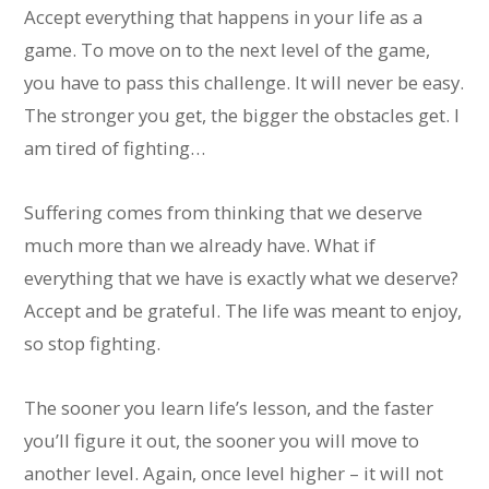
Accept everything that happens in your life as a
game. To move on to the next level of the game,
you have to pass this challenge. It will never be easy.
The stronger you get, the bigger the obstacles get. I
am tired of fighting…
Suffering comes from thinking that we deserve
much more than we already have. What if
everything that we have is exactly what we deserve?
Accept and be grateful. The life was meant to enjoy,
so stop fighting.
The sooner you learn life’s lesson, and the faster
you’ll figure it out, the sooner you will move to
another level. Again, once level higher – it will not