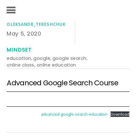
OLEKSANDR_TERESHCHUK
May 5, 2020
MINDSET
education
,
google
,
google search
,
online class
,
online education
Advanced Google Search Course
advanced-google-search-education
Download