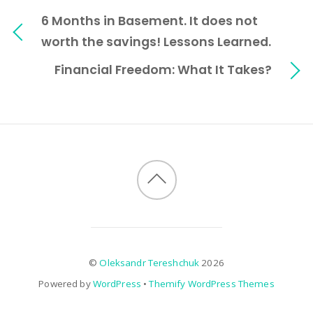
6 Months in Basement. It does not
worth the savings! Lessons Learned.
Financial Freedom: What It Takes?
©
Oleksandr Tereshchuk
2026
Powered by
WordPress
•
Themify WordPress Themes