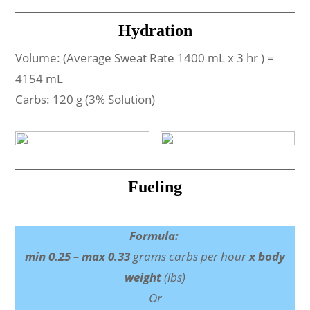
Hydration
Volume: (Average Sweat Rate 1400 mL x 3 hr ) =
4154 mL
Carbs: 120 g (3% Solution)
Fueling
Formula:
min 0.25 – max 0.33
grams carbs per hour
x body
weight
(lbs)
Or