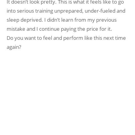
It doesn’t look pretty. This is what it feels like to go
into serious training unprepared, under-fueled and
sleep deprived. I didn’t learn from my previous
mistake and I continue paying the price for it.
Do you want to feel and perform like this next time
again?