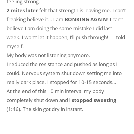
feeling strong.
2 mites later
felt that strength is leaving me. I can’t
freaking believe it… I am
BONKING AGAIN
! I can’t
believe I am doing the same mistake I did last
week. I won’t let it happen, I’ll push through! – I told
myself.
My body was not listening anymore.
I reduced the resistance and pushed as long as I
could. Nervous system shut down setting me into
really dark place. I stopped for 10-15 seconds…
At the end of this 10 min interval my body
completely shut down and I
stopped sweating
(1:46). The skin got dry in instant.