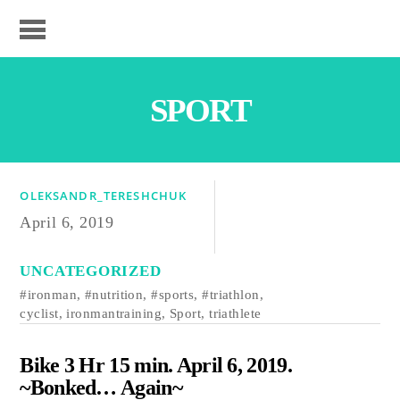
SPORT
OLEKSANDR_TERESHCHUK
April 6, 2019
UNCATEGORIZED
#ironman
,
#nutrition
,
#sports
,
#triathlon
,
cyclist
,
ironmantraining
,
Sport
,
triathlete
Bike 3 Hr 15 min. April 6, 2019.
~Bonked… Again~