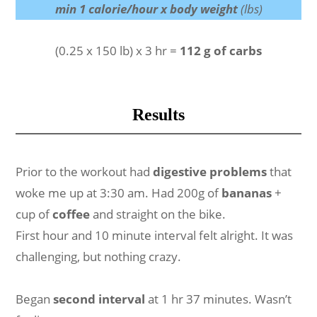
min 1 calorie/hour x body weight
(lbs)
(0.25 x 150 lb) x 3 hr =
112 g of carbs
Results
Prior to the workout had
digestive problems
that
woke me up at 3:30 am. Had 200g of
bananas
+
cup of
coffee
and straight on the bike.
First hour and 10 minute interval felt alright. It was
challenging, but nothing crazy.
Began
second interval
at 1 hr 37 minutes. Wasn’t